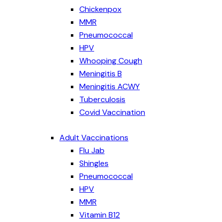
Chickenpox
MMR
Pneumococcal
HPV
Whooping Cough
Meningitis B
Meningitis ACWY
Tuberculosis
Covid Vaccination
Adult Vaccinations
Flu Jab
Shingles
Pneumococcal
HPV
MMR
Vitamin B12