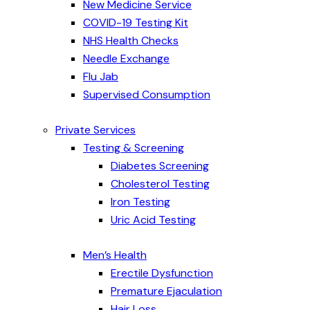
New Medicine Service
COVID-19 Testing Kit
NHS Health Checks
Needle Exchange
Flu Jab
Supervised Consumption
Private Services
Testing & Screening
Diabetes Screening
Cholesterol Testing
Iron Testing
Uric Acid Testing
Men’s Health
Erectile Dysfunction
Premature Ejaculation
Hair Loss