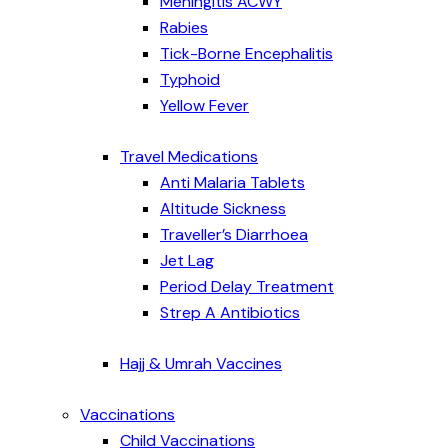
Meningitis ACWY
Rabies
Tick-Borne Encephalitis
Typhoid
Yellow Fever
Travel Medications
Anti Malaria Tablets
Altitude Sickness
Traveller’s Diarrhoea
Jet Lag
Period Delay Treatment
Strep A Antibiotics
Hajj & Umrah Vaccines
Vaccinations
Child Vaccinations