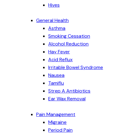
Hives
General Health
Asthma
Smoking Cessation
Alcohol Reduction
Hay Fever
Acid Reflux
Irritable Bowel Syndrome
Nausea
Tamiflu
Strep A Antibiotics
Ear Wax Removal
Pain Management
Migraine
Period Pain