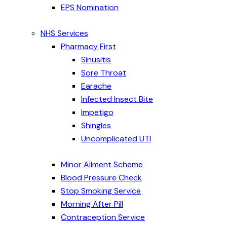
EPS Nomination
NHS Services
Pharmacy First
Sinusitis
Sore Throat
Earache
Infected Insect Bite
Impetigo
Shingles
Uncomplicated UTI
Minor Ailment Scheme
Blood Pressure Check
Stop Smoking Service
Morning After Pill
Contraception Service