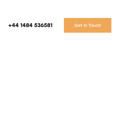
+44 1484 536581
Get in Touch