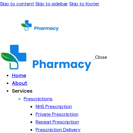
Skip to content
Skip to sidebar
Skip to footer
Close
Home
About
Services
Prescriptions
NHS Prescription
Private Prescription
Repeat Prescription
Prescription Delivery