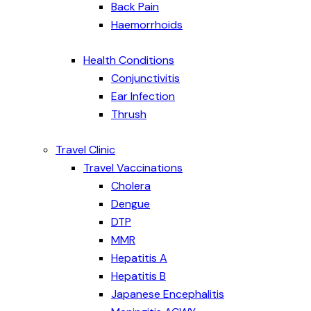
Back Pain
Haemorrhoids
Health Conditions
Conjunctivitis
Ear Infection
Thrush
Travel Clinic
Travel Vaccinations
Cholera
Dengue
DTP
MMR
Hepatitis A
Hepatitis B
Japanese Encephalitis