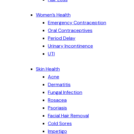
Women’s Health
Emergency Contraception
Oral Contraceptives
Period Delay
Urinary Incontinence
UTI
Skin Health
Acne
Dermatitis
Fungal Infection
Rosacea
Psoriasis
Facial Hair Removal
Cold Sores
Impetigo