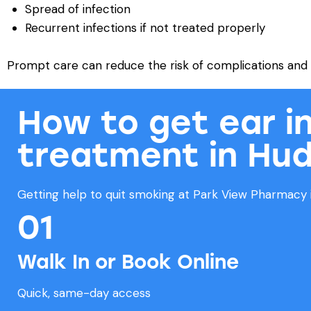
Spread of infection
Recurrent infections if not treated properly
Prompt care can reduce the risk of complications and h
How to get ear i
treatment in Hud
Getting help to quit smoking at Park View Pharmacy i
01
Walk In or Book Online
Quick, same-day access