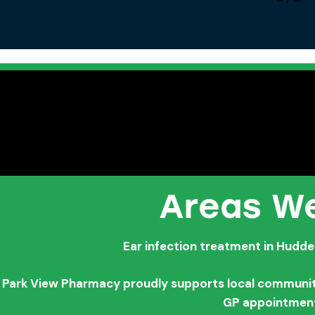
Areas We
Ear infection treatment in Hudde
Park View Pharmacy proudly supports local communitie
GP appointmen