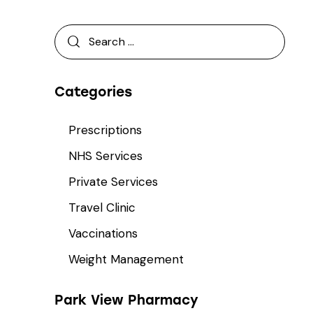
Categories
Prescriptions
NHS Services
Private Services
Travel Clinic
Vaccinations
Weight Management
Park View Pharmacy