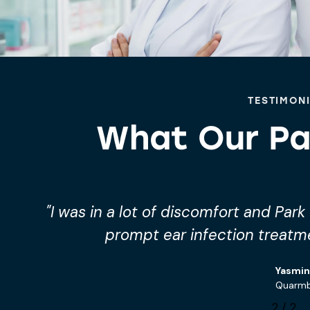
TESTIMON
What Our Pa
"Their private ear infection treatm
convenient and very
Charlie
Paddoc
1
/
2