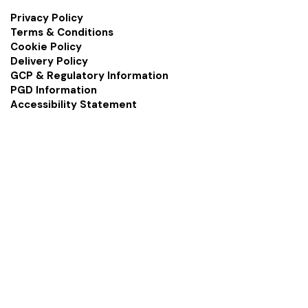
Privacy Policy
Terms & Conditions
Cookie Policy
Delivery Policy
GCP & Regulatory Information
PGD Information
Accessibility Statement