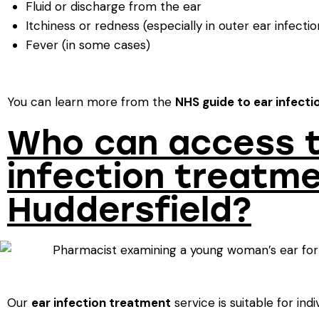
Fluid or discharge from the ear
Itchiness or redness (especially in outer ear infectio
Fever (in some cases)
You can learn more from the
NHS guide to ear infecti
Who can access t
infection treatme
Huddersfield?
Our
ear infection treatment
service is suitable for indi