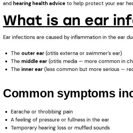
and
hearing health advice
to help protect your ear hea
What is an ear in
Ear infections are caused by inflammation in the ear due
The
outer ear
(otitis externa or swimmer’s ear)
The
middle ear
(otitis media — more common in chi
The
inner ear
(less common but more serious — requ
Common symptoms inc
Earache or throbbing pain
A feeling of pressure or fullness in the ear
Temporary hearing loss or muffled sounds