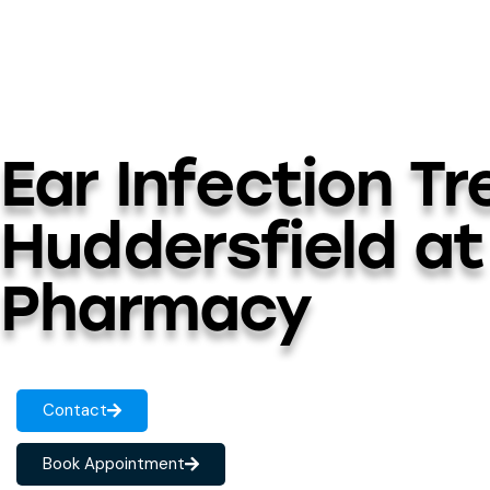
Ear Infection T
Huddersfield at
Pharmacy
Contact
Book Appointment