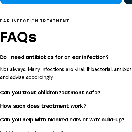
EAR INFECTION TREATMENT
FAQs
Do I need antibiotics for an ear infection?
Not always. Many infections are viral. If bacterial, antib
and advise accordingly.
Can you treat children?eatment safe?
How soon does treatment work?
Can you help with blocked ears or wax build-up?