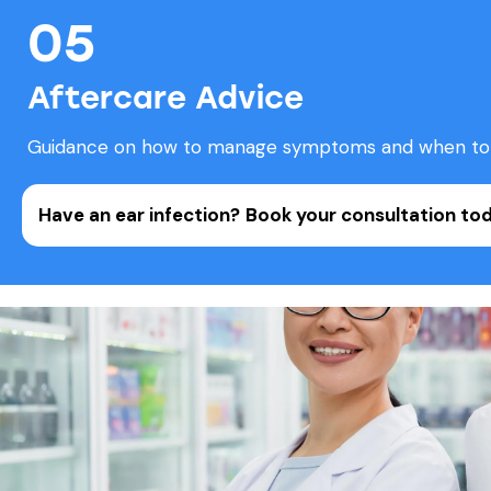
05
Aftercare Advice
Guidance on how to manage symptoms and when to 
Have an ear infection?
Book your consultation tod