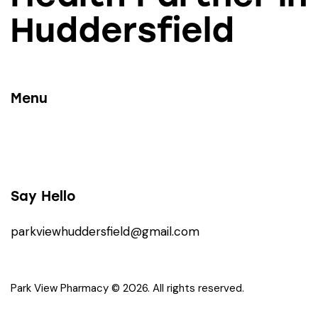
Huddersfield
Menu
Say Hello
parkviewhuddersfield@gmail.com
Park View Pharmacy © 2026. All rights reserved.