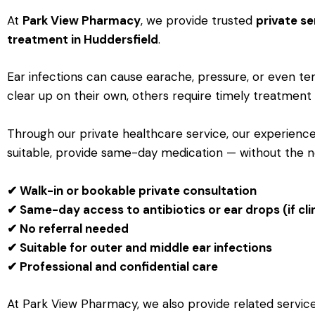
At
Park View Pharmacy
, we provide trusted
private se
treatment in Huddersfield
.
Ear infections can cause earache, pressure, or even t
clear up on their own, others require timely treatment
Through our private healthcare service, our experienc
suitable, provide same-day medication — without the 
✔ Walk-in or bookable private consultation
✔ Same-day access to antibiotics or ear drops (if cli
✔ No referral needed
✔ Suitable for outer and middle ear infections
✔ Professional and confidential care
At Park View Pharmacy, we also provide related servic