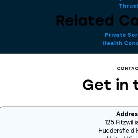
Thrus
Related Ca
Private Se
Health Cond
CONTA
Get in 
Addres
125 Fitzwill
Huddersfield 