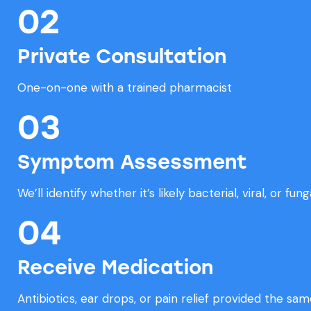
02
Private Consultation
One-on-one with a trained pharmacist
03
Symptom Assessment
We’ll identify whether it’s likely bacterial, viral, or fung
04
Receive Medication
Antibiotics, ear drops, or pain relief provided the sam