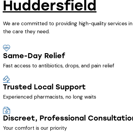
Huddersfield
We are committed to providing high-quality services in
the care they need.
Same-Day Relief
Fast access to antibiotics, drops, and pain relief
Trusted Local Support
Experienced pharmacists, no long waits
Discreet, Professional Consultatio
Your comfort is our priority