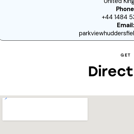
United Ki
Phone
+44 1484 5
Email
parkviewhuddersfi
GET
Direct