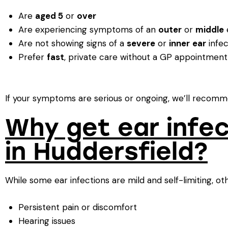
Are
aged 5
or
over
Are experiencing symptoms of an
outer
or
middle
e
Are not showing signs of a
severe
or
inner
ear
infec
Prefer
fast
, private care without a GP appointment
If your symptoms are serious or ongoing, we’ll recomme
Why get ear infe
in Huddersfield?
While some ear infections are mild and self-limiting, ot
Persistent pain or discomfort
Hearing issues