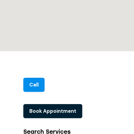
Call
Book Appointment
Search Services