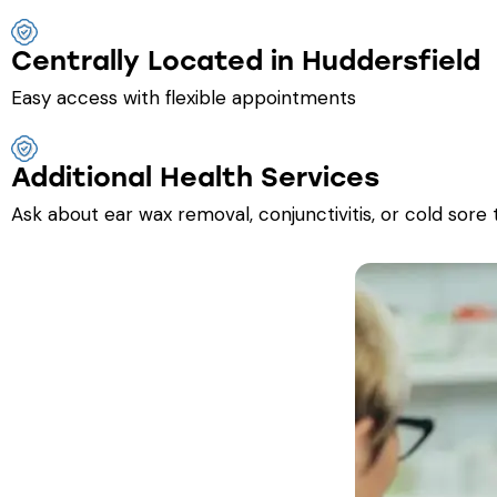
Centrally Located in Huddersfield
Easy access with flexible appointments
Additional Health Services
Ask about ear wax removal, conjunctivitis, or cold sore