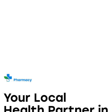
Your Local
Health Partner in