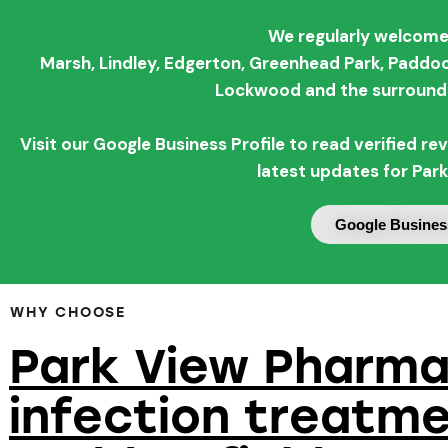
We regularly welcome
Marsh,
Lindley,
Edgerton,
Greenhead Park,
Paddoc
Lockwood and the surroundi
Visit our Google Business Profile to read verified 
latest updates for Par
Google Business
WHY CHOOSE
Park View Pharma
infection treatme