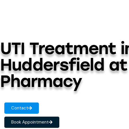
UTI Treatment i
Huddersfield at
Pharmacy
Contact
Book Appointment