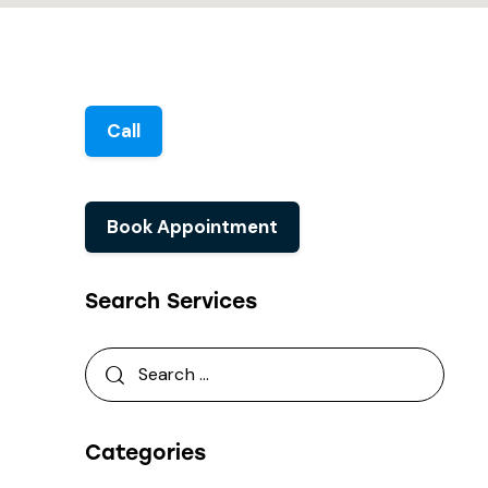
Call
Book Appointment
Search Services
Categories