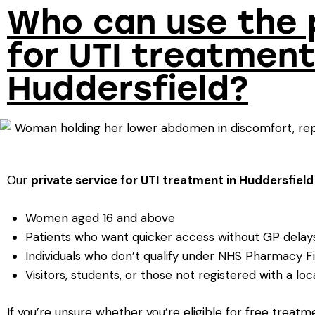
Who can use the 
for UTI treatment
Huddersfield?
Our
private service
for UTI treatment in Huddersfield
Women aged 16 and above
Patients who want quicker access without GP delay
Individuals who don’t qualify under NHS Pharmacy Fi
Visitors, students, or those not registered with a lo
If you’re unsure whether you’re eligible for free treatm