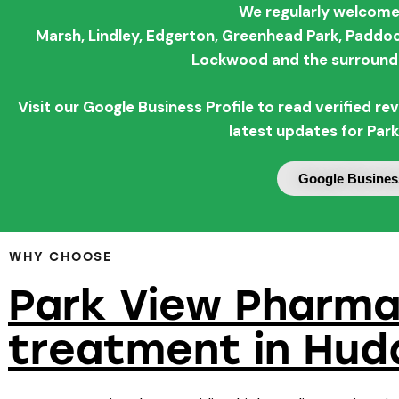
We regularly welcome
Marsh,
Lindley,
Edgerton,
Greenhead Park,
Paddoc
Lockwood and the surroundi
Visit our Google Business Profile to read verified 
latest updates for Par
Google Business
WHY CHOOSE
Park View Pharma
treatment in Hud