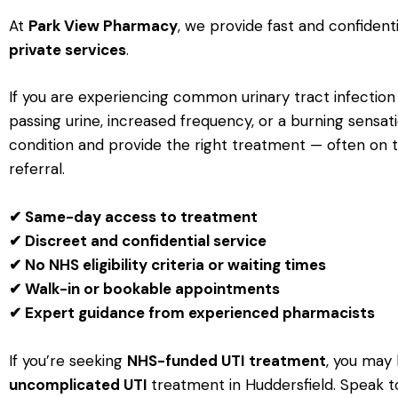
At
Park View Pharmacy
, we provide fast and confident
private services
.
If you are experiencing common urinary tract infecti
passing urine, increased frequency, or a burning sensa
condition and provide the right treatment — often on
referral.
✔ Same-day access to treatment
✔ Discreet and confidential service
✔ No NHS eligibility criteria or waiting times
✔ Walk-in or bookable appointments
✔ Expert guidance from experienced pharmacists
If you’re seeking
NHS-funded UTI treatment
, you may 
u
ncomplicated UTI
treatment
in Huddersfield. Speak to