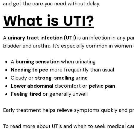
and get the care you need without delay.
What is UTI?
A
urinary tract infection (UTI)
is an infection in any pa
bladder and urethra. It’s especially common in women 
A
burning sensation
when urinating
Needing to pee
more frequently than usual
Cloudy or
strong-smelling urine
Lower abdominal
discomfort or
pelvic pain
Feeling
tired
or generally unwell
Early treatment helps relieve symptoms quickly and pr
To read more about UTIs and when to seek medical care, 