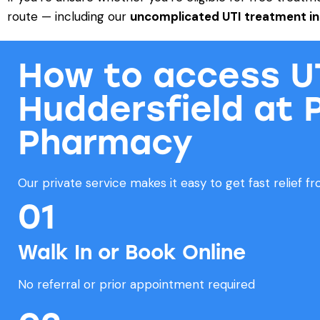
route — including our
uncomplicated UTI
treatment in
How to access UT
Huddersfield at 
Pharmacy
Our private service makes it easy to get fast relief 
01
Walk In or Book Online
No referral or prior appointment required