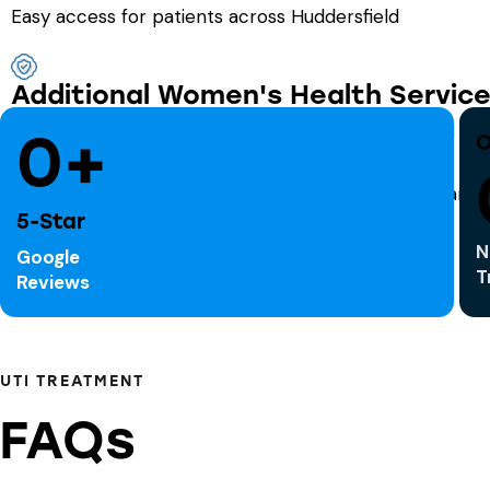
Easy access for patients across Huddersfield
Additional Women's Health Servic
We also offer support for urinary incontinence, oral 
0+
O
5-Star
N
Google
T
Reviews
UTI TREATMENT
FAQs