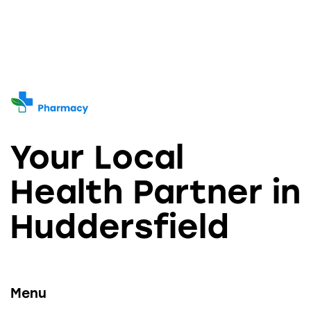
Your Local
Health Partner in
Huddersfield
Menu