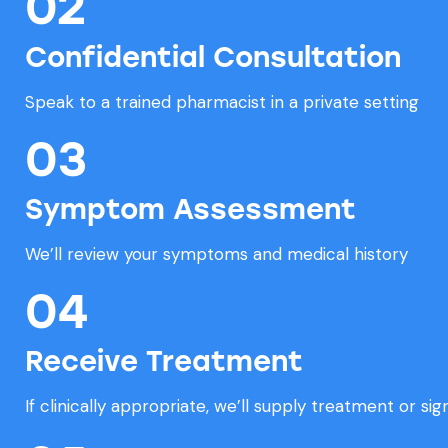
02
Confidential Consultation
Speak to a trained pharmacist in a private setting
03
Symptom Assessment
We’ll review your symptoms and medical history
04
Receive Treatment
If clinically appropriate, we’ll supply treatment or si