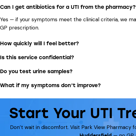
Can I get antibiotics for a UTI from the pharmacy?
Yes — if your symptoms meet the clinical criteria, we m
GP prescription.
How quickly will I feel better?
Is this service confidential?
Do you test urine samples?
What if my symptoms don’t improve?
Start Your UTI T
Don’t wait in discomfort. Visit Park View Pharmacy fo
Huddersfield
— no GP r