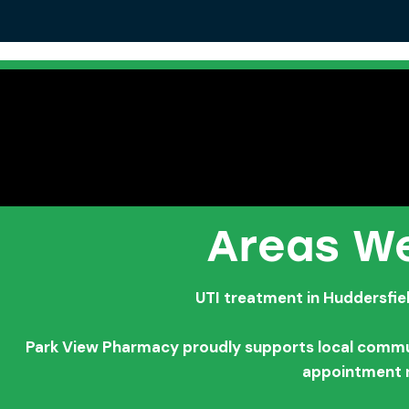
Areas We
UTI treatment in Huddersfie
Park View Pharmacy proudly supports local communi
appointment 