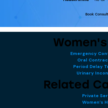
Book Consult
Women's
Emergency Cont
Oral Contrac
Period Delay 
Urinary Inco
Related Ca
Private Se
Women’s H