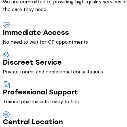
We are committed to providing high-quality services in
the care they need.
Immediate Access
No need to wait for GP appointments
Discreet Service
Private rooms and confidential consultations
Professional Support
Trained pharmacists ready to help
Central Location