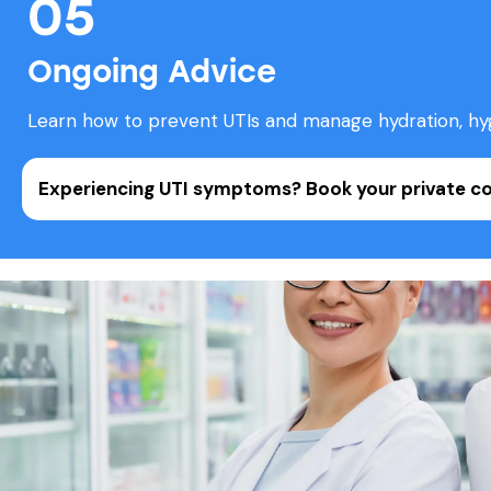
05
Ongoing Advice
Learn how to prevent UTIs and manage hydration, hygi
Experiencing UTI symptoms?
Book your private c