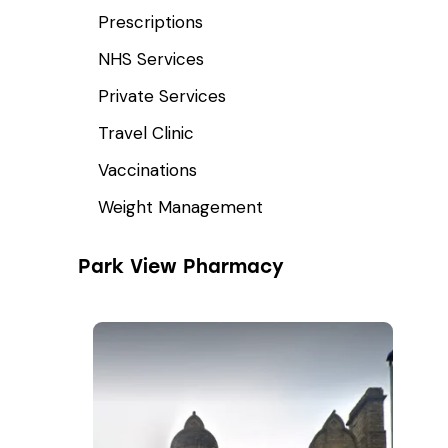
Prescriptions
NHS Services
Private Services
Travel Clinic
Vaccinations
Weight Management
Park View Pharmacy