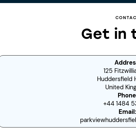
CONTA
Get in 
Addres
125 Fitzwill
Huddersfield 
United Ki
Phone
+44 1484 5
Email
parkviewhuddersfi