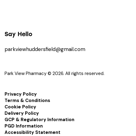
Say Hello
parkviewhuddersfield@gmail.com
Park View Pharmacy © 2026. All rights reserved.
Privacy Policy
Terms & Conditions
Cookie Policy
Delivery Policy
GCP & Regulatory Information
PGD Information
Accessibility Statement