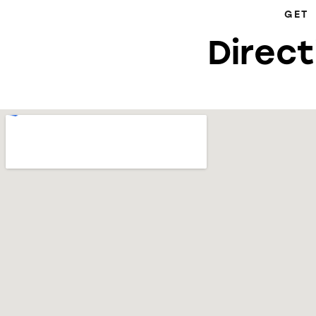
GET
Direct