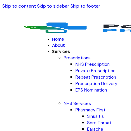
Skip to content
Skip to sidebar
Skip to footer
Home
About
Services
Prescriptions
NHS Prescription
Private Prescription
Repeat Prescription
Prescription Delivery
EPS Nomination
NHS Services
Pharmacy First
Sinusitis
Sore Throat
Earache