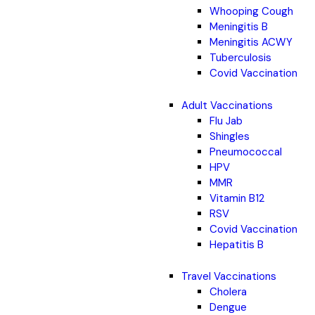
Whooping Cough
Meningitis B
Meningitis ACWY
Tuberculosis
Covid Vaccination
Adult Vaccinations
Flu Jab
Shingles
Pneumococcal
HPV
MMR
Vitamin B12
RSV
Covid Vaccination
Hepatitis B
Travel Vaccinations
Cholera
Dengue