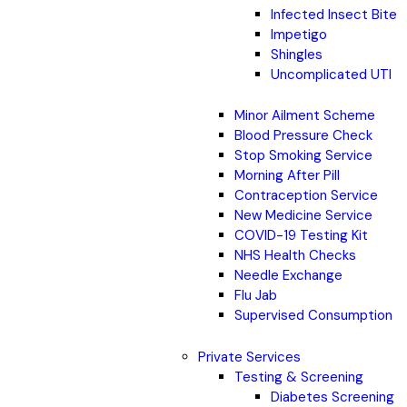
Infected Insect Bite
Impetigo
Shingles
Uncomplicated UTI
Minor Ailment Scheme
Blood Pressure Check
Stop Smoking Service
Morning After Pill
Contraception Service
New Medicine Service
COVID-19 Testing Kit
NHS Health Checks
Needle Exchange
Flu Jab
Supervised Consumption
Private Services
Testing & Screening
Diabetes Screening