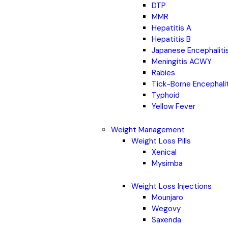
DTP
MMR
Hepatitis A
Hepatitis B
Japanese Encephaliti
Meningitis ACWY
Rabies
Tick-Borne Encephali
Typhoid
Yellow Fever
Weight Management
Weight Loss Pills
Xenical
Mysimba
Weight Loss Injections
Mounjaro
Wegovy
Saxenda