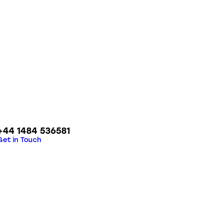
+44 1484 536581
Get in Touch