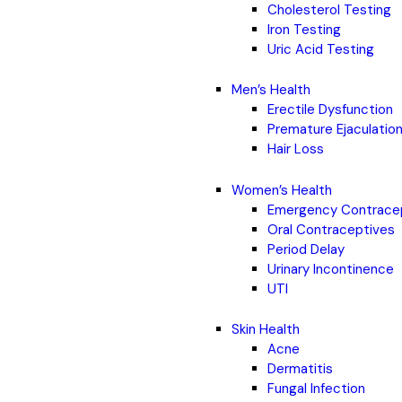
Cholesterol Testing
Iron Testing
Uric Acid Testing
Men’s Health
Erectile Dysfunction
Premature Ejaculatio
Hair Loss
Women’s Health
Emergency Contrace
Oral Contraceptives
Period Delay
Urinary Incontinence
UTI
Skin Health
Acne
Dermatitis
Fungal Infection