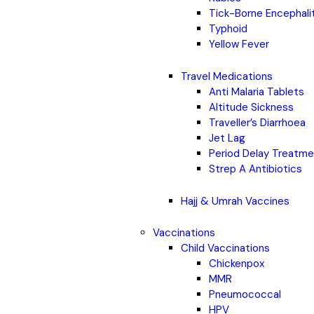
Tick-Borne Encephali
Typhoid
Yellow Fever
Travel Medications
Anti Malaria Tablets
Altitude Sickness
Traveller’s Diarrhoea
Jet Lag
Period Delay Treatm
Strep A Antibiotics
Hajj & Umrah Vaccines
Vaccinations
Child Vaccinations
Chickenpox
MMR
Pneumococcal
HPV