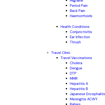
Migraine
Period Pain
Back Pain
Haemorrhoids
Health Conditions
Conjunctivitis
Ear Infection
Thrush
Travel Clinic
Travel Vaccinations
Cholera
Dengue
DTP
MMR
Hepatitis A
Hepatitis B
Japanese Encephaliti
Meningitis ACWY
Rabies