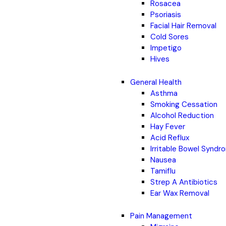
Rosacea
Psoriasis
Facial Hair Removal
Cold Sores
Impetigo
Hives
General Health
Asthma
Smoking Cessation
Alcohol Reduction
Hay Fever
Acid Reflux
Irritable Bowel Synd
Nausea
Tamiflu
Strep A Antibiotics
Ear Wax Removal
Pain Management