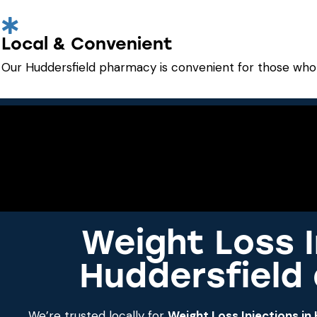
Local & Convenient
Our Huddersfield pharmacy is convenient for those who 
Weight Loss I
Huddersfield
We’re trusted locally for
Weight Loss Injections in