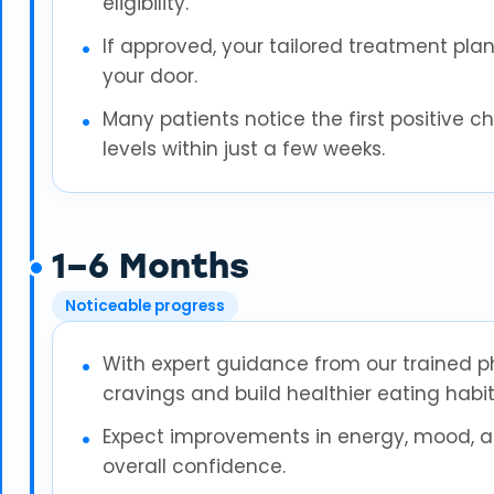
eligibility.
If approved, your tailored treatment plan 
your door.
Many patients notice the first positive 
levels within just a few weeks.
1–6 Months
Noticeable progress
With expert guidance from our trained 
cravings and build healthier eating habit
Expect improvements in energy, mood, and
overall confidence.