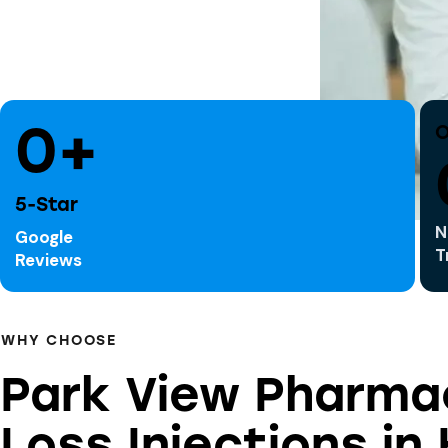
0+
O
5-Star
N
Google
T
Reviews
WHY CHOOSE
Park View Pharma
Loss Injections in