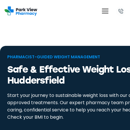
PHARMACIST-GUIDED WEIGHT MANAGEMENT
Safe & Effective Weight Loss
Huddersfield
Start your journey to sustainable weight loss with our c
approved treatments. Our expert pharmacy team pr
caring, confidential service to help you reach your hea
Check your BMI to begin.