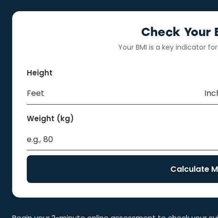
Check Your El
Your BMI is a key indicator for
Height
Weight (kg)
Calculate M
Begin your 2-minute online assessment to check your suita