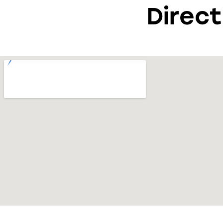
Direct