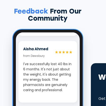
confidential check-ins kept
me motivated. The best
Feedback
From Our
decision I've made for my
health.
Community
Aisha Ahmed
★★★★★
from Dewsbury
I've successfully lost 40 lbs in
6 months. It's not just about
the weight, it's about getting
my energy back. The
W
pharmacists are genuinely
caring and professional.
Get