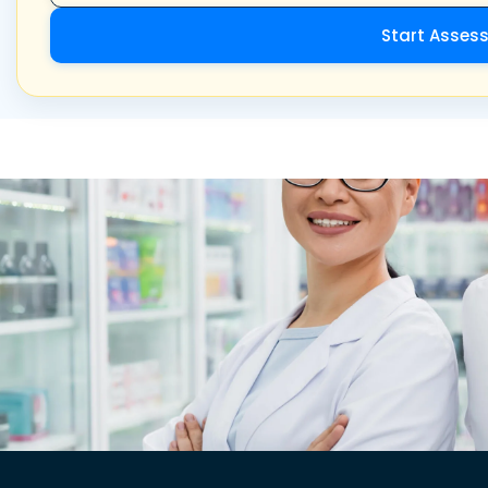
Start Asses