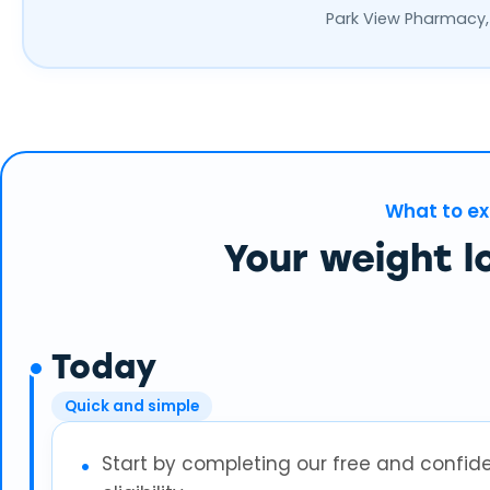
Park View Pharmacy,
What to e
Your weight l
Today
Quick and simple
Start by completing our free and confid