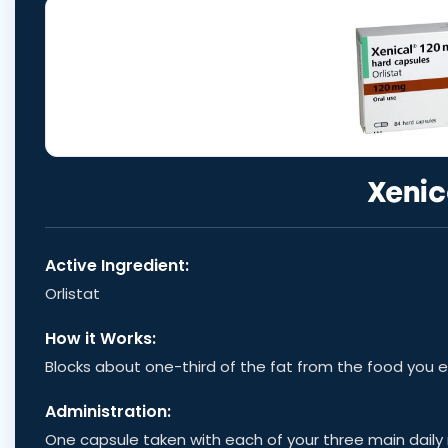
Xenic
Active Ingredient:
Orlistat
How it Works:
Blocks about one-third of the fat from the food you 
Administration:
One capsule taken with each of your three main daily