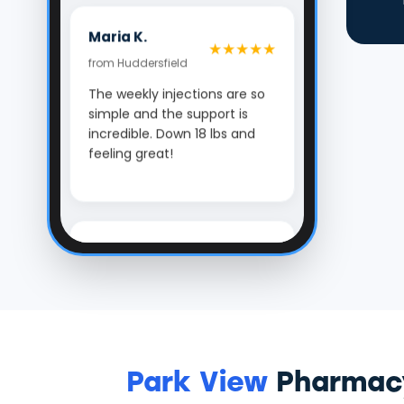
Maria K.
★★★★★
from Huddersfield
The weekly injections are so
simple and the support is
incredible. Down 18 lbs and
feeling great!
Ben Carter
★★★★★
from Halifax
Park View's team made my
weight loss journey feel
manageable. The
confidential check-ins kept
me motivated. The best
Park View
Pharmacy
decision I've made for my
health.