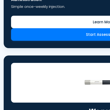
Simple once-weekly injection.
Learn Mo
Start Asses