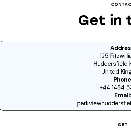
CONTA
Get in 
Addres
125 Fitzwill
Huddersfield 
United Ki
Phone
+44 1484 5
Email
parkviewhuddersfi
GET