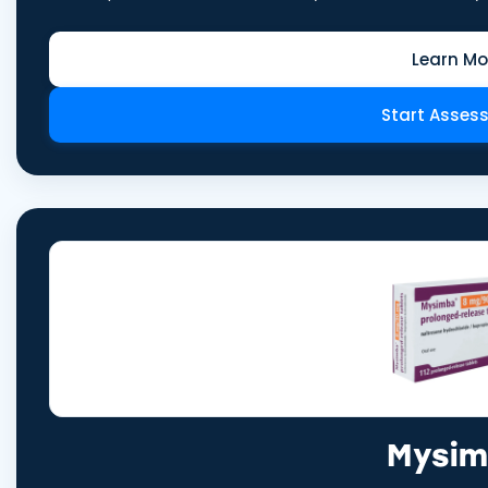
Learn Mo
Start Asses
Mysi