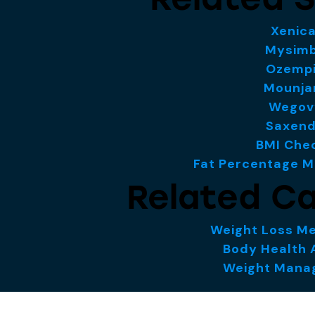
Xenica
Mysim
Ozemp
Mounja
Wegov
Saxen
BMI Che
Fat Percentage 
Related Ca
Weight Loss Me
Body Health 
Weight Man