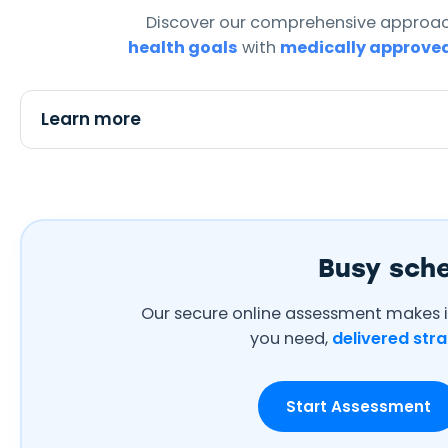
Discover our comprehensive approac
health goals
with
medically approve
Aisha Ahmed
Learn more
★★★★★
from Dewsbury
I've successfully lost 40 lbs in
6 months. It's not just about
the weight, it's about getting
my energy back. The
pharmacists are genuinely
Busy sch
caring and professional.
Our secure online assessment makes i
you need,
delivered stra
Start Assessment