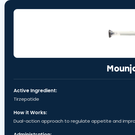
Mounj
Active Ingredient:
Tirzepatide
How it Works:
Dual-action approach to regulate appetite and impr
Administration: