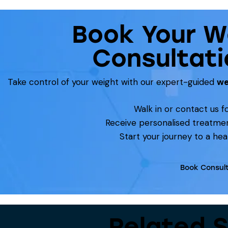
Book Your W
Consultati
Take control of your weight with our expert-guided
we
Walk in or contact us fo
Receive personalised treatme
Start your journey to a heal
Book Consult
Related S