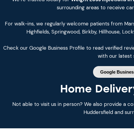
surrounding areas to receive ca
For walk-ins, we regularly welcome patients from Mar
Highfields, Springwood, Birkby, Hillhouse, Loc
Check our Google Business Profile to read verified re
with our latest 
Google Business
Home Deliver
Not able to visit us in person? We also provide a co
Huddersfield and sur