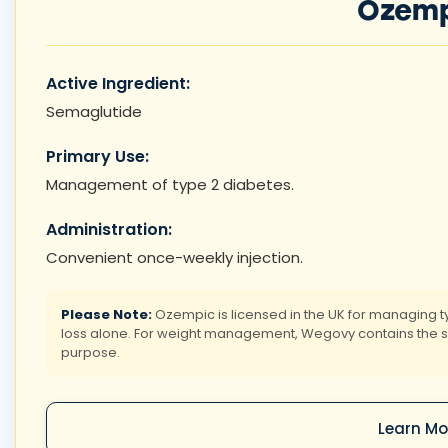
Ozemp
Active Ingredient:
Semaglutide
Primary Use:
Management of type 2 diabetes.
Administration:
Convenient once-weekly injection.
Please Note:
Ozempic is licensed in the UK for managing t
loss alone. For weight management, Wegovy contains the sam
purpose.
Learn Mo