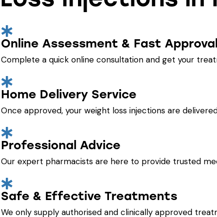
Online Assessment & Fast Approva
Complete a quick online consultation and get your trea
Home Delivery Service
Once approved, your weight loss injections are delivered 
Professional Advice
Our expert pharmacists are here to provide trusted med
Safe & Effective Treatments
We only supply authorised and clinically approved treat