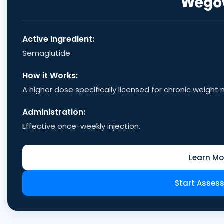
Wego
Active Ingredient:
Semaglutide
How it Works:
A higher dose specifically licensed for chronic weig
Administration:
Effective once-weekly injection.
Learn Mo
Start Asses