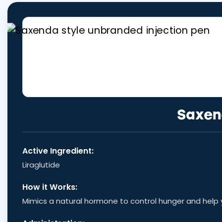
Saxen
Active Ingredient:
Liraglutide
How it Works:
Mimics a natural hormone to control hunger and help yo