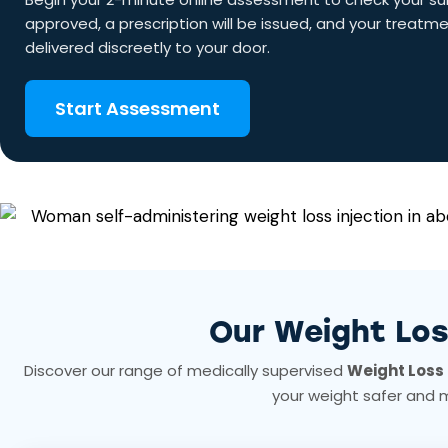
approved, a prescription will be issued, and your treatm
delivered discreetly to your door.
Start Assessment
Our Weight Lo
Discover our range of medically supervised
Weight Loss 
your weight safer and 