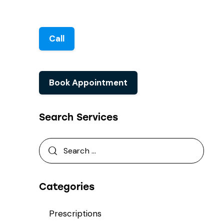
Call
Book Appointment
Search Services
Categories
Prescriptions