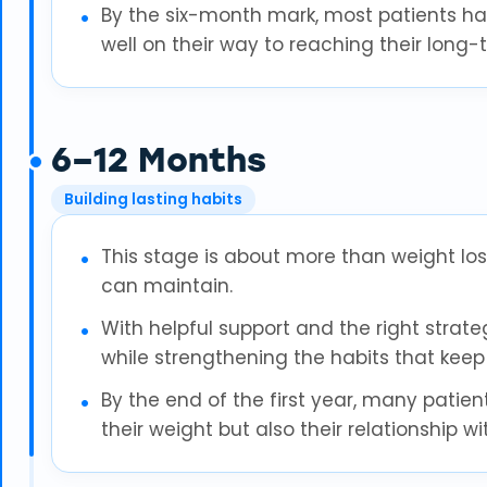
By the six-month mark, most patients ha
well on their way to reaching their long-
6–12 Months
Building lasting habits
This stage is about more than weight loss
can maintain.
With helpful support and the right strateg
while strengthening the habits that keep 
By the end of the first year, many patien
their weight but also their relationship w