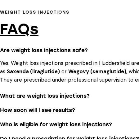
WEIGHT LOSS INJECTIONS
FAQs
Are weight loss injections safe?
Yes. Weight loss injections prescribed in Huddersfield ar
as
Saxenda (liraglutide)
or
Wegovy (semaglutide)
, whi
They are prescribed under professional supervision to e
What are weight loss injections?
How soon will I see results?
Who is eligible for weight loss injections?
Do I need a prescription for weight loss injections?