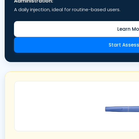
Administration:
A daily injection, ideal for routine-based users.
Learn Mo
Start Asses