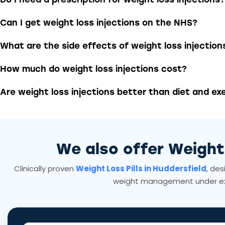
Can I get weight loss injections on the NHS?
What are the side effects of weight loss injection
How much do weight loss injections cost?
Are weight loss injections better than diet and ex
We also offer Weigh
Clinically proven
Weight Loss Pills in Huddersfield
, des
weight management under ex