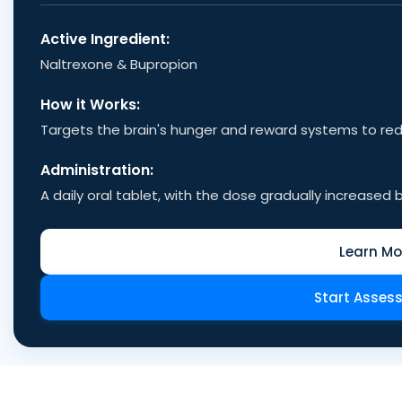
Active Ingredient:
Naltrexone & Bupropion
How it Works:
Targets the brain's hunger and reward systems to re
Administration:
A daily oral tablet, with the dose gradually increased b
Learn Mo
Start Asses