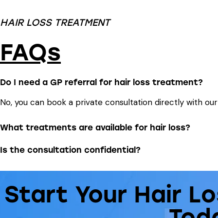
HAIR LOSS TREATMENT
FAQs
Do I need a GP referral for hair loss treatment?
No, you can book a private consultation directly with ou
What treatments are available for hair loss?
Is the consultation confidential?
Start Your Hair L
Tod