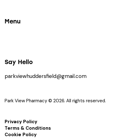
Menu
Say Hello
parkviewhuddersfield@gmail.com
Park View Pharmacy © 2026. All rights reserved.
Privacy Policy
Terms & Conditions
Cookie Policy