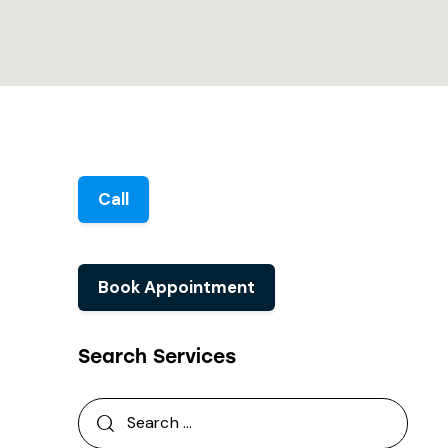
Call
Book Appointment
Search Services