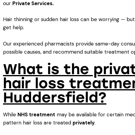
our
Private Services.
Hair thinning or sudden hair loss can be worrying — bu
get help.
Our experienced pharmacists provide same-day consul
possible causes, and recommend suitable treatment op
What is the priva
hair loss treatme
Huddersfield?
While
NHS treatment
may be available for certain med
pattern hair loss are treated
privately
.