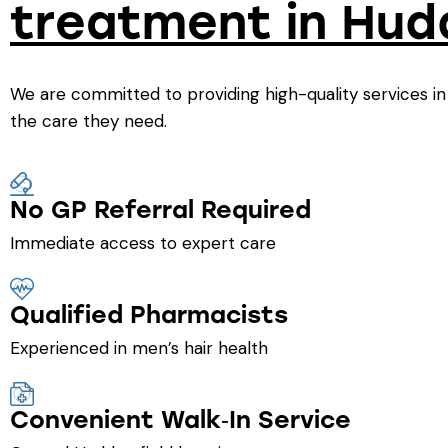
treatment in Hud
We are committed to providing high-quality services in
the care they need.
No GP Referral Required
Immediate access to expert care
Qualified Pharmacists
Experienced in men’s hair health
Convenient Walk‑In Service