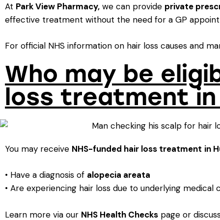
At
Park View Pharmacy
,
we can provide
private presc
effective treatment without the need for a GP appoin
For official NHS information on hair loss causes and m
Who may be eligib
loss treatment in
You may receive
NHS-funded hair loss treatment
in 
• Have a diagnosis of
alopecia areata
• Are experiencing hair loss due to underlying medical c
Learn more via our
NHS Health Checks
page or discuss 