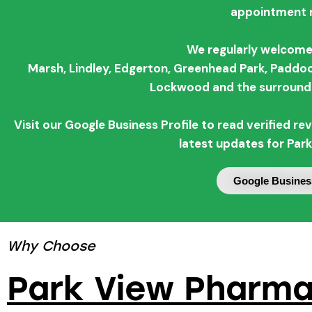
appointment 
We regularly welcome
Marsh,
Lindley,
Edgerton,
Greenhead Park,
Paddoc
Lockwood and the surroundi
Visit our Google Business Profile to read verified 
latest updates for Par
Google Business
Why Choose
Park View Pharmac