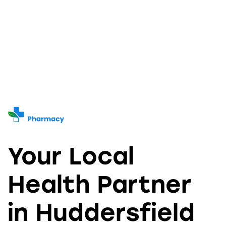
Your Local
Health Partner
in Huddersfield