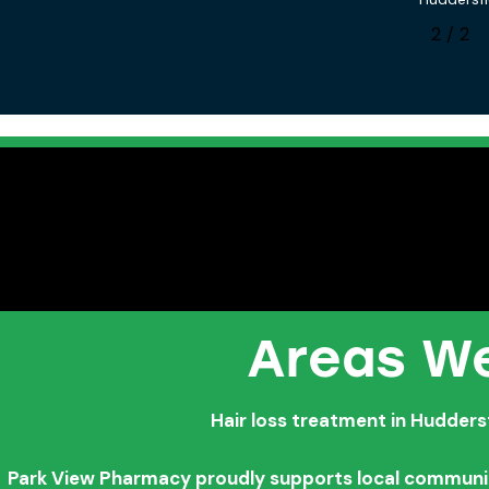
1
/
2
Areas We
Hair loss treatment in Hudders
Park View Pharmacy proudly supports local communitie