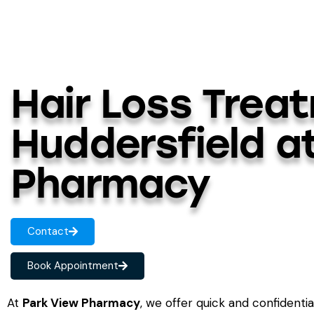
Hair Loss Trea
Huddersfield a
Pharmacy
Contact
Book Appointment
At
Park View Pharmacy
, we offer quick and confidenti