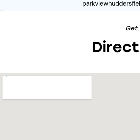
parkviewhuddersfi
Get
Direct