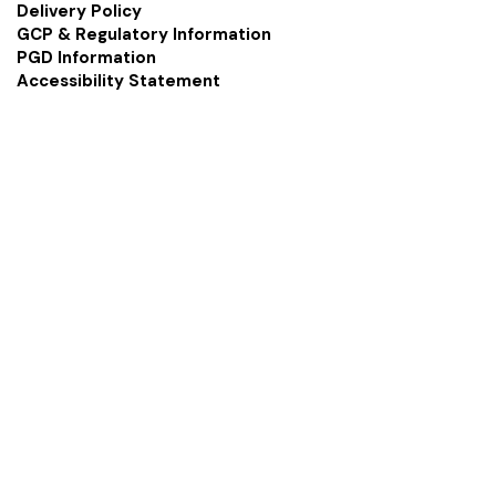
Delivery Policy
GCP & Regulatory Information
PGD Information
Accessibility Statement