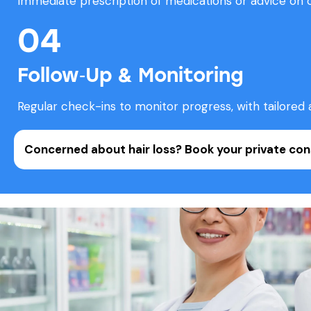
Immediate prescription of medications or advice on 
04
Follow‑Up & Monitoring
Regular check-ins to monitor progress, with tailored 
Concerned about hair loss?
Book your private con