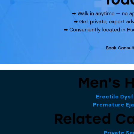
➡ Walk in anytime — no 
➡ Get private, expert ad
➡ Conveniently located in Hu
Book Consult
Men's H
Erectile Dys
Premature Eja
Related Ca
Private Se