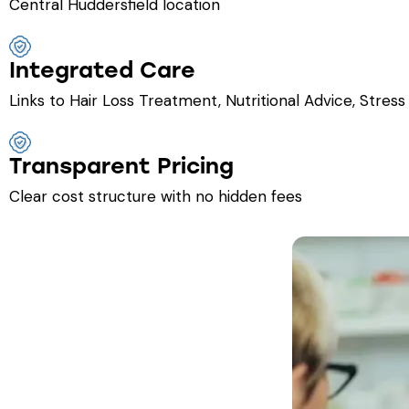
Central Huddersfield location
Integrated Care
Links to Hair Loss Treatment, Nutritional Advice, Str
Transparent Pricing
Clear cost structure with no hidden fees