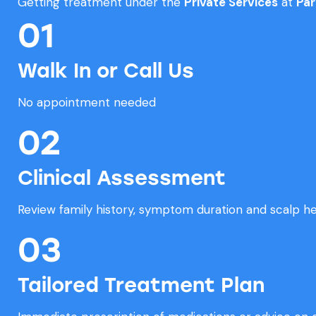
Getting treatment under the
Private Services
at
Par
01
Walk In or Call Us
No appointment needed
02
Clinical Assessment
Review family history, symptom duration and scalp he
03
Tailored Treatment Plan