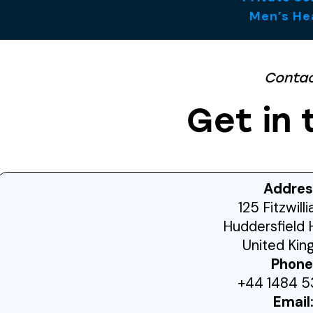
Men’s He
Conta
Get in 
Addres
125 Fitzwill
Huddersfield 
United Ki
Phone
+44 1484 5
Email