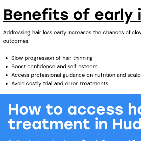
Benefits of early 
Addressing hair loss early increases the chances of sl
outcomes.
Slow progression of hair thinning
Boost confidence and self‑esteem
Access professional guidance on nutrition and scalp
Avoid costly trial‑and‑error treatments
How to access ha
treatment in Hud