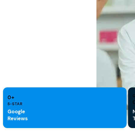
0+
5-STAR
Google
Reviews