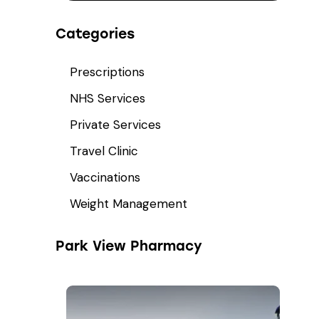
Categories
Prescriptions
NHS Services
Private Services
Travel Clinic
Vaccinations
Weight Management
Park View Pharmacy