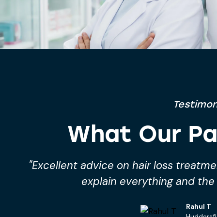
Testimon
What Our Pa
o
"I started hair loss treatment from P
and I’m already seeing im