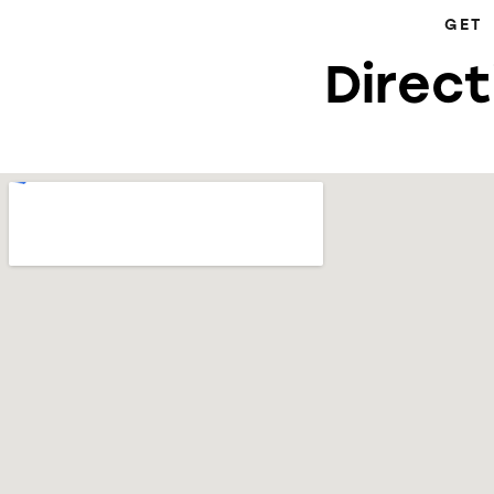
GET
Direct