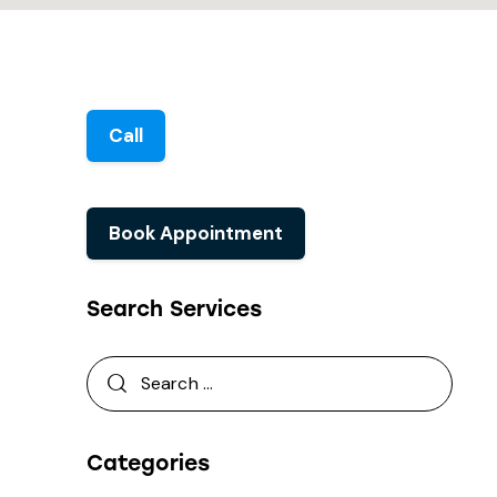
Call
Book Appointment
Search Services
Categories