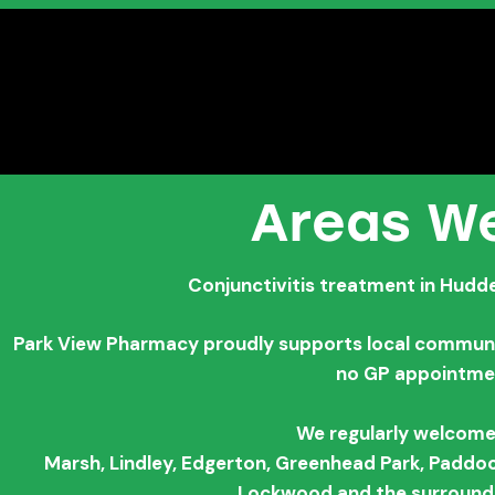
Areas We
Conjunctivitis treatment in Hudde
Park View Pharmacy proudly supports local communiti
no GP appointme
We regularly welcome
Marsh,
Lindley,
Edgerton,
Greenhead Park,
Paddoc
Lockwood and the surroundi