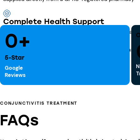
Complete Health Support
Ask us about related services like cold sore treatment, h
0+
O
5-Star
N
Google
T
Reviews
CONJUNCTIVITIS TREATMENT
FAQs