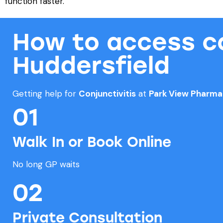
function faster.
How to access con
Huddersfield
Getting help for
Conjunctivitis
at
Park View Pharm
01
Walk In or Book Online
No long GP waits
02
Private Consultation