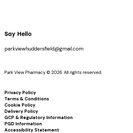
Say Hello
parkviewhuddersfield@gmail.com
Park View Pharmacy © 2026. All rights reserved.
Privacy Policy
Terms & Conditions
Cookie Policy
Delivery Policy
GCP & Regulatory Information
PGD Information
Accessibility Statement