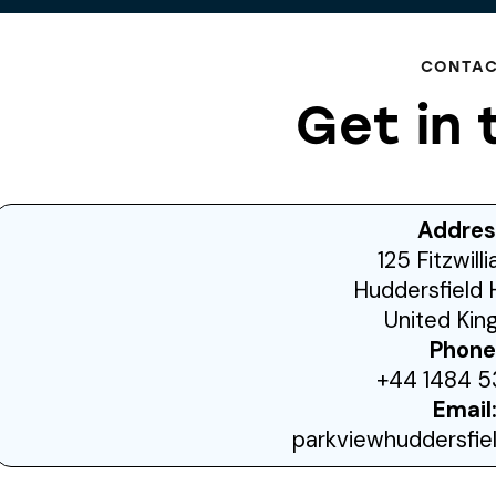
CONTA
Get in 
Addres
125 Fitzwill
Huddersfield 
United Ki
Phone
+44 1484 5
Email
parkviewhuddersfi