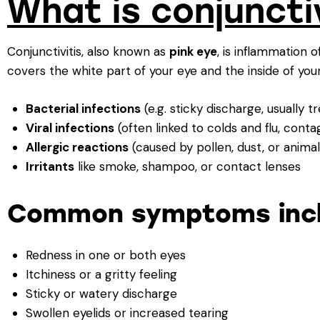
What is conjuncti
Conjunctivitis, also known as
pink eye
, is inflammation o
covers the white part of your eye and the inside of your
Bacterial infections
(e.g. sticky discharge, usually t
Viral infections
(often linked to colds and flu, contag
Allergic reactions
(caused by pollen, dust, or anima
Irritants
like smoke, shampoo, or contact lenses
Common symptoms incl
Redness in one or both eyes
Itchiness or a gritty feeling
Sticky or watery discharge
Swollen eyelids or increased tearing