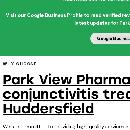
Visit our Google Business Profile to read verified 
latest updates for Par
Google Business
WHY CHOOSE
Park View Pharma
conjunctivitis tr
Huddersfield
We are committed to providing high-quality services in