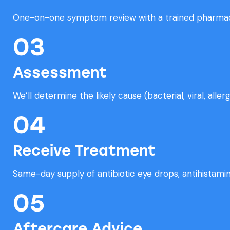
One-on-one symptom review with a trained pharmac
03
Assessment
We’ll determine the likely cause (bacterial, viral, allergi
04
Receive Treatment
Same-day supply of antibiotic eye drops, antihistamine
05
Aftercare Advice