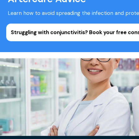
Learn how to avoid spreading the infection and prote
Struggling with conjunctivitis?
Book your free cons