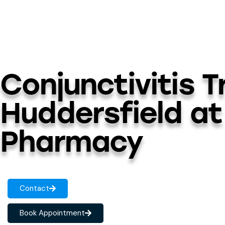
Conjunctivitis 
Huddersfield at
Pharmacy
Contact
Book Appointment