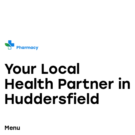
Your Local
Health Partner in
Huddersfield
Menu