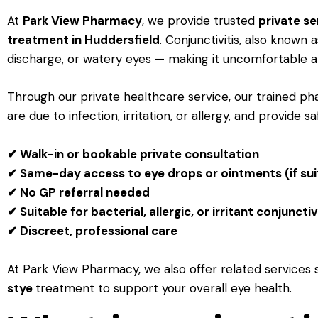
At
Park View Pharmacy
, we provide trusted
private se
treatment in Huddersfield
. Conjunctivitis, also known 
discharge, or watery eyes — making it uncomfortable a
Through our private healthcare service, our trained 
are due to infection, irritation, or allergy, and provide s
✔ Walk-in or bookable private consultation
✔ Same-day access to eye drops or ointments (if sui
✔ No GP referral needed
✔ Suitable for bacterial, allergic, or irritant conjunctiv
✔ Discreet, professional care
At Park View Pharmacy, we also offer related services
stye
treatment to support your overall eye health.