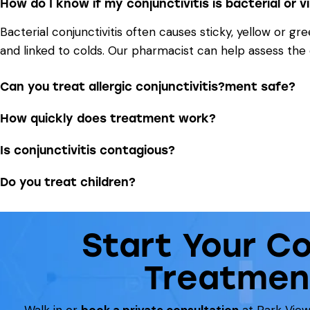
How do I know if my conjunctivitis is bacterial or vi
Bacterial conjunctivitis often causes sticky, yellow or g
and linked to colds. Our pharmacist can help assess th
Can you treat allergic conjunctivitis?ment safe?
How quickly does treatment work?
Is conjunctivitis contagious?
Do you treat children?
Start Your Co
Treatmen
Walk in or
book a private consultation
at Park View