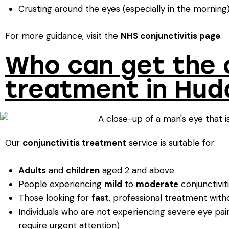
Crusting around the eyes (especially in the morning
For more guidance, visit the
NHS conjunctivitis page
.
Who can get the c
treatment in Hud
Our
conjunctivitis treatment
service is suitable for:
Adults
and
children
aged 2 and above
People experiencing
mild
to
moderate
conjunctivi
Those looking for
fast
, professional treatment wit
Individuals who are not experiencing severe eye pain,
require urgent attention)