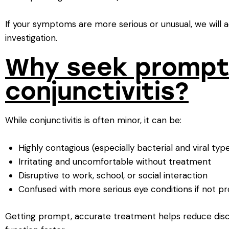
If your symptoms are more serious or unusual, we will a
investigation.
Why seek prompt
conjunctivitis?
While conjunctivitis is often minor, it can be:
Highly contagious (especially bacterial and viral typ
Irritating and uncomfortable without treatment
Disruptive to work, school, or social interaction
Confused with more serious eye conditions if not p
Getting prompt, accurate treatment helps reduce disc