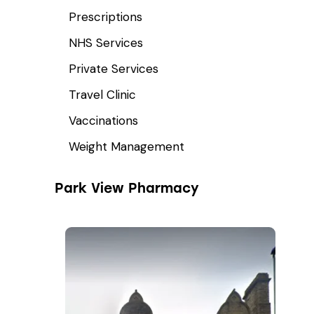
Prescriptions
NHS Services
Private Services
Travel Clinic
Vaccinations
Weight Management
Park View Pharmacy