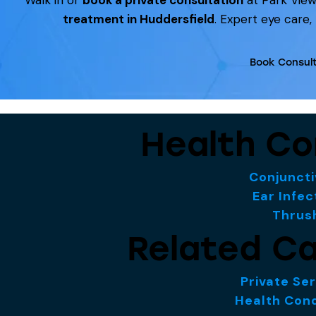
treatment in Huddersfield
. Expert eye care,
Book Consult
Health Co
Conjuncti
Ear Infec
Thrus
Related Ca
Private Se
Health Cond