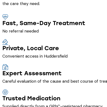
the care they need.
Fast, Same-Day Treatment
No referral needed
Private, Local Care
Convenient access in Huddersfield
Expert Assessment
Careful evaluation of the cause and best course of tr
Trusted Medication
Supplied directly from a GPhC-registered pharmacy