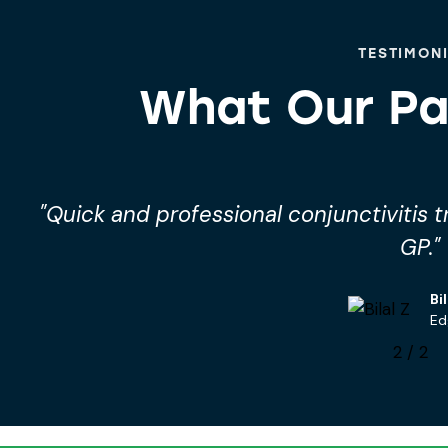
TESTIMON
What Our Pa
"Quick and professional conjunctivitis 
GP."
Bil
Ed
2
/
2