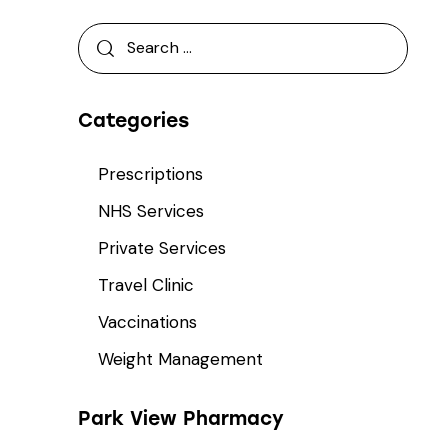
Categories
Prescriptions
NHS Services
Private Services
Travel Clinic
Vaccinations
Weight Management
Park View Pharmacy