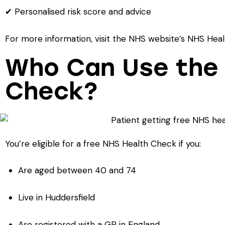
✔ Personalised risk score and advice
For more information, visit the NHS website’s NHS He
Who Can Use the
Check?
You’re eligible for a free NHS Health Check if you:
Are aged between 40 and 74
Live in Huddersfield
Are registered with a GP in England