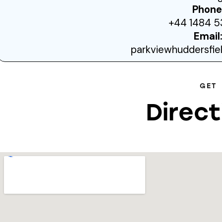
Phone
+44 1484 5
Email
parkviewhuddersfi
GET
Direct