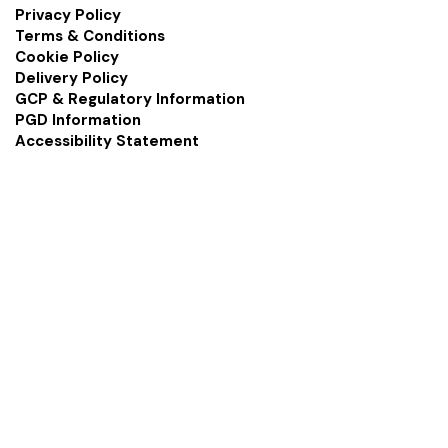
Privacy Policy
Terms & Conditions
Cookie Policy
Delivery Policy
GCP & Regulatory Information
PGD Information
Accessibility Statement