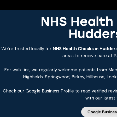
NHS Health 
Hudders
We’re trusted locally for
NHS Health Checks in Hudders
areas to receive care at 
For walk-ins, we regularly welcome patients from Mar
Highfields, Springwood, Birkby, Hillhouse, Loc
Check our Google Business Profile to read verified re
with our latest 
Google Business