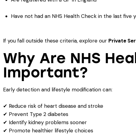
Have not had an NHS Health Check in the last five 
If you fall outside these criteria, explore our
Private Se
Why Are NHS Hea
Important?
Early detection and lifestyle modification can:
✔ Reduce risk of heart disease and stroke
✔ Prevent Type 2 diabetes
✔ Identify kidney problems sooner
✔ Promote healthier lifestyle choices