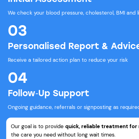
We check your blood pressure, cholesterol, BMI and li
03
Personalised Report & Advic
Receive a tailored action plan to reduce your risk
04
Follow‑Up Support
Ongoing guidance, referrals or signposting as require
Our goal is to provide
quick, reliable treatment fo
the care you need without long wait times.