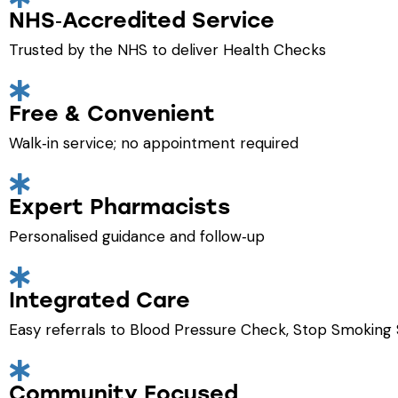
NHS‑Accredited Service
Trusted by the NHS to deliver Health Checks
Free & Convenient
Walk‑in service; no appointment required
Expert Pharmacists
Personalised guidance and follow‑up
Integrated Care
Easy referrals to Blood Pressure Check, Stop Smoking 
Community Focused