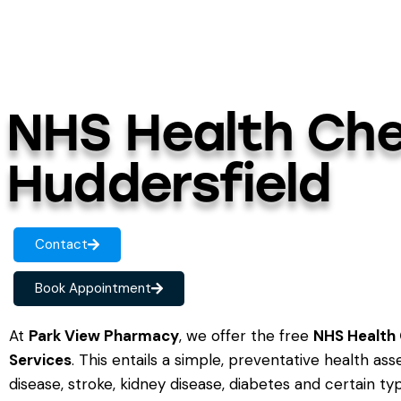
NHS Health Che
Huddersfield
Contact
Book Appointment
At
Park View Pharmacy
, we offer the free
NHS Health 
Services
. This entails a simple, preventative health as
disease, stroke, kidney disease, diabetes and certain t