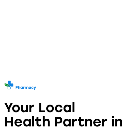
Your Local
Health Partner in