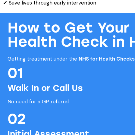
✔ Save lives through early intervention
How to Get Your
Health Check in 
Getting treatment under the
NHS for Health Check
01
Walk In or Call Us
No need for a GP referral.
02
Initial Assessment