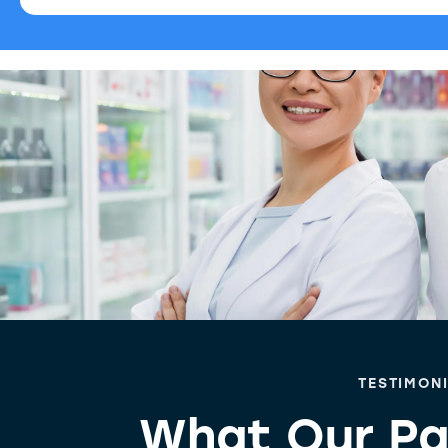
TESTIMON
What Our Pa