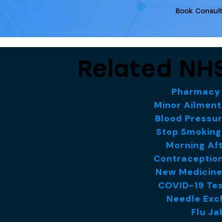
Book Consult
Related NHS
Pharmacy 
Minor Ailmen
Blood Pressu
Stop Smoking
Morning Aft
Contraception
New Medicine
COVID-19 Tes
Needle Exc
Flu Ja