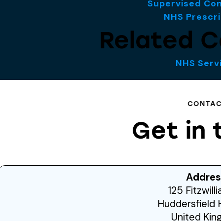
Supervised Co
NHS Prescri
Related C
NHS Serv
CONTA
Get in 
Addres
125 Fitzwill
Huddersfield 
United Ki