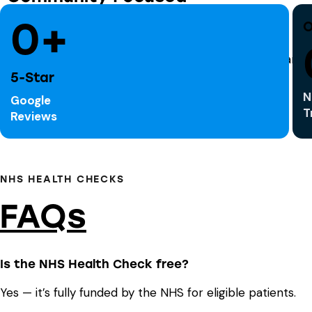
Serving Huddersfield and surrounding areas
0+
O
5-Star
N
Google
T
Reviews
NHS HEALTH CHECKS
FAQs
Is the NHS Health Check free?
Yes — it’s fully funded by the NHS for eligible patients.