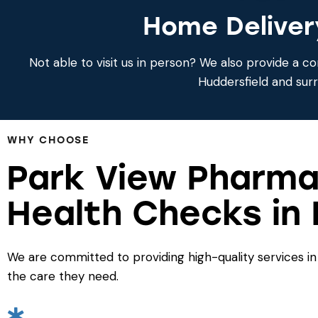
Home Deliver
Not able to visit us in person? We also provide a co
Huddersfield and sur
WHY CHOOSE
Park View Pharma
Health Checks in 
We are committed to providing high-quality services in
the care they need.