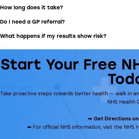
How long does it take?
Do I need a GP referral?
What happens if my results show risk?
Start Your Free N
Tod
Take proactive steps towards better health — walk in 
NHS Health 
➡
Get Directions o
➡ For official NHS information, visit the NH