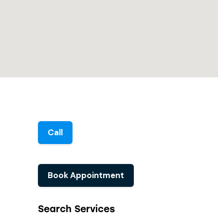
Call
Book Appointment
Search Services