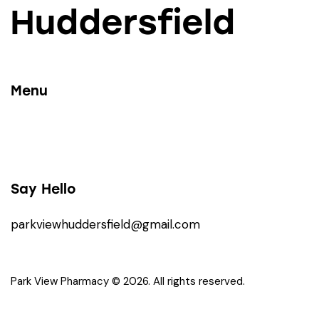
Huddersfield
Menu
Say Hello
parkviewhuddersfield@gmail.com
Park View Pharmacy © 2026. All rights reserved.