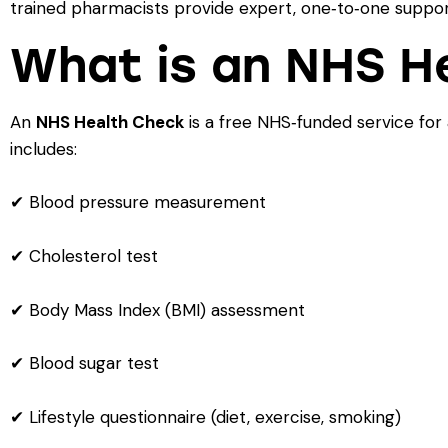
trained pharmacists provide expert, one‑to‑one suppor
What is an NHS H
An
NHS Health Check
is a free NHS‑funded service for
includes:
✔ Blood pressure measurement
✔ Cholesterol test
✔ Body Mass Index (BMI) assessment
✔ Blood sugar test
✔ Lifestyle questionnaire (diet, exercise, smoking)