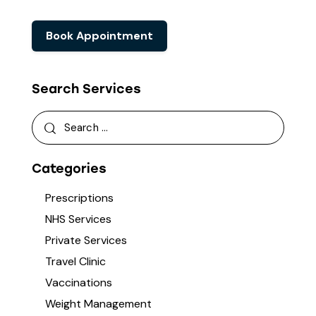
Book Appointment
Search Services
Categories
Prescriptions
NHS Services
Private Services
Travel Clinic
Vaccinations
Weight Management