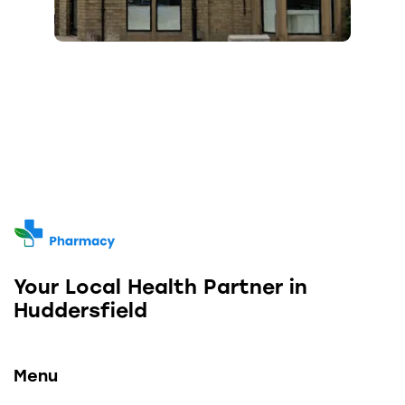
Your Local Health Partner in
Huddersfield
Menu