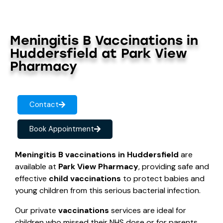
Meningitis B Vaccinations in
Huddersfield at Park View
Pharmacy
Contact
Book Appointment
Meningitis B vaccinations in Huddersfield
are
available at
Park View Pharmacy
, providing safe and
effective
child vaccinations
to protect babies and
young children from this serious bacterial infection.
Our private
vaccinations
services are ideal for
children who missed their NHS dose or for parents