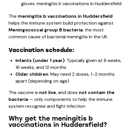
The
meningitis b vaccinations in Huddersfield
helps the immune system build protection against
Meningococcal group B bacteria
, the most
common cause of bacterial meningitis in the UK.
Vaccination schedule:
Infants (under 1 year)
: Typically given at 8 weeks,
16 weeks, and 12 months
Older children
: May need 2 doses, 1–2 months
apart (depending on age)
The vaccine is
not live
, and does
not contain the
bacteria
— only components to help the immune
system recognise and fight infection.
Why get the meningitis b
vaccinations in Huddersfield?