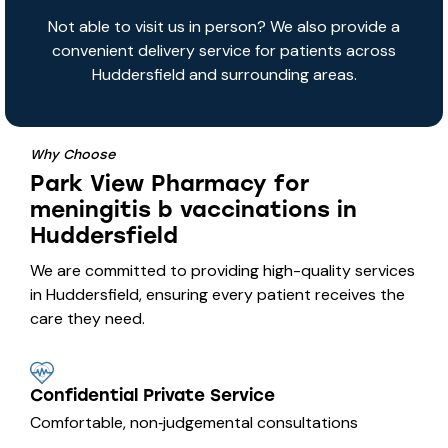
Not able to visit us in person? We also provide a
convenient delivery service for patients across
Huddersfield and surrounding areas.
Why Choose
Park View Pharmacy for
meningitis b vaccinations in
Huddersfield
We are committed to providing high-quality services
in Huddersfield, ensuring every patient receives the
care they need.
Confidential Private Service
Comfortable, non‑judgemental consultations