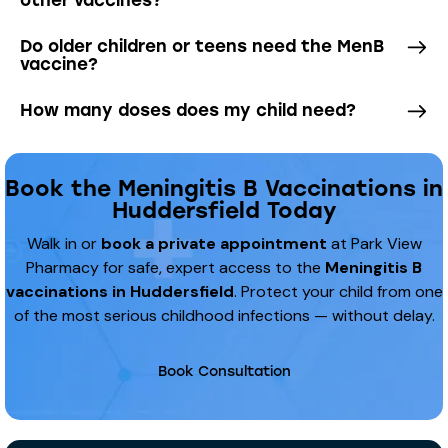
Do older children or teens need the MenB
vaccine?
How many doses does my child need?
Book the Meningitis B Vaccinations in
Huddersfield Today
Walk in or
book a private appointment
at Park View
Pharmacy for safe, expert access to the
Meningitis B
vaccinations in Huddersfield
. Protect your child from one
of the most serious childhood infections — without delay.
Book Consultation