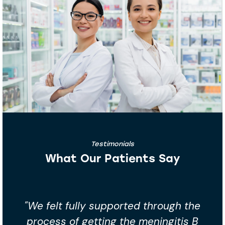
Testimonials
What Our Patients Say
through the
"Booked the meningitis B vaccin
ningitis B
peace of mind. The team we