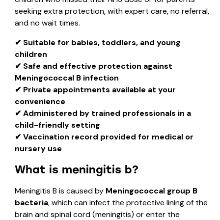
seeking extra protection, with expert care, no referral,
and no wait times.
✔ Suitable for babies, toddlers, and young
children
✔ Safe and effective protection against
Meningococcal B infection
✔ Private appointments available at your
convenience
✔ Administered by trained professionals in a
child-friendly setting
✔ Vaccination record provided for medical or
nursery use
What is meningitis b?
Meningitis B is caused by
Meningococcal group B
bacteria
, which can infect the protective lining of the
brain and spinal cord (meningitis) or enter the