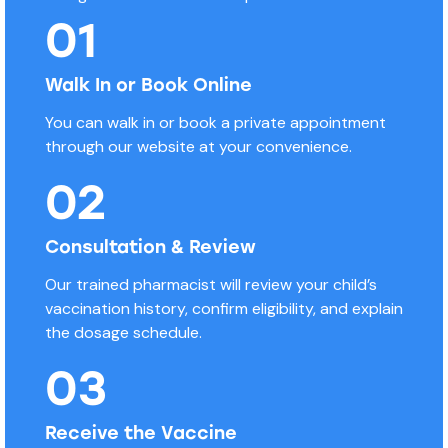
01
Walk In or Book Online
You can walk in or book a private appointment
through our website at your convenience.
02
Consultation & Review
Our trained pharmacist will review your child’s
vaccination history, confirm eligibility, and explain
the dosage schedule.
03
Receive the Vaccine