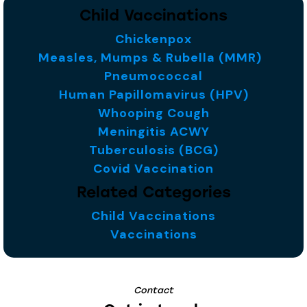
Child Vaccinations
Chickenpox
Measles, Mumps & Rubella (MMR)
Pneumococcal
Human Papillomavirus (HPV)
Whooping Cough
Meningitis ACWY
Tuberculosis (BCG)
Covid Vaccination
Related Categories
Child Vaccinations
Vaccinations
Contact