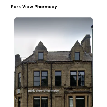
Park View Pharmacy