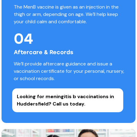
The MenB vaccine is given as an injection in the
thigh or arm, depending on age. We’ll help keep
your child calm and comfortable.
04
Aftercare & Records
We’ll provide aftercare guidance and issue a
vaccination certificate for your personal, nursery,
or school records.
Looking for meningitis b vaccinations in
Huddersfield?
Call us today.