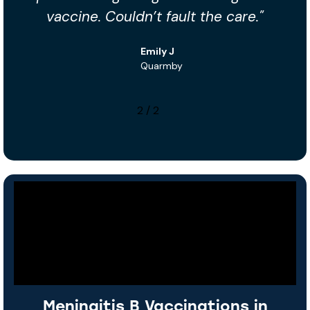
the care."
brilliant with my little one — t
you!"
Tariq S
Lindley
1
/
2
Meningitis B Vaccinations in