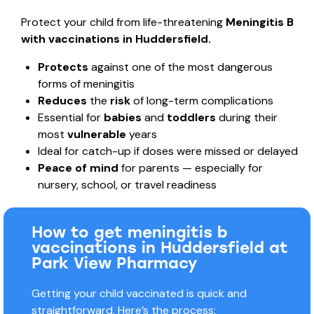
Protect your child from life-threatening
Meningitis B
with vaccinations in Huddersfield.
Protects
against one of the most dangerous
forms of meningitis
Reduces
the
risk
of long-term complications
Essential for
babies
and
toddlers
during their
most
vulnerable
years
Ideal for catch-up if doses were missed or delayed
Peace of mind
for parents — especially for
nursery, school, or travel readiness
How to get meningitis b
vaccinations in Huddersfield at
Park View Pharmacy
Getting your child vaccinated is quick and
straightforward. Here’s the process: