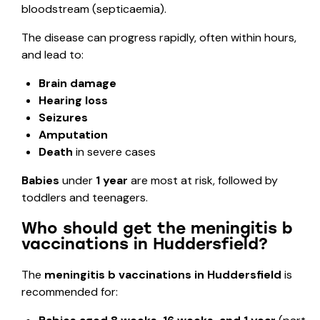
bloodstream (septicaemia).
The disease can progress rapidly, often within hours,
and lead to:
Brain damage
Hearing loss
Seizures
Amputation
Death
in severe cases
Babies
under
1 year
are most at risk, followed by
toddlers and teenagers.
Who should get the meningitis b
vaccinations in Huddersfield?
The
meningitis b vaccinations in Huddersfield
is
recommended for: