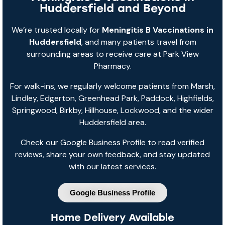
Huddersfield and Beyond
We’re trusted locally for
Meningitis B Vaccinations in
Huddersfield
, and many patients travel from
surrounding areas to receive care at Park View
Pharmacy.
For walk-ins, we regularly welcome patients from Marsh,
Lindley, Edgerton, Greenhead Park, Paddock, Highfields,
Springwood, Birkby, Hillhouse, Lockwood, and the wider
Huddersfield area.
Check our Google Business Profile to read verified
reviews, share your own feedback, and stay updated
with our latest services.
Google Business Profile
Home Delivery Available