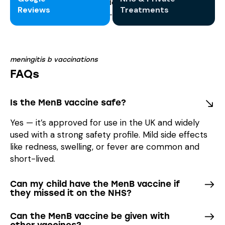
Reviews
Treatments
meningitis b vaccinations
FAQs
Is the MenB vaccine safe?
Yes — it’s approved for use in the UK and widely
used with a strong safety profile. Mild side effects
like redness, swelling, or fever are common and
short-lived.
Can my child have the MenB vaccine if
they missed it on the NHS?
Can the MenB vaccine be given with
other vaccines?