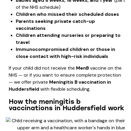
Babies aged 8 weeks, 16 weeks, and 1 year
(part
of the NHS schedule)
Children who missed their scheduled doses
Parents seeking private catch-up
vaccinations
Children attending nurseries or preparing to
travel
Immunocompromised children or those in
close contact with high-risk individuals
If your child did not receive the
MenB
vaccine on the
NHS — or if you want to ensure complete protection
— we offer private
Meningitis B vaccination in
Huddersfield
with flexible scheduling.
How the meningitis b
vaccinations in Huddersfield work