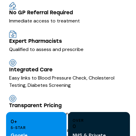
No GP Referral Required
Immediate access to treatment
Expert Pharmacists
Qualified to assess and prescribe
Integrated Care
Easy links to Blood Pressure Check, Cholesterol
Testing, Diabetes Screening
Transparent Pricing
Clear costs with no hidden fees
OVER
0+
0
5-STAR
Google
NHS & Private