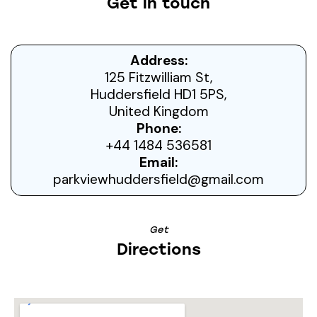
Get in touch
Address:
125 Fitzwilliam St,
Huddersfield HD1 5PS,
United Kingdom
Phone:
+44 1484 536581
Email:
parkviewhuddersfield@gmail.com
Get
Directions