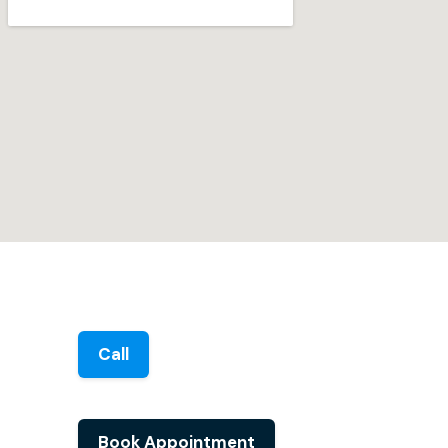
Call
Book Appointment