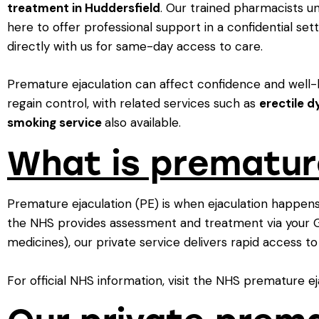
treatment in Huddersfield
. Our trained pharmacists u
here to offer professional support in a confidential set
directly with us for same-day access to care.
Premature ejaculation can affect confidence and well-b
regain control, with related services such as
erectile d
smoking service
also available.
What is prematur
Premature ejaculation (PE) is when ejaculation happens 
the NHS provides assessment and treatment via your GP
medicines), our private service delivers rapid access to 
For official NHS information, visit the NHS premature ej