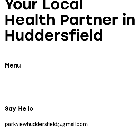
Your Local
Health Partner in
Huddersfield
Menu
Say Hello
parkviewhuddersfield@gmail.com