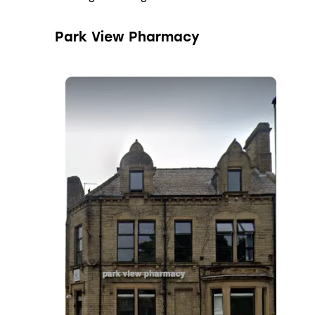
Park View Pharmacy