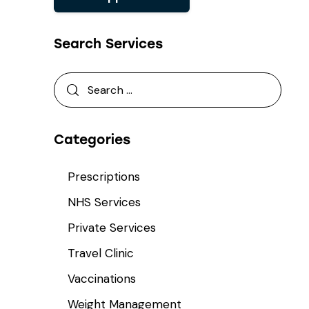
Search Services
Categories
Prescriptions
NHS Services
Private Services
Travel Clinic
Vaccinations
Weight Management