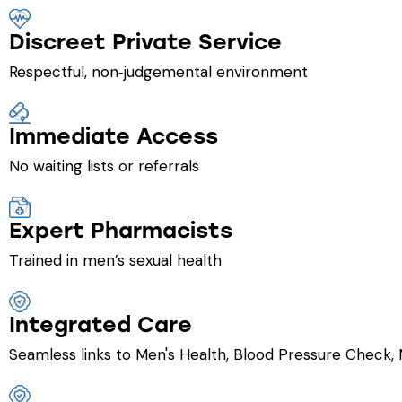
Discreet Private Service
Respectful, non‑judgemental environment
Immediate Access
No waiting lists or referrals
Expert Pharmacists
Trained in men’s sexual health
Integrated Care
Seamless links to Men's Health, Blood Pressure Check