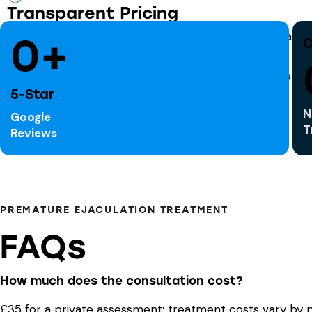
Transparent Pricing
Clear consultation fees; medication charged separatel
0+
O
5-Star
N
Google
T
Reviews
PREMATURE EJACULATION TREATMENT
FAQs
How much does the consultation cost?
£35 for a private assessment; treatment costs vary by p