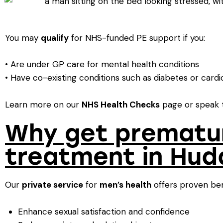
You may
qualify
for NHS-funded PE support if you:
• Are under GP care for mental health conditions
• Have co-existing conditions such as diabetes or cardi
Learn more on our
NHS Health Checks
page or speak t
Why get prematur
treatment in Hud
Our
private service
for
men’s health
offers proven ben
Enhance sexual satisfaction and confidence