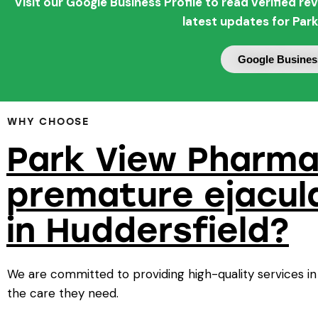
Visit our Google Business Profile to read verified 
latest updates for Par
Google Business
WHY CHOOSE
Park View Pharma
premature ejacul
in Huddersfield?
We are committed to providing high-quality services in
the care they need.