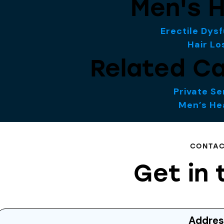
Men's H
Erectile Dys
Hair Lo
Related Ca
Private Se
Men’s He
CONTA
Get in 
Addres