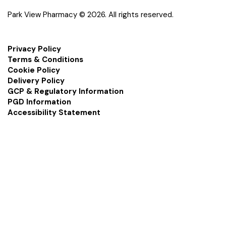
Park View Pharmacy © 2026. All rights reserved.
Privacy Policy
Terms & Conditions
Cookie Policy
Delivery Policy
GCP & Regulatory Information
PGD Information
Accessibility Statement