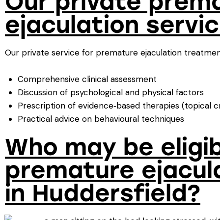
Our private prem
ejaculation servi
Our private service for premature ejaculation treatment
Comprehensive clinical assessment
Discussion of psychological and physical factors
Prescription of evidence‑based therapies (topical cr
Practical advice on behavioural techniques
Who may be eligib
premature ejacul
in Huddersfield?