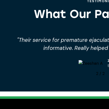
TESTIMON
What Our Pa
"Their service for premature ejacul
informative. Really helpe
2
/
2