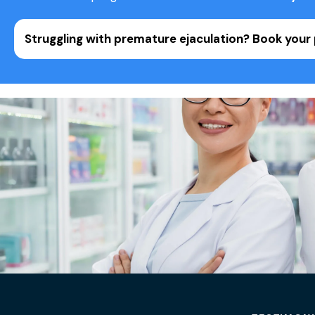
Struggling with premature ejaculation?
Book your 