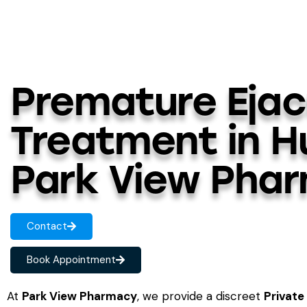
Premature Ejac
Treatment in H
Park View Pha
Contact
Book Appointment
At
Park View Pharmacy
, we provide a discreet
Private