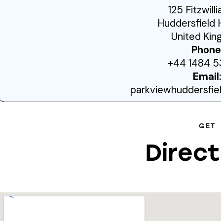
125 Fitzwill
Huddersfield 
United Ki
Phone
+44 1484 5
Email
parkviewhuddersfi
GET
Direct