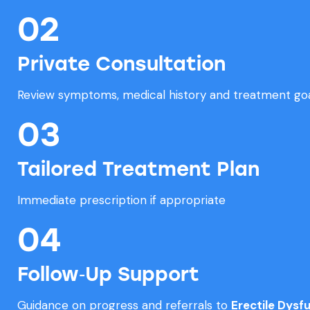
02
Private Consultation
Review symptoms, medical history and treatment go
03
Tailored Treatment Plan
Immediate prescription if appropriate
04
Follow‑Up Support
Guidance on progress and referrals to
Erectile Dysf