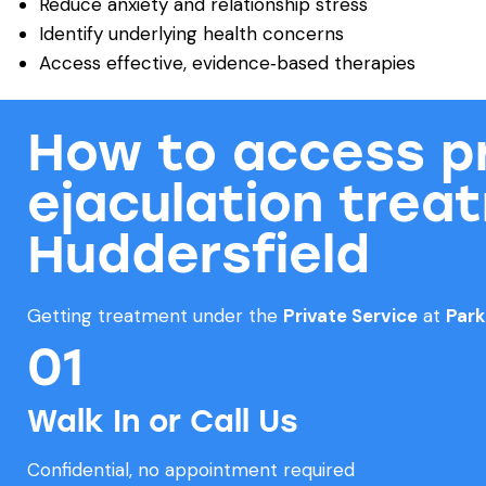
Reduce anxiety and relationship stress
Identify underlying health concerns
Access effective, evidence‑based therapies
How to access p
ejaculation trea
Huddersfield
Getting treatment under the
Private Service
at
Par
01
Walk In or Call Us
Confidential, no appointment required