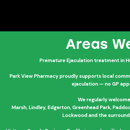
Areas We
Premature Ejaculation treatment in H
Park View Pharmacy proudly supports local commun
ejaculation — no GP ap
We regularly welcome
Marsh,
Lindley,
Edgerton,
Greenhead Park,
Paddoc
Lockwood and the surroundi