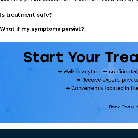
Is treatment safe?
What if my symptoms persist?
Start Your Tre
➡ Walk in anytime — confidentia
➡ Receive expert, privat
➡ Conveniently located in Hu
Book Consult