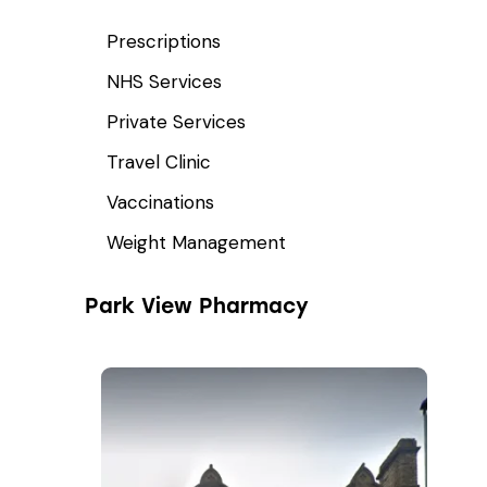
Prescriptions
NHS Services
Private Services
Travel Clinic
Vaccinations
Weight Management
Park View Pharmacy