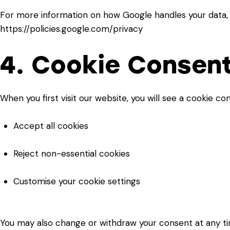
For more information on how Google handles your data, p
https://policies.google.com/privacy
4. Cookie Consen
When you first visit our website, you will see a cookie co
Accept all cookies
Reject non-essential cookies
Customise your cookie settings
You may also change or withdraw your consent at any tim