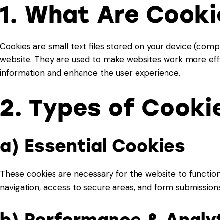
1. What Are Cooki
Cookies are small text files stored on your device (comp
website. They are used to make websites work more effici
information and enhance the user experience.
2. Types of Cooki
a) Essential Cookies
These cookies are necessary for the website to function
navigation, access to secure areas, and form submissions
b) Performance & Analy