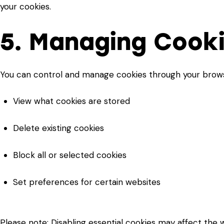
your cookies.
5. Managing Cook
You can control and manage cookies through your browse
View what cookies are stored
Delete existing cookies
Block all or selected cookies
Set preferences for certain websites
Please note: Disabling essential cookies may affect the we