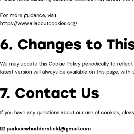
For more guidance, visit:
https://www.allaboutcookies.org/
6. Changes to This
We may update this Cookie Policy periodically to reflect
latest version will always be available on this page, with
7. Contact Us
If you have any questions about our use of cookies, pleas
📧
parkviewhuddersfield@gmail.com