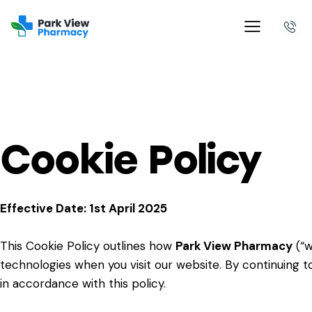
Cookie Policy
Effective Date: 1st April 2025
This Cookie Policy outlines how
Park View Pharmacy
(“w
technologies when you visit our website. By continuing to
in accordance with this policy.