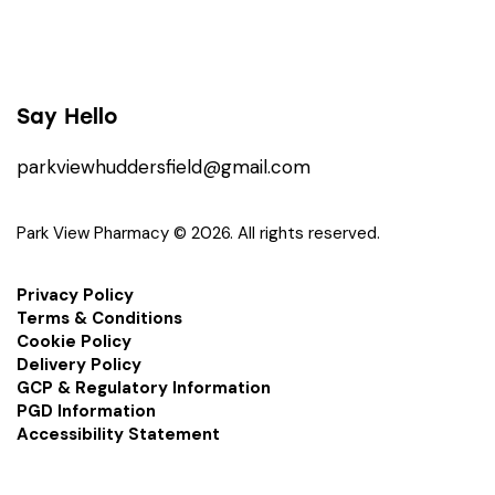
Say Hello
parkviewhuddersfield@gmail.com
Park View Pharmacy © 2026. All rights reserved.
Privacy Policy
Terms & Conditions
Cookie Policy
Delivery Policy
GCP & Regulatory Information
PGD Information
Accessibility Statement