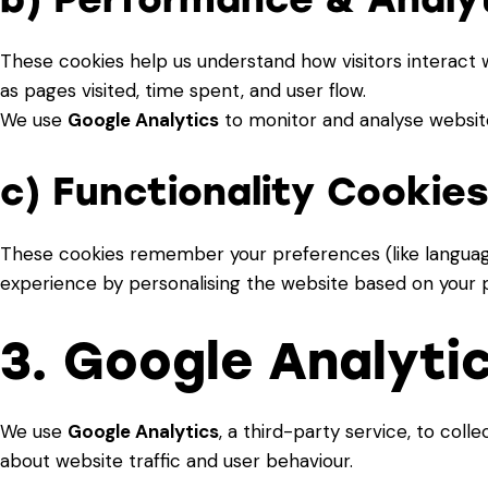
These cookies help us understand how visitors interact 
as pages visited, time spent, and user flow.
We use
Google Analytics
to monitor and analyse website
c) Functionality Cookie
These cookies remember your preferences (like languag
experience by personalising the website based on your p
3. Google Analyti
We use
Google Analytics
, a third-party service, to co
about website traffic and user behaviour.