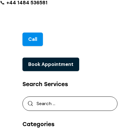
📞
+44 1484 536581
Call
Book Appointment
Search Services
Categories