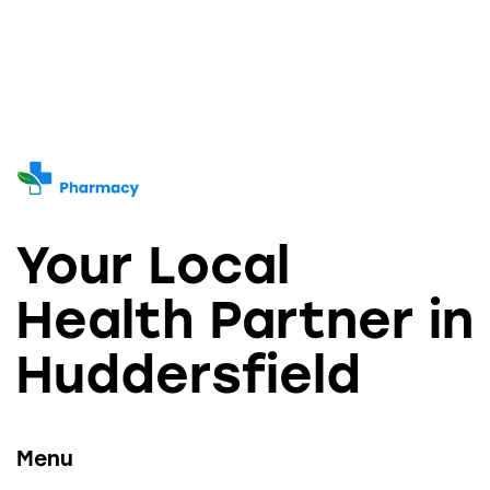
Your Local
Health Partner in
Huddersfield
Menu