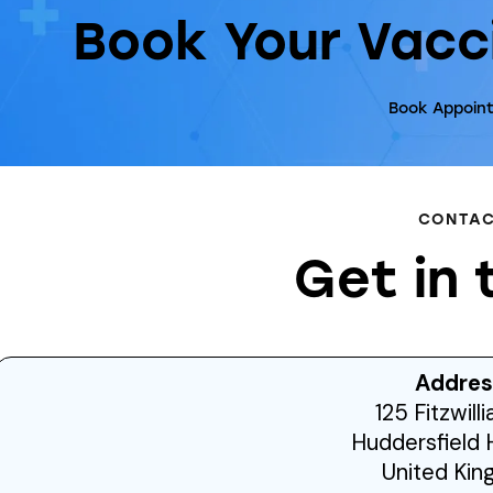
Book Your Vacc
Book Appoin
CONTA
Get in 
Addres
125 Fitzwill
Huddersfield 
United Ki