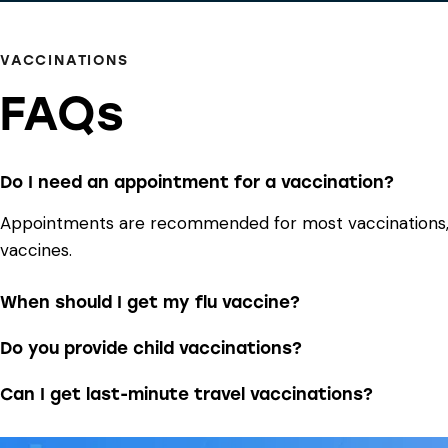
VACCINATIONS
FAQs
Do I need an appointment for a vaccination?
Appointments are recommended for most vaccinations, bu
vaccines.
When should I get my flu vaccine?
Do you provide child vaccinations?
Can I get last-minute travel vaccinations?