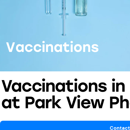
V
a
c
c
i
n
a
t
i
o
n
s
Vaccinations in
at Park View P
Contact