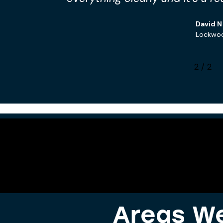
David N
Lockwo
2
/
2
Areas We