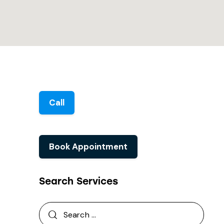
Call
Book Appointment
Search Services