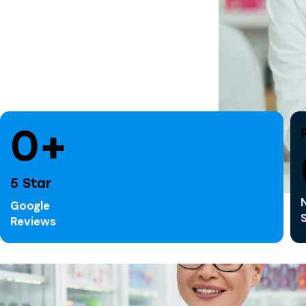
0+
5 Star
Google
Reviews