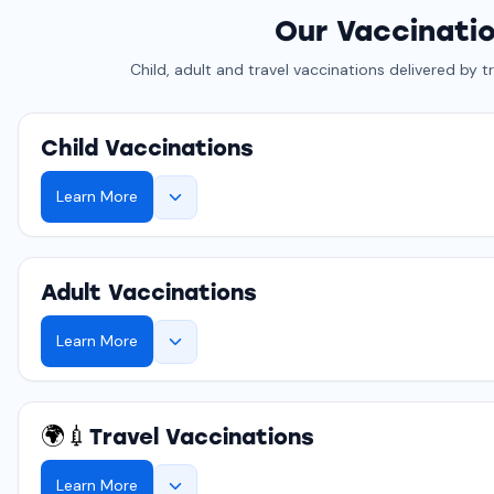
Our Vaccinati
Child, adult and travel vaccinations delivered by t
Child Vaccinations
Learn More
Adult Vaccinations
Learn More
🌍💉
Travel Vaccinations
Learn More