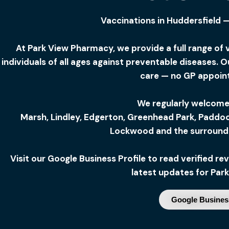
Vaccinations in Huddersfield 
At Park View Pharmacy, we provide a full range of 
individuals of all ages against preventable diseases. 
care — no GP appoin
We regularly welcome
Marsh,
Lindley,
Edgerton,
Greenhead Park,
Paddoc
Lockwood and the surroundi
Visit our Google Business Profile to read verified 
latest updates for Par
Google Business