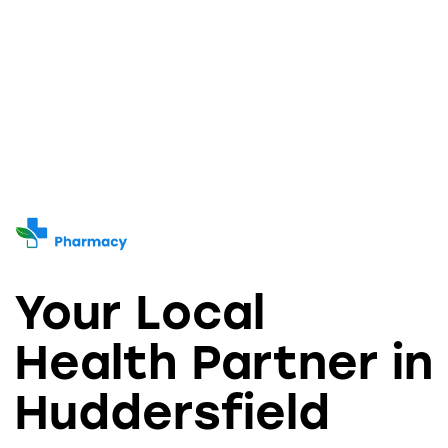
Your Local
Health Partner in
Huddersfield