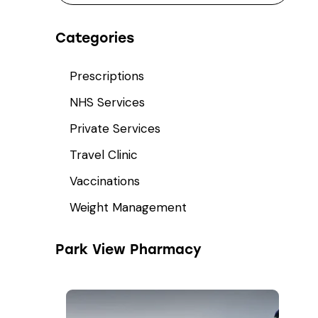
Categories
Prescriptions
NHS Services
Private Services
Travel Clinic
Vaccinations
Weight Management
Park View Pharmacy