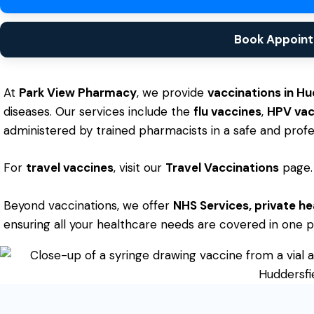
Book Appoin
At
Park View Pharmacy
, we provide
vaccinations in Hu
diseases. Our services include the
flu vaccines
,
HPV vac
administered by trained pharmacists in a safe and profes
For
travel vaccines
, visit our
Travel Vaccinations
page.
Beyond vaccinations, we offer
NHS Services
,
private he
ensuring all your healthcare needs are covered in one p