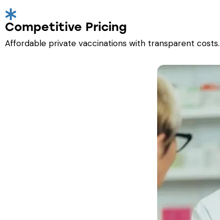
Competitive Pricing
Affordable private vaccinations with transparent costs.