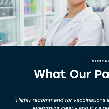
TESTIMON
What Our Pa
"Highly recommend for vaccinations in
everything clearly and it’s a re