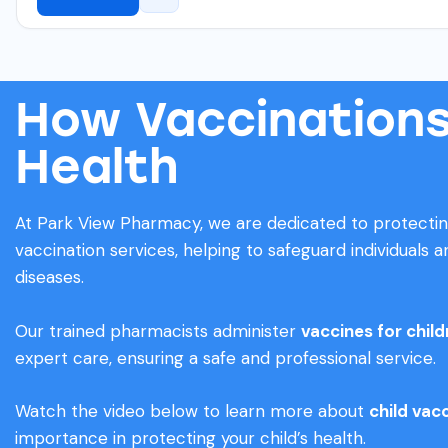
How Vaccinations
Health
At Park View Pharmacy, we are dedicated to protecti
vaccination services, helping to safeguard individuals
diseases.
Our trained pharmacists administer
vaccines for chil
expert care, ensuring a safe and professional service.
Watch the video below to learn more about
child vac
importance in protecting your child’s health.