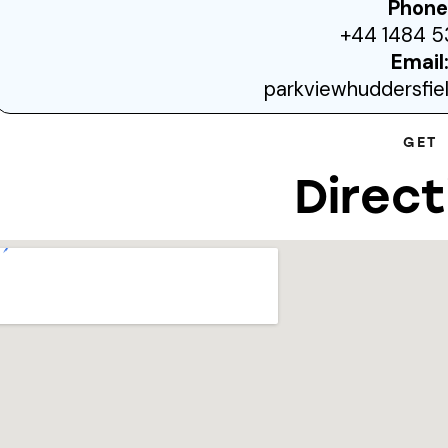
Phone
+44 1484 5
Email
parkviewhuddersfi
GET
Direct