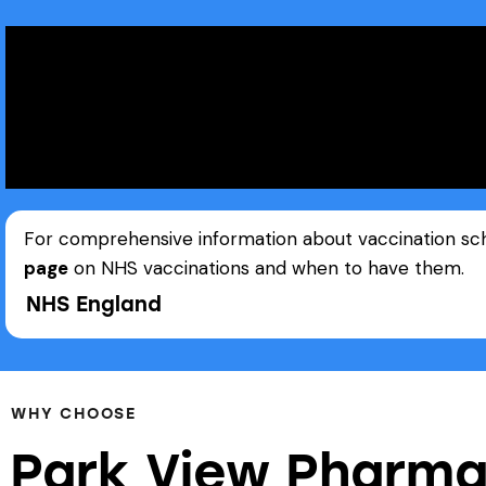
For comprehensive information about vaccination sched
page
on NHS vaccinations and when to have them.
NHS England
WHY CHOOSE
Park View Pharma