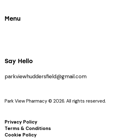
Menu
Say Hello
parkviewhuddersfield@gmail.com
Park View Pharmacy © 2026. All rights reserved.
Privacy Policy
Terms & Conditions
Cookie Policy