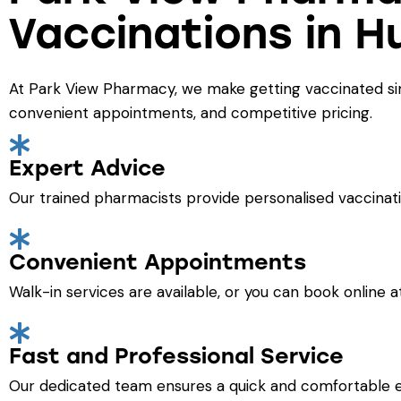
Vaccinations in H
At Park View Pharmacy, we make getting vaccinated simp
convenient appointments, and competitive pricing.
Expert Advice
Our trained pharmacists provide personalised vaccinati
Convenient Appointments
Walk-in services are available, or you can book online 
Fast and Professional Service
Our dedicated team ensures a quick and comfortable 