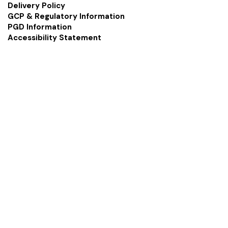
Delivery Policy
GCP & Regulatory Information
PGD Information
Accessibility Statement