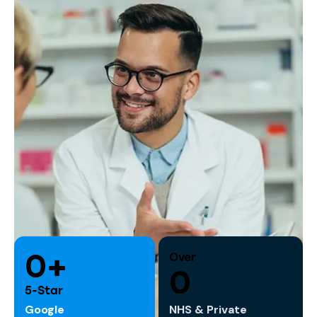
0+
Over
0
5-Star
Google
NHS & Private