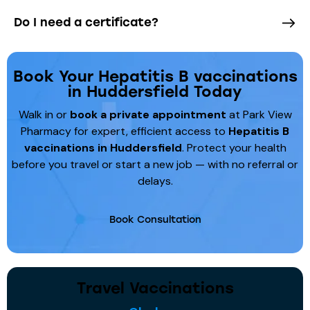
Do I need a certificate?
Book Your Hepatitis B vaccinations
in Huddersfield Today
Walk in or
book a private appointment
at Park View
Pharmacy for expert, efficient access to
Hepatitis B
vaccinations
in Huddersfield
. Protect your health
before you travel or start a new job — with no referral or
delays.
Book Consultation
Travel Vaccinations