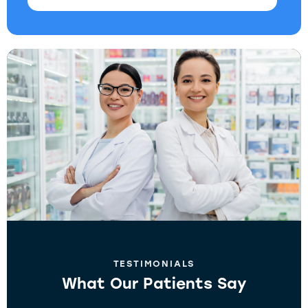
TESTIMONIALS
What Our Patients Say