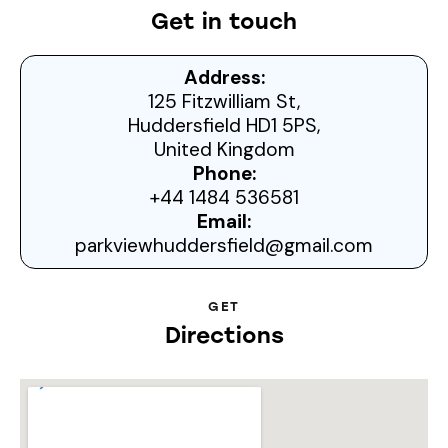
Get in touch
Address:
125 Fitzwilliam St,
Huddersfield HD1 5PS,
United Kingdom
Phone:
+44 1484 536581
Email:
parkviewhuddersfield@gmail.com
GET
Directions