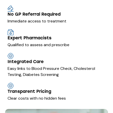
No GP Referral Required
Immediate access to treatment
Expert Pharmacists
Qualified to assess and prescribe
Integrated Care
Easy links to Blood Pressure Check, Cholesterol
Testing, Diabetes Screening
Transparent Pricing
Clear costs with no hidden fees