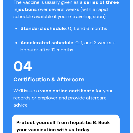
The vaccine is usually given as a
series of three
injections
over several weeks (with a rapid
schedule available if you’re travelling soon).
Standard schedule
: 0, 1, and 6 months
Accelerated schedule
: 0, 1, and 3 weeks +
booster after 12 months
04
Certification & Aftercare
We’ll issue a
vaccination certificate
for your
records or employer and provide aftercare
advice.
Protect yourself from hepatitis B.
Book
your vaccination with us today.