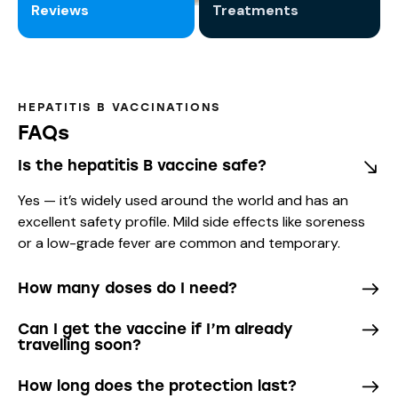
Reviews
Treatments
HEPATITIS B VACCINATIONS
FAQs
Is the hepatitis B vaccine safe?
Yes — it’s widely used around the world and has an
excellent safety profile. Mild side effects like soreness
or a low-grade fever are common and temporary.
How many doses do I need?
Can I get the vaccine if I’m already
travelling soon?
How long does the protection last?