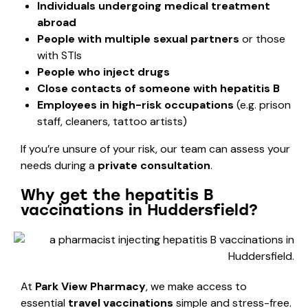
Individuals undergoing medical treatment
abroad
People with multiple sexual partners
or those
with STIs
People who inject drugs
Close contacts of someone with hepatitis B
Employees in high-risk occupations
(e.g. prison
staff, cleaners, tattoo artists)
If you’re unsure of your risk, our team can assess your
needs during a
private consultation
.
Why get the hepatitis B
vaccinations in Huddersfield?
At
Park View Pharmacy
, we make access to
essential
travel vaccinations
simple and stress-free.