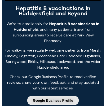
Hepatitis B vaccinations in
Huddersfield and Beyond
We’re trusted locally for
Hepatitis B vaccinations in
Huddersfield
, and many patients travel from
surrounding areas to receive care at Park View
Pharmacy.
For walk-ins, we regularly welcome patients from Marsh,
Lindley, Edgerton, Greenhead Park, Paddock, Highfields,
Springwood, Birkby, Hillhouse, Lockwood, and the wider
Huddersfield area.
Check our Google Business Profile to read verified
reviews, share your own feedback, and stay updated
with our latest services.
Google Business Profile