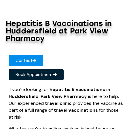
Hepatitis B Vaccinations in
Huddersfield at Park View
Pharmacy
Contact
Book Appointment
If you’re looking for
hepatitis B vaccinations in
Huddersfield
,
Park View Pharmacy
is here to help.
Our experienced
travel clinic
provides the vaccine as
part of a full range of
travel vaccinations
for those
at risk.
Whether you’re travelling, working in healthcare, or