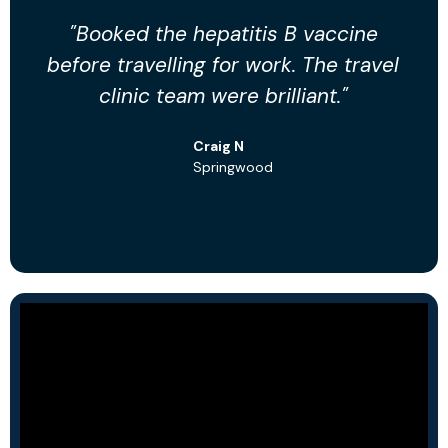
"Booked the hepatitis B vaccine
"
before travelling for work. The travel
clinic team were brilliant."
p
Craig N
Springwood