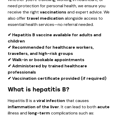
need protection for personal health, we ensure you
receive the right
vaccinations
and expert advice. We
also offer
travel medication
alongside access to
essential health services—no referral needed.
✔ Hepatitis B vaccine available for adults and
children
✔ Recommended for healthcare workers,
travellers, and high-risk groups
✔ Walk-in or bookable appointments
✔ Administered by trained healthcare
professionals
✔ Vaccination certificate provided (if required)
What is hepatitis B?
Hepatitis B is a
viral infection
that causes
inflammation of the liver
. It can lead to both
acute
illness and
long-term
complications such as: