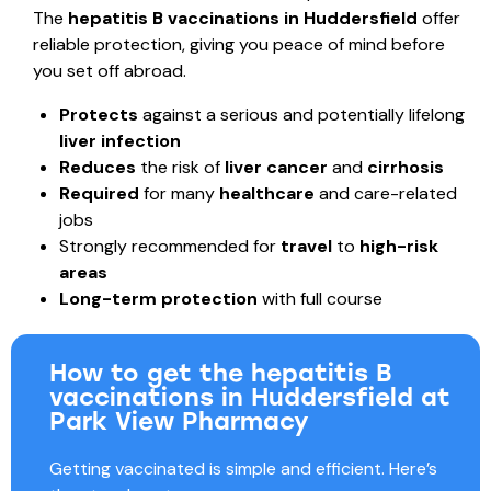
The
hepatitis B vaccinations in Huddersfield
offer
reliable protection, giving you peace of mind before
you set off abroad.
Protects
against a serious and potentially lifelong
liver infection
Reduces
the risk of
liver cancer
and
cirrhosis
Required
for many
healthcare
and care-related
jobs
Strongly recommended for
travel
to
high-risk
areas
Long-term
protection
with full course
How to get the hepatitis B
vaccinations in Huddersfield at
Park View Pharmacy
Getting vaccinated is simple and efficient. Here’s