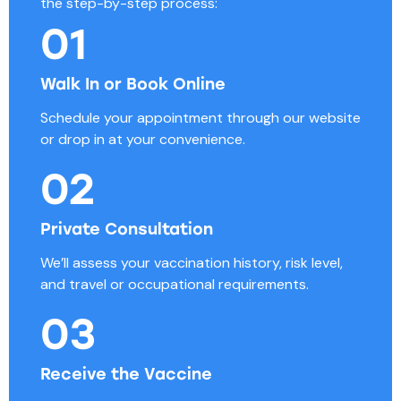
the step-by-step process:
01
Walk In or Book Online
Schedule your appointment through our website
or drop in at your convenience.
02
Private Consultation
We’ll assess your vaccination history, risk level,
and travel or occupational requirements.
03
Receive the Vaccine