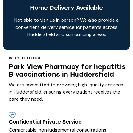
Home Delivery Available
Not able to visit us in person? We also provide a
convenient delivery service for patients across
Huddersfield and surrounding areas.
WHY CHOOSE
Park View Pharmacy for hepatitis
B vaccinations in Huddersfield
We are committed to providing high-quality services
in Huddersfield, ensuring every patient receives the
care they need.
Confidential Private Service
Comfortable, non‑judgemental consultations