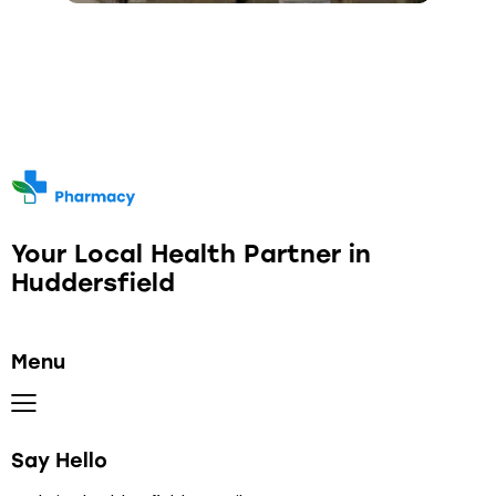
Your Local Health Partner in
Huddersfield
Menu
Say Hello