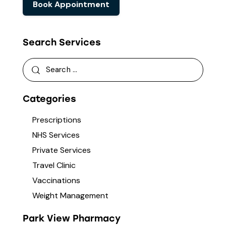
Book Appointment
Search Services
Categories
Prescriptions
NHS Services
Private Services
Travel Clinic
Vaccinations
Weight Management
Park View Pharmacy