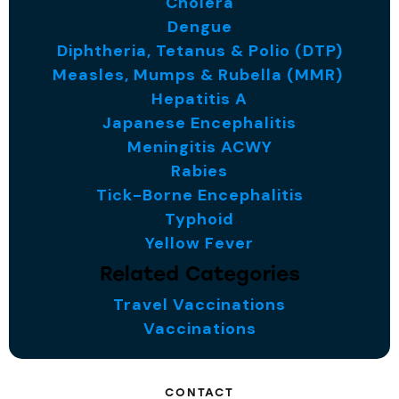
Cholera
Dengue
Diphtheria, Tetanus & Polio (DTP)
Measles, Mumps & Rubella (MMR)
Hepatitis A
Japanese Encephalitis
Meningitis ACWY
Rabies
Tick-Borne Encephalitis
Typhoid
Yellow Fever
Related Categories
Travel Vaccinations
Vaccinations
CONTACT