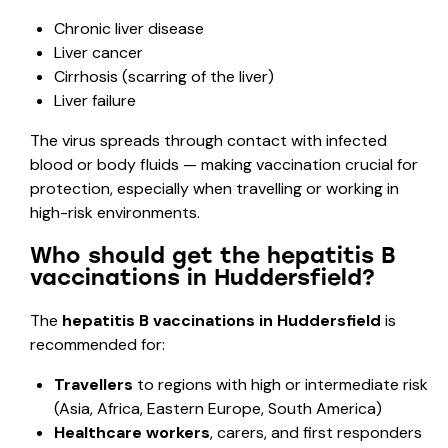
Chronic liver disease
Liver cancer
Cirrhosis (scarring of the liver)
Liver failure
The virus spreads through contact with infected
blood or body fluids — making vaccination crucial for
protection, especially when travelling or working in
high-risk environments.
Who should get the hepatitis B
vaccinations in Huddersfield?
The
hepatitis B vaccinations in Huddersfield
is
recommended for:
Travellers
to regions with high or intermediate risk
(Asia, Africa, Eastern Europe, South America)
Healthcare workers
, carers, and first responders