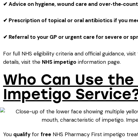
✔ Advice on hygiene, wound care and over‑the‑count
✔ Prescription of topical or oral antibiotics if you me
✔ Referral to your GP or urgent care for severe or sp
For full NHS eligibility criteria and official guidance, visi
details, visit the
NHS impetigo
information page.
Who Can Use the 
Impetigo Service
You
qualify
for
free
NHS Pharmacy First impetigo treat