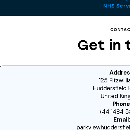
NHS Serv
CONTA
Get in 
Addres
125 Fitzwill
Huddersfield 
United Ki
Phone
+44 1484 5
Email
parkviewhuddersfi