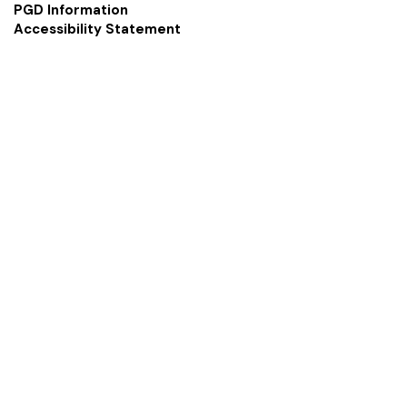
PGD Information
Accessibility Statement