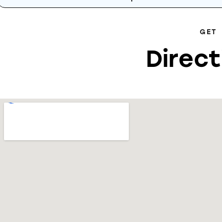
GET
Direct