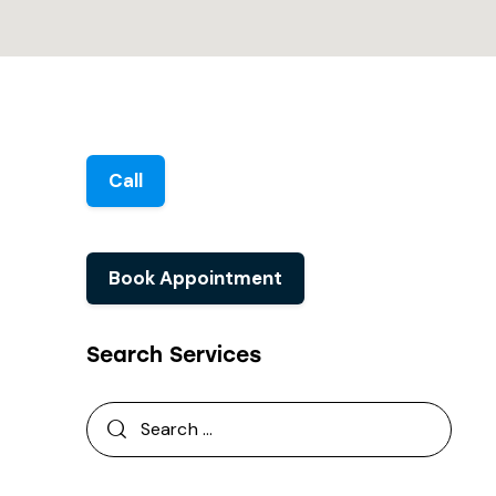
Call
Book Appointment
Search Services