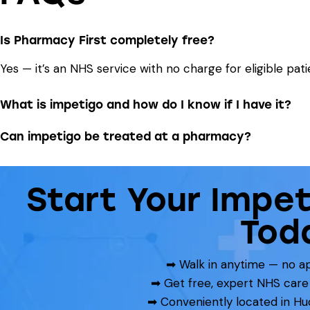
Is Pharmacy First completely free?
Yes — it’s an NHS service with no charge for eligible pati
What is impetigo and how do I know if I have it?
Can impetigo be treated at a pharmacy?
Start Your Impe
Tod
➡ Walk in anytime — no 
➡ Get free, expert NHS care
➡ Conveniently located in Hu