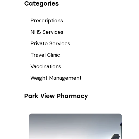
Categories
Prescriptions
NHS Services
Private Services
Travel Clinic
Vaccinations
Weight Management
Park View Pharmacy