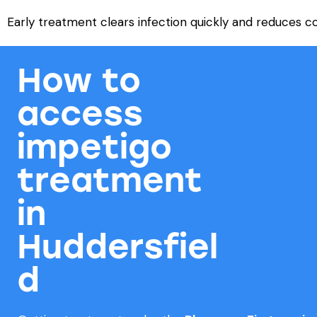
Early treatment clears infection quickly and reduces c
How to
access
impetigo
treatment
in
Huddersfiel
d