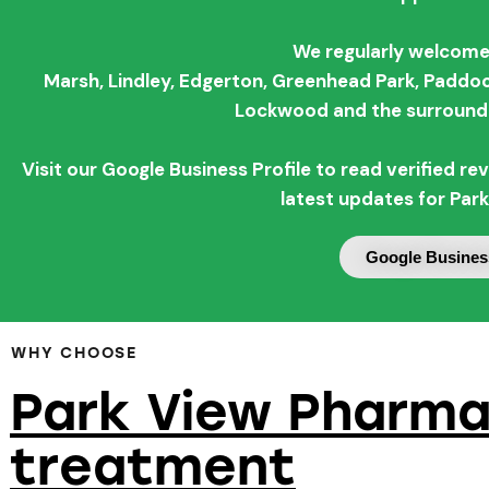
We regularly welcome
Marsh,
Lindley,
Edgerton,
Greenhead Park,
Paddoc
Lockwood and the surroundi
Visit our Google Business Profile to read verified 
latest updates for Par
Google Business
WHY CHOOSE
Park View Pharma
treatment