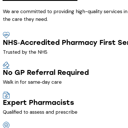
We are committed to providing high-quality services in
the care they need.
NHS‑Accredited Pharmacy First Se
Trusted by the NHS
No GP Referral Required
Walk in for same‑day care
Expert Pharmacists
Qualified to assess and prescribe