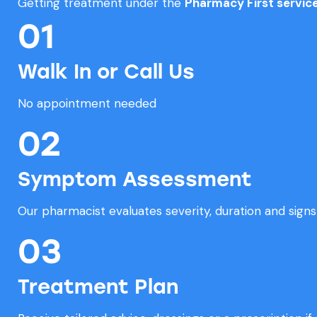
Getting treatment under the
Pharmacy First servic
01
Walk In or Call Us
No appointment needed
02
Symptom Assessment
Our pharmacist evaluates severity, duration and signs 
03
Treatment Plan