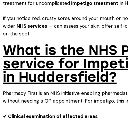
treatment for uncomplicated
impetigo treatment in H
If you notice red, crusty sores around your mouth or n
wider
NHS services
— can assess your skin, offer self-c
on the spot.
What is the NHS 
service for Impe
in Huddersfield?
Pharmacy First is an NHS initiative enabling pharmaci
without needing a GP appointment. For impetigo, this i
✔ Clinical examination of affected areas