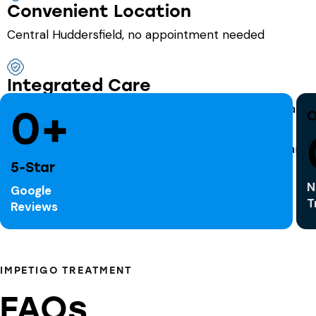
Convenient Location
Central Huddersfield, no appointment needed
Integrated Care
Seamless access to a full range of NHS-funded Pharma
0+
O
5-Star
N
Google
T
Reviews
IMPETIGO TREATMENT
FAQs