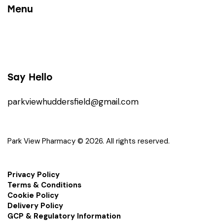
Menu
Say Hello
parkviewhuddersfield@gmail.com
Park View Pharmacy © 2026. All rights reserved.
Privacy Policy
Terms & Conditions
Cookie Policy
Delivery Policy
GCP & Regulatory Information