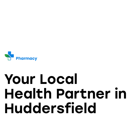
Your Local
Health Partner in
Huddersfield