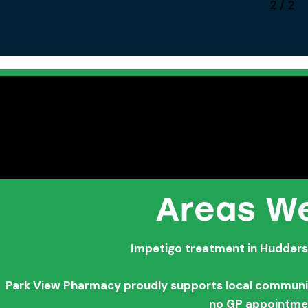
1
/
2
Areas We
Impetigo treatment in Huddersf
Park View Pharmacy proudly supports local communitie
no GP appointme