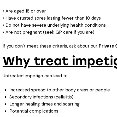
• Are aged 18 or over
• Have crusted sores lasting fewer than 10 days
• Do not have severe underlying health conditions
• Are not pregnant (seek GP care if you are)
If you don’t meet these criteria, ask about our
Private 
Why treat impeti
Untreated impetigo can lead to:
Increased spread to other body areas or people
Secondary infections (cellulitis)
Longer healing times and scarring
Potential complications