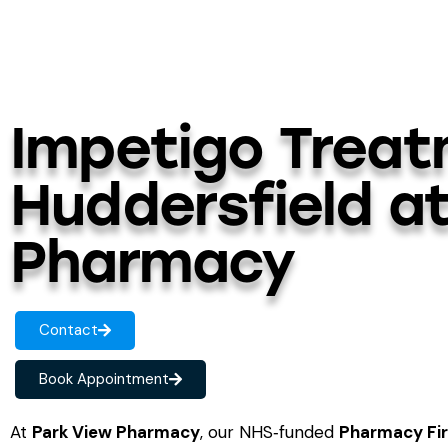
Impetigo Treat
Huddersfield a
Pharmacy
Contact
Book Appointment
At
Park View Pharmacy
, our NHS‑funded
Pharmacy Fir