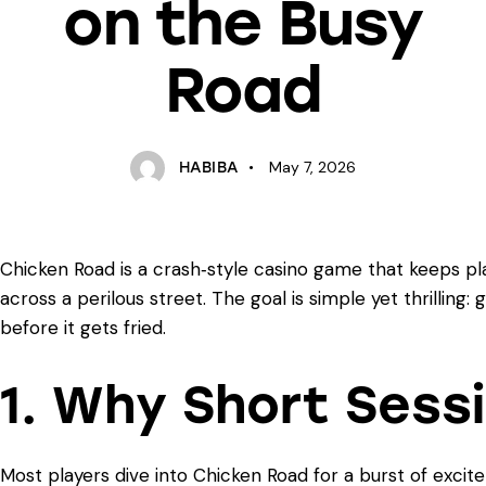
on the Busy
Road
May 7, 2026
HABIBA
Chicken Road is a crash‑style casino game that keeps pla
across a perilous street. The goal is simple yet thrilling
before it gets fried.
1. Why Short Sess
Most players dive into
Chicken Road
for a burst of excit