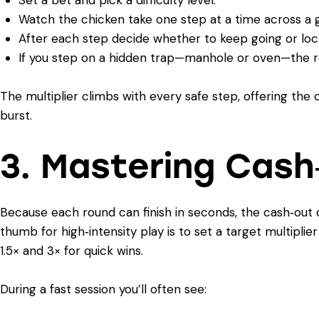
Set a bet and pick a difficulty level.
Watch the chicken take one step at a time across a gri
After each step decide whether to keep going or lock
If you step on a hidden trap—manhole or oven—the r
The multiplier climbs with every safe step, offering the
burst.
3. Mastering Cash
Because each round can finish in seconds, the cash‑out de
thumb for high‑intensity play is to set a target multipli
1.5× and 3× for quick wins.
During a fast session you’ll often see: