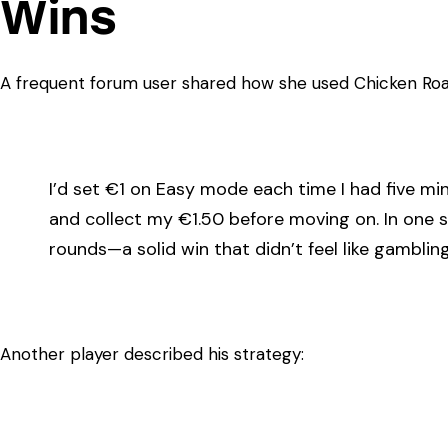
Wins
A frequent forum user shared how she used Chicken Roa
I’d set €1 on Easy mode each time I had five minut
and collect my €1.50 before moving on. In one 
rounds—a solid win that didn’t feel like gambling
Another player described his strategy: