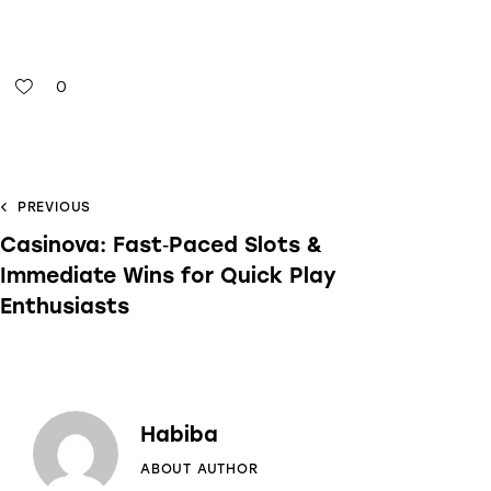
0
PREVIOUS
Casinova: Fast‑Paced Slots &
Immediate Wins for Quick Play
Enthusiasts
Habiba
ABOUT AUTHOR