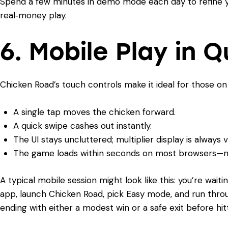
Spend a few minutes in demo mode each day to refine y
real‑money play.
6. Mobile Play in 
Chicken Road’s touch controls make it ideal for those o
A single tap moves the chicken forward.
A quick swipe cashes out instantly.
The UI stays uncluttered; multiplier display is always vi
The game loads within seconds on most browsers—n
A typical mobile session might look like this: you’re wait
app, launch Chicken Road, pick Easy mode, and run thro
ending with either a modest win or a safe exit before hitt