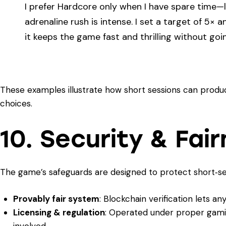
I prefer Hardcore only when I have spare time—
adrenaline rush is intense. I set a target of 5× 
it keeps the game fast and thrilling without go
These examples illustrate how short sessions can produce
choices.
10. Security & Fa
The game’s safeguards are designed to protect short‑se
Provably fair system
: Blockchain verification lets an
Licensing & regulation
: Operated under proper gamin