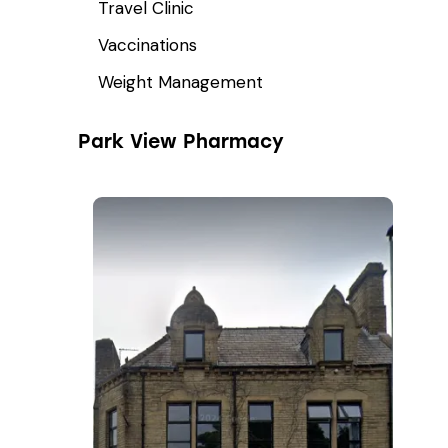
Travel Clinic
Vaccinations
Weight Management
Park View Pharmacy