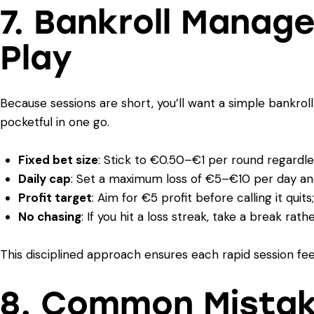
7. Bankroll Manag
Play
Because sessions are short, you’ll want a simple bankrol
pocketful in one go.
Fixed bet size
: Stick to €0.50–€1 per round regardle
Daily cap
: Set a maximum loss of €5–€10 per day a
Profit target
: Aim for €5 profit before calling it quits
No chasing
: If you hit a loss streak, take a break rath
This disciplined approach ensures each rapid session fee
8. Common Mistak