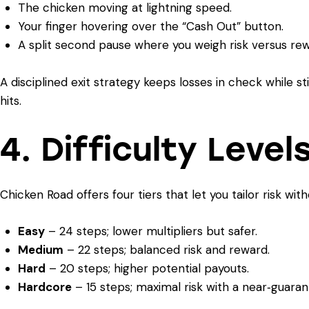
The chicken moving at lightning speed.
Your finger hovering over the “Cash Out” button.
A split second pause where you weigh risk versus rew
A disciplined exit strategy keeps losses in check while st
hits.
4. Difficulty Level
Chicken Road offers four tiers that let you tailor risk wi
Easy
– 24 steps; lower multipliers but safer.
Medium
– 22 steps; balanced risk and reward.
Hard
– 20 steps; higher potential payouts.
Hardcore
– 15 steps; maximal risk with a near‑guaran