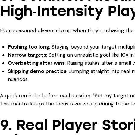
High‑Intensity Pla
Even seasoned players slip up when they’re chasing the n
Pushing too long
: Staying beyond your target multipli
Narrow targets
: Setting an unrealistic goal like 10× 
Overbetting after wins
: Raising stakes after a small 
Skipping demo practice
: Jumping straight into real
nuances.
A quick reminder before each session: “Set my target now
This mantra keeps the focus razor‑sharp during those fe
9. Real Player Sto