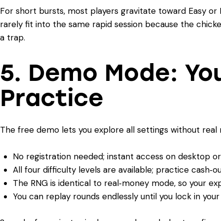
For short bursts, most players gravitate toward Easy o
rarely fit into the same rapid session because the chic
a trap.
5. Demo Mode: You
Practice
The free demo lets you explore all settings without real
No registration needed; instant access on desktop or
All four difficulty levels are available; practice cash‑o
The RNG is identical to real‑money mode, so your expe
You can replay rounds endlessly until you lock in you