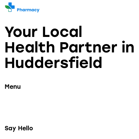
Your Local
Health Partner in
Huddersfield
Menu
Say Hello