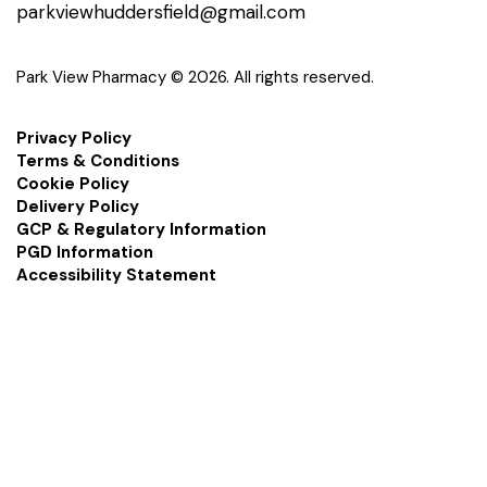
parkviewhuddersfield@gmail.com
Park View Pharmacy © 2026. All rights reserved.
Privacy Policy
Terms & Conditions
Cookie Policy
Delivery Policy
GCP & Regulatory Information
PGD Information
Accessibility Statement