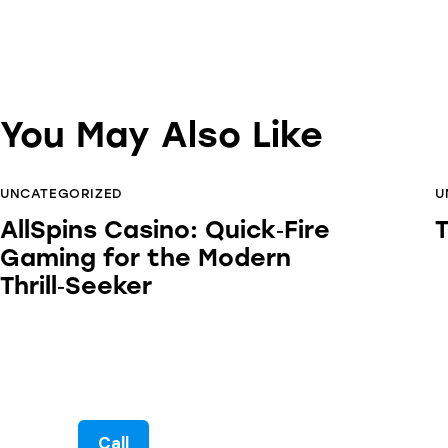
You May Also Like
UNCATEGORIZED
U
AllSpins Casino: Quick‑Fire
T
Gaming for the Modern
Thrill‑Seeker
Call