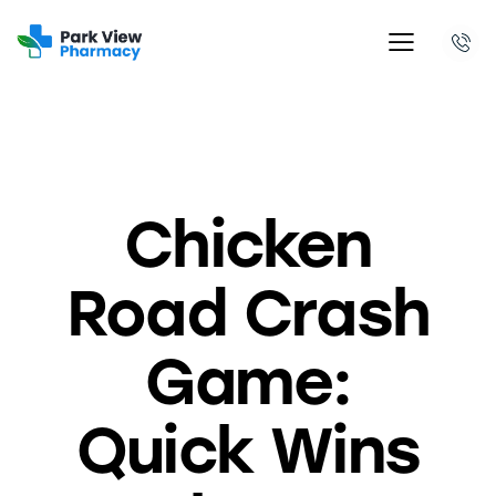
UNCATEGORIZED
Chicken
Road Crash
Game:
Quick Wins