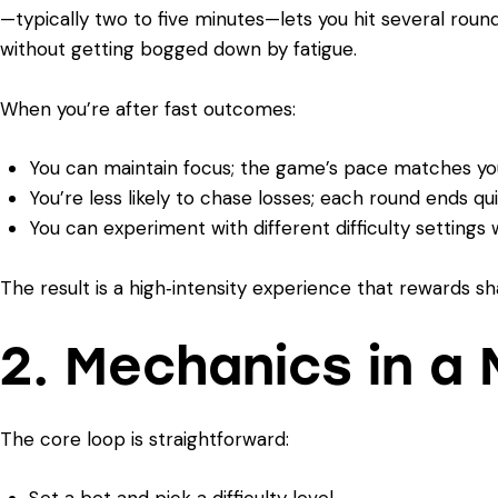
—typically two to five minutes—lets you hit several round
without getting bogged down by fatigue.
When you’re after fast outcomes:
You can maintain focus; the game’s pace matches yo
You’re less likely to chase losses; each round ends qui
You can experiment with different difficulty settings 
The result is a high‑intensity experience that rewards sh
2. Mechanics in a 
The core loop is straightforward: