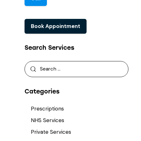
Book Appointment
Search Services
Categories
Prescriptions
NHS Services
Private Services