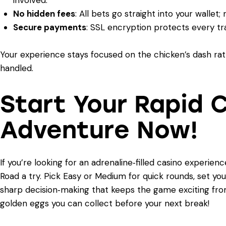
involved.
No hidden fees
: All bets go straight into your wallet;
Secure payments
: SSL encryption protects every t
Your experience stays focused on the chicken’s dash ra
handled.
Start Your Rapid 
Adventure Now!
If you’re looking for an adrenaline‑filled casino experien
Road a try. Pick Easy or Medium for quick rounds, set you
sharp decision‑making that keeps the game exciting from
golden eggs you can collect before your next break!