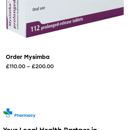
Order Mysimba
£
110.00
–
£
200.00