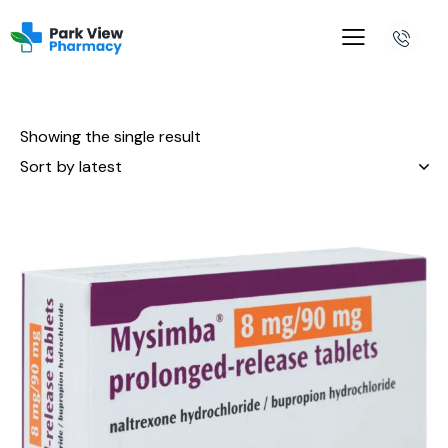
Showing the single result