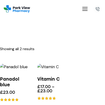
Showing all 2 results
Panadol
Vitamin C
blue
£
17.00
–
£
23.00
£
23.00
Rated
Rated