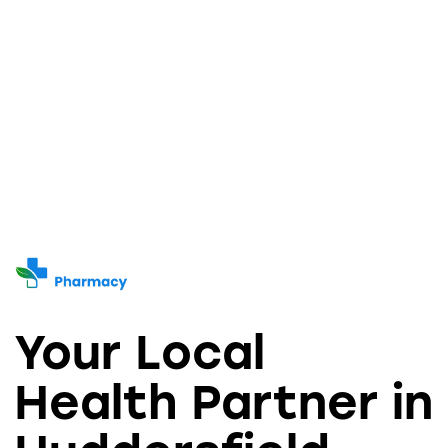
5.00
5.00
out of 5
out of 5
Your Local
Health Partner in