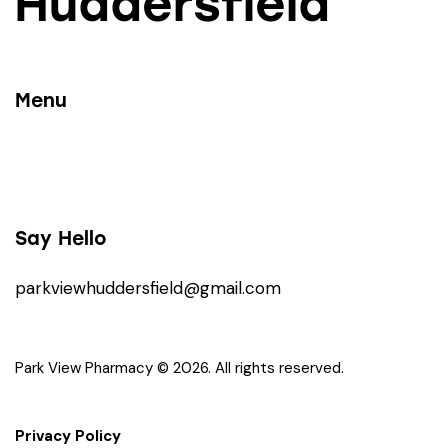
Huddersfield
Menu
Say Hello
parkviewhuddersfield@gmail.com
Park View Pharmacy © 2026. All rights reserved.
Privacy Policy