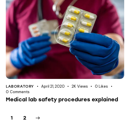
April 21, 2020
2K
Views
0
Likes
LABORATORY
0
Comments
Medical lab safety procedures explained
>
1
2