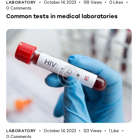
October 14, 2023
138
Views
0
Likes
LABORATORY
0
Comments
Common tests in medical laboratories
October 14, 2023
123
Views
1
Like
LABORATORY
0
Comments