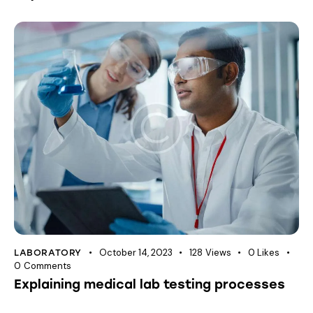
October 14, 2023
128
Views
0
Likes
LABORATORY
0
Comments
Explaining medical lab testing processes