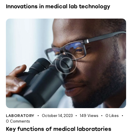
Innovations in medical lab technology
October 14, 2023
149
Views
0
Likes
LABORATORY
0
Comments
Key functions of medical laboratories