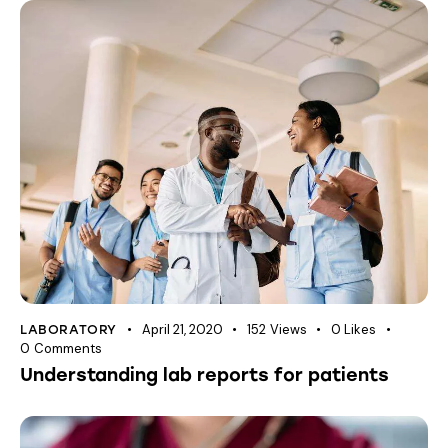
April 21, 2020
152
Views
0
Likes
LABORATORY
0
Comments
Understanding lab reports for patients