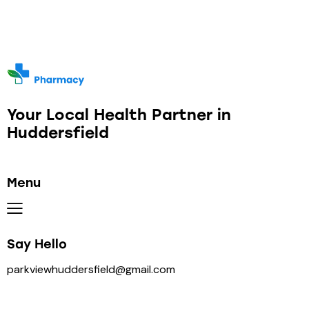
Your Local Health Partner in
Huddersfield
Menu
Say Hello
parkviewhuddersfield@gmail.com