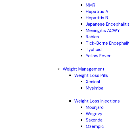
MMR
Hepatitis A
Hepatitis B
Japanese Encephaliti
Meningitis ACWY
Rabies
Tick-Borne Encephali
Typhoid
Yellow Fever
Weight Management
Weight Loss Pills
Xenical
Mysimba
Weight Loss Injections
Mounjaro
Wegovy
Saxenda
Ozempic