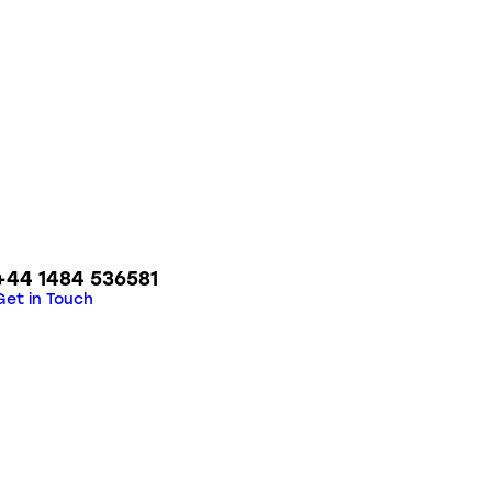
+44 1484 536581
Get in Touch