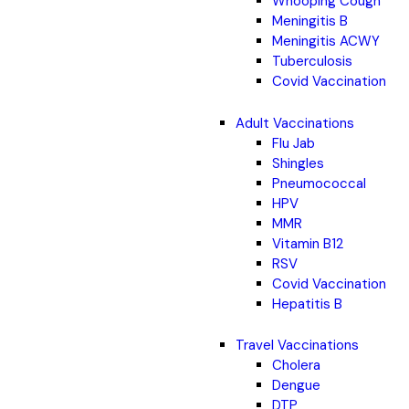
Whooping Cough
Meningitis B
Meningitis ACWY
Tuberculosis
Covid Vaccination
Adult Vaccinations
Flu Jab
Shingles
Pneumococcal
HPV
MMR
Vitamin B12
RSV
Covid Vaccination
Hepatitis B
Travel Vaccinations
Cholera
Dengue
DTP