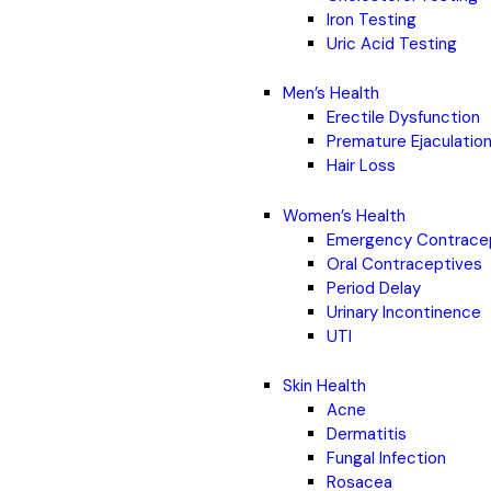
Iron Testing
Uric Acid Testing
Men’s Health
Erectile Dysfunction
Premature Ejaculatio
Hair Loss
Women’s Health
Emergency Contrace
Oral Contraceptives
Period Delay
Urinary Incontinence
UTI
Skin Health
Acne
Dermatitis
Fungal Infection
Rosacea