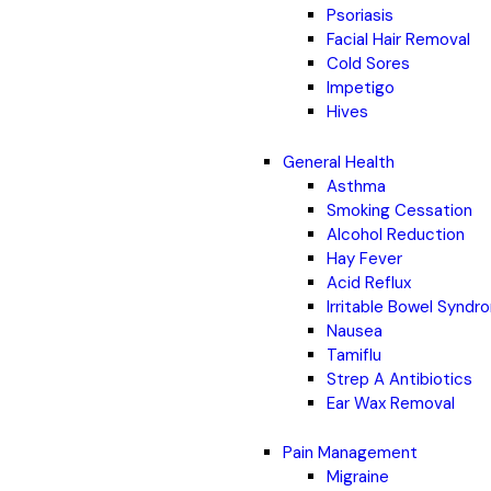
Psoriasis
Facial Hair Removal
Cold Sores
Impetigo
Hives
General Health
Asthma
Smoking Cessation
Alcohol Reduction
Hay Fever
Acid Reflux
Irritable Bowel Synd
Nausea
Tamiflu
Strep A Antibiotics
Ear Wax Removal
Pain Management
Migraine