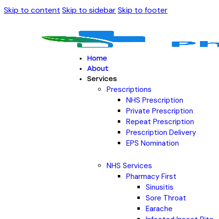
Skip to content
Skip to sidebar
Skip to footer
Home
About
Services
Prescriptions
NHS Prescription
Private Prescription
Repeat Prescription
Prescription Delivery
EPS Nomination
NHS Services
Pharmacy First
Sinusitis
Sore Throat
Earache