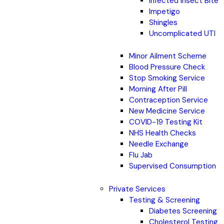
Infected Insect Bite
Impetigo
Shingles
Uncomplicated UTI
Minor Ailment Scheme
Blood Pressure Check
Stop Smoking Service
Morning After Pill
Contraception Service
New Medicine Service
COVID-19 Testing Kit
NHS Health Checks
Needle Exchange
Flu Jab
Supervised Consumption
Private Services
Testing & Screening
Diabetes Screening
Cholesterol Testing