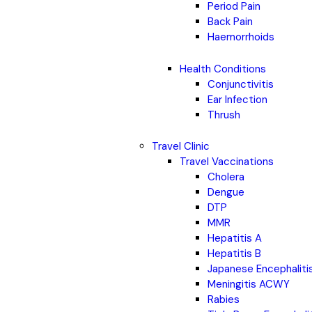
Period Pain
Back Pain
Haemorrhoids
Health Conditions
Conjunctivitis
Ear Infection
Thrush
Travel Clinic
Travel Vaccinations
Cholera
Dengue
DTP
MMR
Hepatitis A
Hepatitis B
Japanese Encephaliti
Meningitis ACWY
Rabies