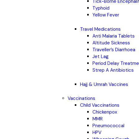
Tick-Borne Encephali
Typhoid
Yellow Fever
Travel Medications
Anti Malaria Tablets
Altitude Sickness
Traveller’s Diarrhoea
Jet Lag
Period Delay Treatm
Strep A Antibiotics
Hajj & Umrah Vaccines
Vaccinations
Child Vaccinations
Chickenpox
MMR
Pneumococcal
HPV