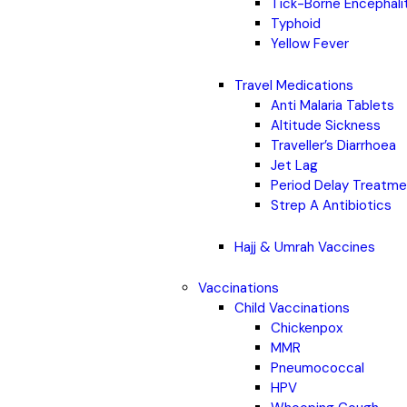
Tick-Borne Encephali
Typhoid
Yellow Fever
Travel Medications
Anti Malaria Tablets
Altitude Sickness
Traveller’s Diarrhoea
Jet Lag
Period Delay Treatm
Strep A Antibiotics
Hajj & Umrah Vaccines
Vaccinations
Child Vaccinations
Chickenpox
MMR
Pneumococcal
HPV