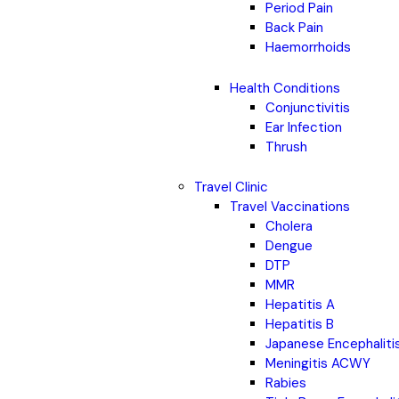
Period Pain
Back Pain
Haemorrhoids
Health Conditions
Conjunctivitis
Ear Infection
Thrush
Travel Clinic
Travel Vaccinations
Cholera
Dengue
DTP
MMR
Hepatitis A
Hepatitis B
Japanese Encephaliti
Meningitis ACWY
Rabies