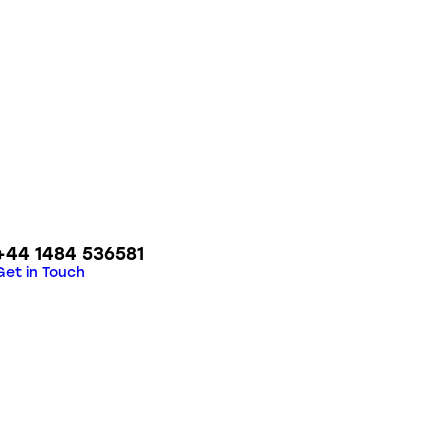
+44 1484 536581
Get in Touch