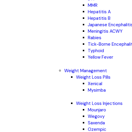
MMR
Hepatitis A
Hepatitis B
Japanese Encephaliti
Meningitis ACWY
Rabies
Tick-Borne Encephali
Typhoid
Yellow Fever
Weight Management
Weight Loss Pills
Xenical
Mysimba
Weight Loss Injections
Mounjaro
Wegovy
Saxenda
Ozempic