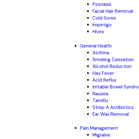
Psoriasis
Facial Hair Removal
Cold Sores
Impetigo
Hives
General Health
Asthma
Smoking Cessation
Alcohol Reduction
Hay Fever
Acid Reflux
Irritable Bowel Synd
Nausea
Tamiflu
Strep A Antibiotics
Ear Wax Removal
Pain Management
Migraine