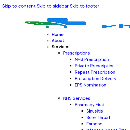
Skip to content
Skip to sidebar
Skip to footer
Home
About
Services
Prescriptions
NHS Prescription
Private Prescription
Repeat Prescription
Prescription Delivery
EPS Nomination
NHS Services
Pharmacy First
Sinusitis
Sore Throat
Earache