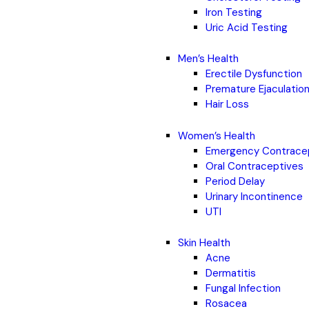
Iron Testing
Uric Acid Testing
Men’s Health
Erectile Dysfunction
Premature Ejaculatio
Hair Loss
Women’s Health
Emergency Contrace
Oral Contraceptives
Period Delay
Urinary Incontinence
UTI
Skin Health
Acne
Dermatitis
Fungal Infection
Rosacea