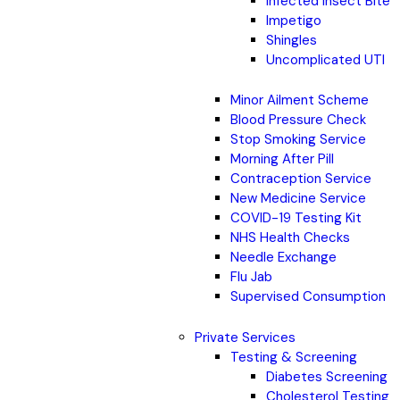
Infected Insect Bite
Impetigo
Shingles
Uncomplicated UTI
Minor Ailment Scheme
Blood Pressure Check
Stop Smoking Service
Morning After Pill
Contraception Service
New Medicine Service
COVID-19 Testing Kit
NHS Health Checks
Needle Exchange
Flu Jab
Supervised Consumption
Private Services
Testing & Screening
Diabetes Screening
Cholesterol Testing