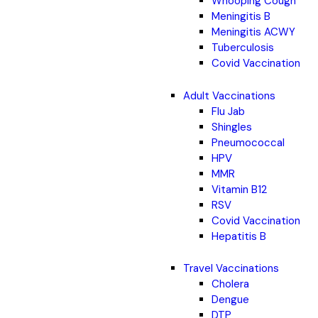
Whooping Cough
Meningitis B
Meningitis ACWY
Tuberculosis
Covid Vaccination
Adult Vaccinations
Flu Jab
Shingles
Pneumococcal
HPV
MMR
Vitamin B12
RSV
Covid Vaccination
Hepatitis B
Travel Vaccinations
Cholera
Dengue
DTP