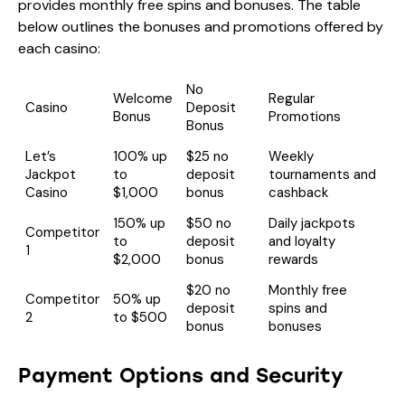
provides monthly free spins and bonuses. The table
below outlines the bonuses and promotions offered by
each casino:
No
Welcome
Regular
Casino
Deposit
Bonus
Promotions
Bonus
Let’s
100% up
$25 no
Weekly
Jackpot
to
deposit
tournaments and
Casino
$1,000
bonus
cashback
150% up
$50 no
Daily jackpots
Competitor
to
deposit
and loyalty
1
$2,000
bonus
rewards
$20 no
Monthly free
Competitor
50% up
deposit
spins and
2
to $500
bonus
bonuses
Payment Options and Security