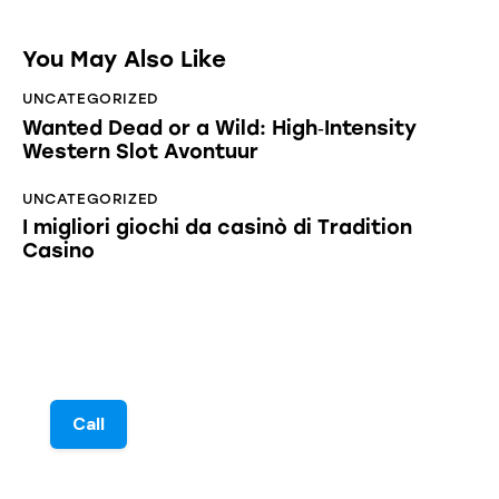
You May Also Like
UNCATEGORIZED
Wanted Dead or a Wild: High‑Intensity
Western Slot Avontuur
UNCATEGORIZED
I migliori giochi da casinò di Tradition
Casino
Call