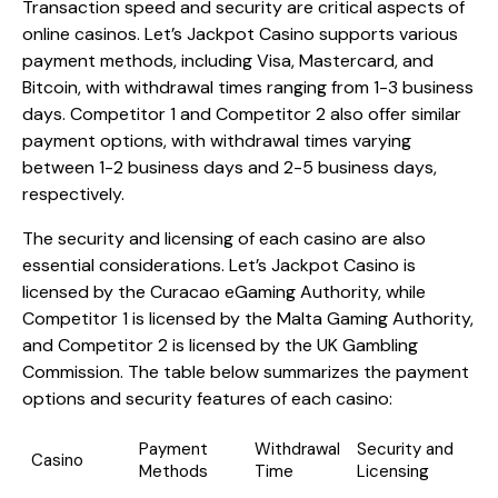
Transaction speed and security are critical aspects of
online casinos. Let’s Jackpot Casino supports various
payment methods, including Visa, Mastercard, and
Bitcoin, with withdrawal times ranging from 1-3 business
days. Competitor 1 and Competitor 2 also offer similar
payment options, with withdrawal times varying
between 1-2 business days and 2-5 business days,
respectively.
The security and licensing of each casino are also
essential considerations. Let’s Jackpot Casino is
licensed by the Curacao eGaming Authority, while
Competitor 1 is licensed by the Malta Gaming Authority,
and Competitor 2 is licensed by the UK Gambling
Commission. The table below summarizes the payment
options and security features of each casino:
Payment
Withdrawal
Security and
Casino
Methods
Time
Licensing