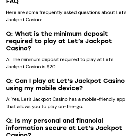
FAQ
Here are some frequently asked questions about Let’s
Jackpot Casino:
Q: What is the minimum deposit
required to play at Let’s Jackpot
Casino?
A: The minimum deposit required to play at Let’s
Jackpot Casino is $20.
Q: Can I play at Let’s Jackpot Casino
using my mobile device?
A: Yes, Let’s Jackpot Casino has a mobile-friendly app
that allows you to play on-the-go.
Q: Is my personal and financial
information secure at Let’s Jackpot
Casino?