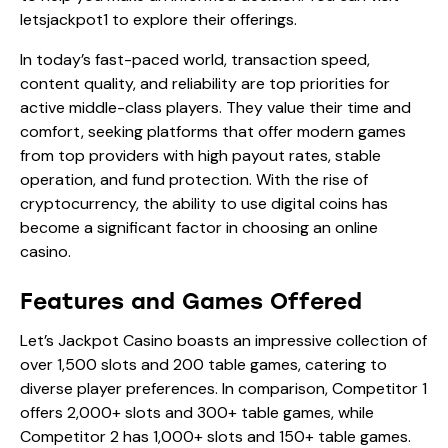
letsjackpot1
to explore their offerings.
In today’s fast-paced world, transaction speed,
content quality, and reliability are top priorities for
active middle-class players. They value their time and
comfort, seeking platforms that offer modern games
from top providers with high payout rates, stable
operation, and fund protection. With the rise of
cryptocurrency, the ability to use digital coins has
become a significant factor in choosing an online
casino.
Features and Games Offered
Let’s Jackpot Casino boasts an impressive collection of
over 1,500 slots and 200 table games, catering to
diverse player preferences. In comparison, Competitor 1
offers 2,000+ slots and 300+ table games, while
Competitor 2 has 1,000+ slots and 150+ table games.