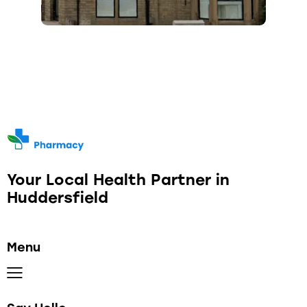
Your Local Health Partner in
Huddersfield
Menu