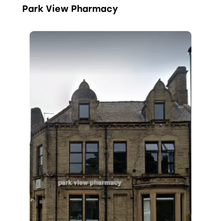
Park View Pharmacy