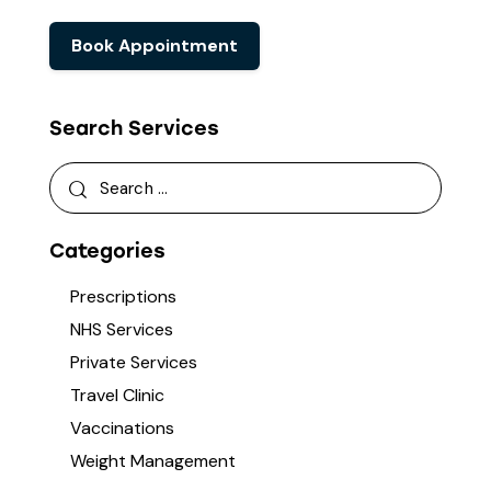
Book Appointment
Search Services
Categories
Prescriptions
NHS Services
Private Services
Travel Clinic
Vaccinations
Weight Management