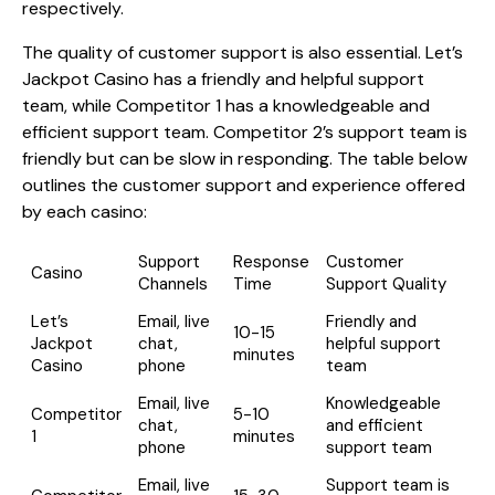
respectively.
The quality of customer support is also essential. Let’s
Jackpot Casino has a friendly and helpful support
team, while Competitor 1 has a knowledgeable and
efficient support team. Competitor 2’s support team is
friendly but can be slow in responding. The table below
outlines the customer support and experience offered
by each casino:
Support
Response
Customer
Casino
Channels
Time
Support Quality
Let’s
Email, live
Friendly and
10-15
Jackpot
chat,
helpful support
minutes
Casino
phone
team
Email, live
Knowledgeable
Competitor
5-10
chat,
and efficient
1
minutes
phone
support team
Email, live
Support team is