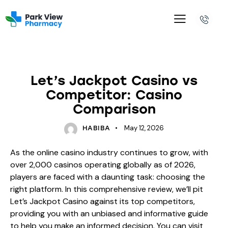
UNCATEGORIZED
Let’s Jackpot Casino vs
Competitor: Casino
Comparison
May 12, 2026
HABIBA
As the online casino industry continues to grow, with
over 2,000 casinos operating globally as of 2026,
players are faced with a daunting task: choosing the
right platform. In this comprehensive review, we’ll pit
Let’s Jackpot Casino against its top competitors,
providing you with an unbiased and informative guide
to help you make an informed decision. You can visit