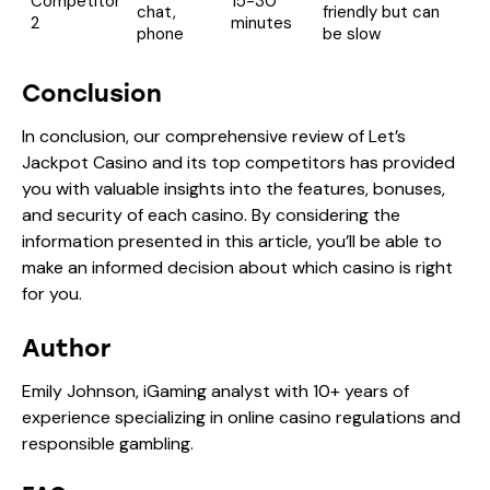
Competitor
15-30
chat,
friendly but can
2
minutes
phone
be slow
Conclusion
In conclusion, our comprehensive review of Let’s
Jackpot Casino and its top competitors has provided
you with valuable insights into the features, bonuses,
and security of each casino. By considering the
information presented in this article, you’ll be able to
make an informed decision about which casino is right
for you.
Author
Emily Johnson, iGaming analyst with 10+ years of
experience specializing in online casino regulations and
responsible gambling.