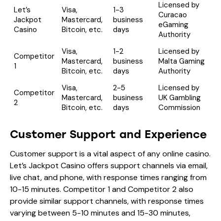
Licensed by
Let’s
Visa,
1-3
Curacao
Jackpot
Mastercard,
business
eGaming
Casino
Bitcoin, etc.
days
Authority
Visa,
1-2
Licensed by
Competitor
Mastercard,
business
Malta Gaming
1
Bitcoin, etc.
days
Authority
Visa,
2-5
Licensed by
Competitor
Mastercard,
business
UK Gambling
2
Bitcoin, etc.
days
Commission
Customer Support and Experience
Customer support is a vital aspect of any online casino.
Let’s Jackpot Casino offers support channels via email,
live chat, and phone, with response times ranging from
10-15 minutes. Competitor 1 and Competitor 2 also
provide similar support channels, with response times
varying between 5-10 minutes and 15-30 minutes,