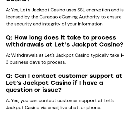
A: Yes, Let’s Jackpot Casino uses SSL encryption and is
licensed by the Curacao eGaming Authority to ensure
the security and integrity of your information.
Q: How long does it take to process
withdrawals at Let’s Jackpot Casino?
A: Withdrawals at Let’s Jackpot Casino typically take 1-
3 business days to process.
Q: Can I contact customer support at
Let’s Jackpot Casino if I have a
question or issue?
A: Yes, you can contact customer support at Let’s
Jackpot Casino via email, live chat, or phone.