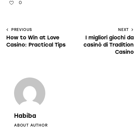
0
PREVIOUS
NEXT
How to Win at Love
I migliori giochi da
Casino: Practical Tips
casinò di Tradition
Casino
Habiba
ABOUT AUTHOR