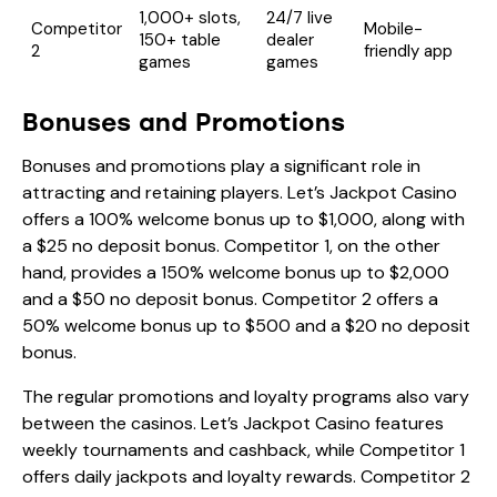
1,000+ slots,
24/7 live
Competitor
Mobile-
150+ table
dealer
2
friendly app
games
games
Bonuses and Promotions
Bonuses and promotions play a significant role in
attracting and retaining players. Let’s Jackpot Casino
offers a 100% welcome bonus up to $1,000, along with
a $25 no deposit bonus. Competitor 1, on the other
hand, provides a 150% welcome bonus up to $2,000
and a $50 no deposit bonus. Competitor 2 offers a
50% welcome bonus up to $500 and a $20 no deposit
bonus.
The regular promotions and loyalty programs also vary
between the casinos. Let’s Jackpot Casino features
weekly tournaments and cashback, while Competitor 1
offers daily jackpots and loyalty rewards. Competitor 2