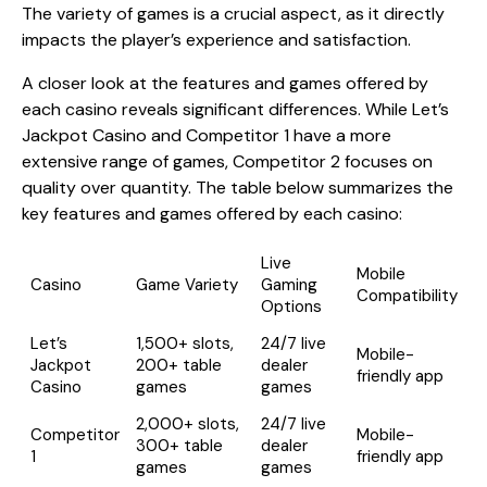
The variety of games is a crucial aspect, as it directly
impacts the player’s experience and satisfaction.
A closer look at the features and games offered by
each casino reveals significant differences. While Let’s
Jackpot Casino and Competitor 1 have a more
extensive range of games, Competitor 2 focuses on
quality over quantity. The table below summarizes the
key features and games offered by each casino:
Live
Mobile
Casino
Game Variety
Gaming
Compatibility
Options
Let’s
1,500+ slots,
24/7 live
Mobile-
Jackpot
200+ table
dealer
friendly app
Casino
games
games
2,000+ slots,
24/7 live
Competitor
Mobile-
300+ table
dealer
1
friendly app
games
games