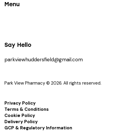
Menu
Say Hello
parkviewhuddersfield@gmail.com
Park View Pharmacy © 2026. All rights reserved.
Privacy Policy
Terms & Conditions
Cookie Policy
Delivery Policy
GCP & Regulatory Information