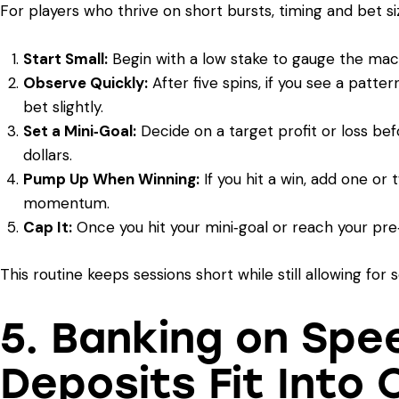
For players who thrive on short bursts, timing and bet s
Start Small:
Begin with a low stake to gauge the mach
Observe Quickly:
After five spins, if you see a patte
bet slightly.
Set a Mini‑Goal:
Decide on a target profit or loss bef
dollars.
Pump Up When Winning:
If you hit a win, add one or
momentum.
Cap It:
Once you hit your mini‑goal or reach your pre‑
This routine keeps sessions short while still allowing f
5. Banking on Spe
Deposits Fit Into 