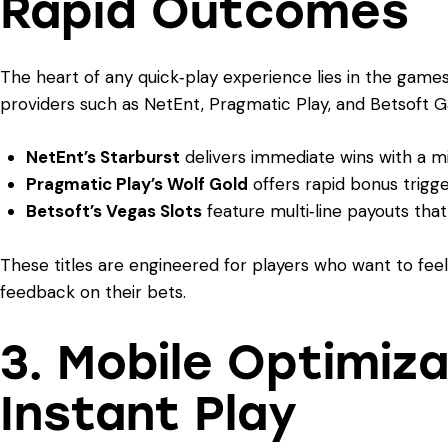
Rapid Outcomes
The heart of any quick‑play experience lies in the games
providers such as NetEnt, Pragmatic Play, and Betsoft Ga
NetEnt’s Starburst
delivers immediate wins with a m
Pragmatic Play’s Wolf Gold
offers rapid bonus trigg
Betsoft’s Vegas Slots
feature multi‑line payouts that
These titles are engineered for players who want to fee
feedback on their bets.
3. Mobile Optimiza
Instant Play