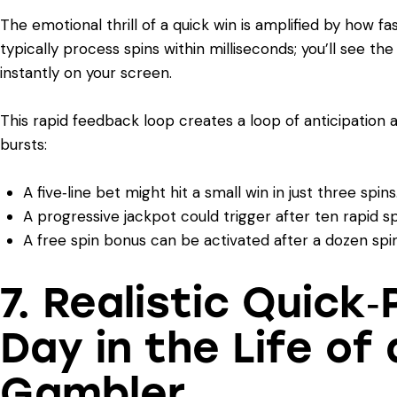
The emotional thrill of a quick win is amplified by how fa
typically process spins within milliseconds; you’ll see t
instantly on your screen.
This rapid feedback loop creates a loop of anticipation
bursts:
A five‑line bet might hit a small win in just three spins
A progressive jackpot could trigger after ten rapid sp
A free spin bonus can be activated after a dozen spin
7. Realistic Quick‑
Day in the Life of
Gambler