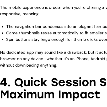
The mobile experience is crucial when you’re chasing a wi
responsive, meaning:
The navigation bar condenses into an elegant hamb
Game thumbnails resize automatically to fit smaller 
Spin buttons stay large enough for thumb clicks ev
No dedicated app may sound like a drawback, but it actua
browser on any device—whether it’s an iPhone, Android 
without downloading anything.
4. Quick Session S
Maximum Impact