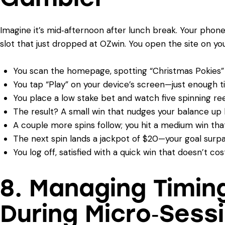
Imagine it’s mid‑afternoon after lunch break. Your pho
slot that just dropped at OZwin. You open the site on yo
You scan the homepage, spotting “Christmas Pokies” w
You tap “Play” on your device’s screen—just enough ti
You place a low stake bet and watch five spinning re
The result? A small win that nudges your balance up 
A couple more spins follow; you hit a medium win tha
The next spin lands a jackpot of $20—your goal surpa
You log off, satisfied with a quick win that doesn’t c
8. Managing Timin
During Micro‑Sess