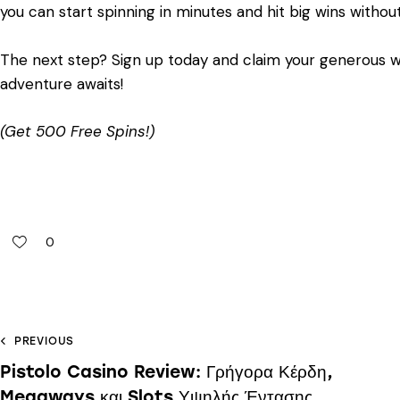
you can start spinning in minutes and hit big wins withou
The next step? Sign up today and claim your generous 
adventure awaits!
(Get 500 Free Spins!)
0
PREVIOUS
Pistolo Casino Review: Γρήγορα Κέρδη,
Megaways και Slots Υψηλής Έντασης