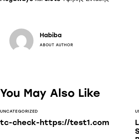
Habiba
ABOUT AUTHOR
You May Also Like
UNCATEGORIZED
U
tc-check-https://test1.com
L
S