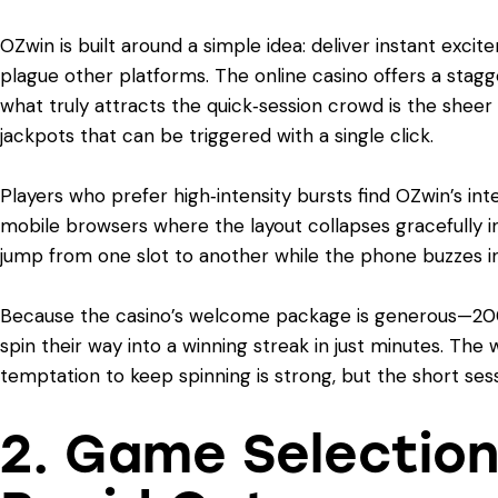
OZwin is built around a simple idea: deliver instant exci
plague other platforms. The online casino offers a stagg
what truly attracts the quick‑session crowd is the sheer
jackpots that can be triggered with a single click.
Players who prefer high‑intensity bursts find
OZwin
’s in
mobile browsers where the layout collapses gracefully in
jump from one slot to another while the phone buzzes i
Because the casino’s welcome package is generous—20
spin their way into a winning streak in just minutes. Th
temptation to keep spinning is strong, but the short se
2. Game Selection