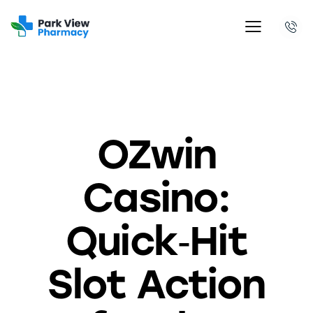
UNCATEGORIZED
OZwin
Casino:
Quick‑Hit
Slot Action