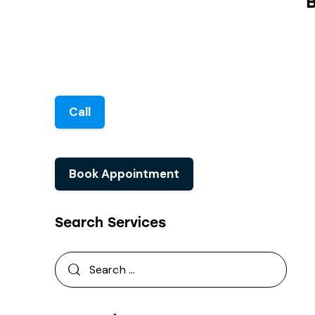
Call
Book Appointment
Search Services