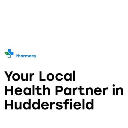
Your Local
Health Partner in
Huddersfield