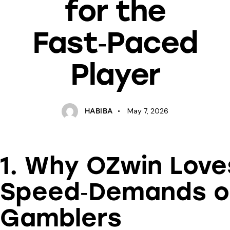
for the
Fast‑Paced
Player
May 7, 2026
HABIBA
1. Why OZwin Love
Speed‑Demands o
Gamblers