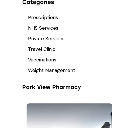
Categories
Prescriptions
NHS Services
Private Services
Travel Clinic
Vaccinations
Weight Management
Park View Pharmacy