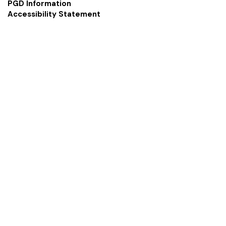
PGD Information
Accessibility Statement