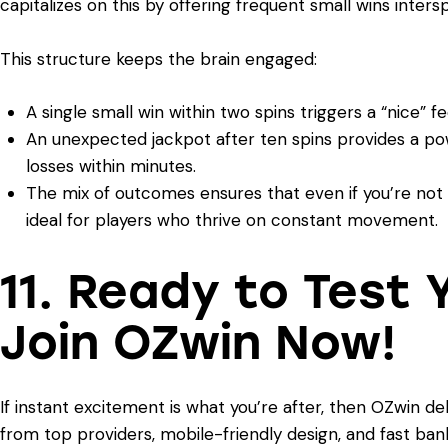
capitalizes on this by offering frequent small wins inter
This structure keeps the brain engaged:
A single small win within two spins triggers a “nice” fe
An unexpected jackpot after ten spins provides a po
losses within minutes.
The mix of outcomes ensures that even if you’re not
ideal for players who thrive on constant movement.
11. Ready to Test
Join OZwin Now!
If instant excitement is what you’re after, then OZwin d
from top providers, mobile-friendly design, and fast ba