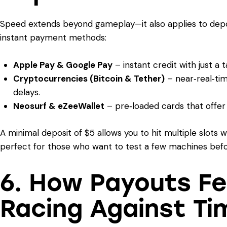
Speed extends beyond gameplay—it also applies to depo
instant payment methods:
Apple Pay & Google Pay
– instant credit with just a t
Cryptocurrencies (Bitcoin & Tether)
– near‑real‑tim
delays.
Neosurf & eZeeWallet
– pre‑loaded cards that offer
A minimal deposit of $5 allows you to hit multiple slots
perfect for those who want to test a few machines bef
6. How Payouts Fe
Racing Against Ti