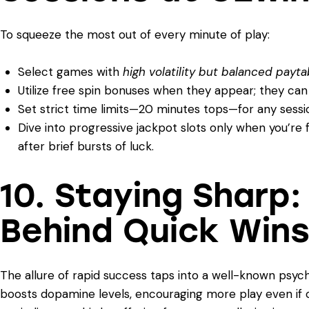
To squeeze the most out of every minute of play:
Select games with
high volatility but balanced payta
Utilize free spin bonuses when they appear; they can 
Set strict time limits—20 minutes tops—for any sessi
Dive into progressive jackpot slots only when you’re 
after brief bursts of luck.
10. Staying Sharp
Behind Quick Win
The allure of rapid success taps into a well-known psyc
boosts dopamine levels, encouraging more play even if o