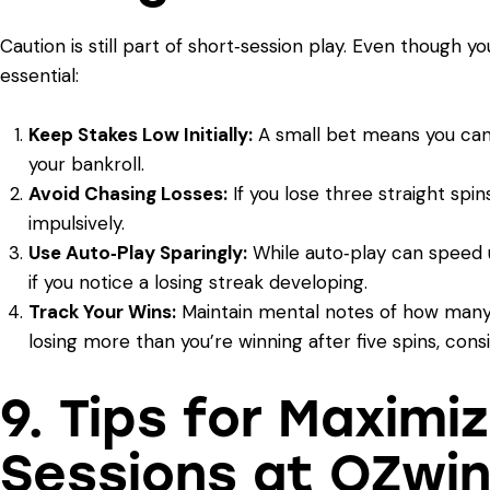
Caution is still part of short‑session play. Even though 
essential:
Keep Stakes Low Initially:
A small bet means you can 
your bankroll.
Avoid Chasing Losses:
If you lose three straight spin
impulsively.
Use Auto‑Play Sparingly:
While auto‑play can speed up
if you notice a losing streak developing.
Track Your Wins:
Maintain mental notes of how many w
losing more than you’re winning after five spins, cons
9. Tips for Maximi
Sessions at OZwi