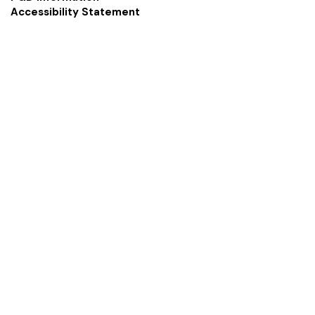
Accessibility Statement