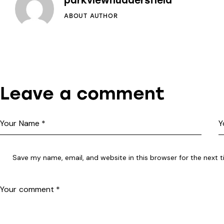
parkviewhuddersfield
ABOUT AUTHOR
Leave a comment
Save my name, email, and website in this browser for the next 