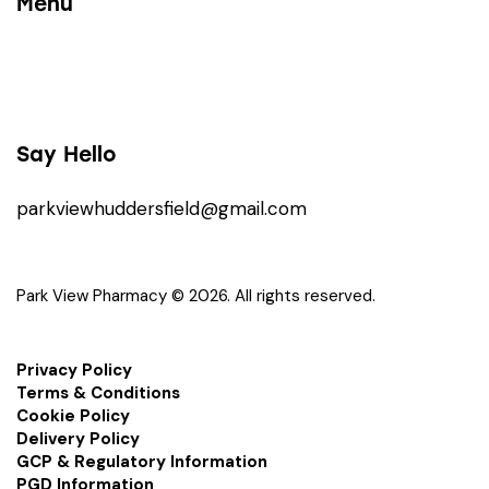
Menu
Say Hello
parkviewhuddersfield@gmail.com
Park View Pharmacy © 2026. All rights reserved.
Privacy Policy
Terms & Conditions
Cookie Policy
Delivery Policy
GCP & Regulatory Information
PGD Information