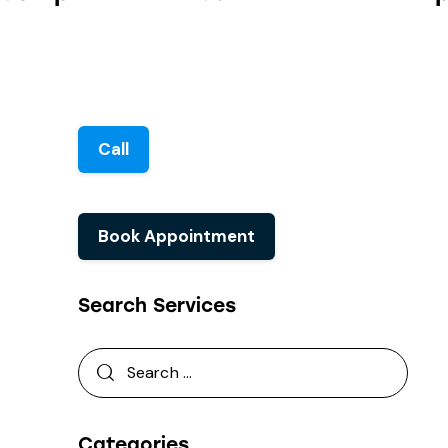
Call
Book Appointment
Search Services
Categories