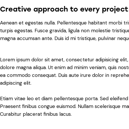
Creative approach to every project
Aenean et egestas nulla. Pellentesque habitant morbi tr
turpis egestas. Fusce gravida, ligula non molestie tristiqu
magna accumsan ante. Duis id mi tristique, pulvinar neque 
Lorem ipsum dolor sit amet, consectetur adipisicing elit
dolore magna aliqua. Ut enim ad minim veniam, quis nostru
ea commodo consequat. Duis aute irure dolor in reprehe
adipiscing elit.
Etiam vitae leo et diam pellentesque porta. Sed eleifend 
Praesent finibus congue euismod. Nullam scelerisque ma
Curabitur placerat finibus lacus.