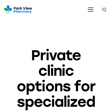
PRIVATE CLINIC
Private
clinic
options for
specialized