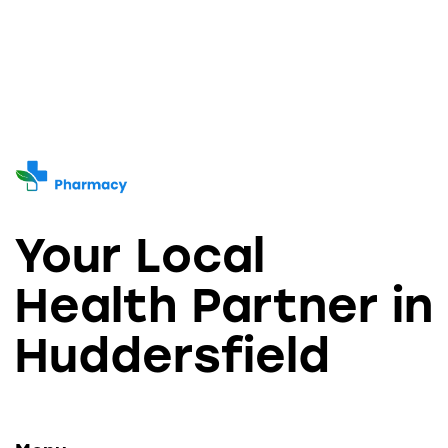
Your Local
Health Partner in
Huddersfield