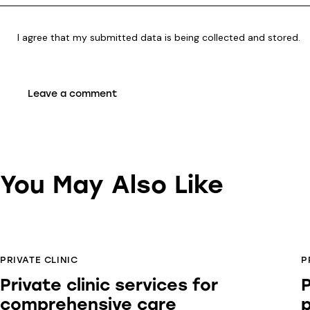
I agree that my submitted data is being
collected and stored
.
You May Also Like
PRIVATE CLINIC
P
Private clinic services for
P
comprehensive care
p