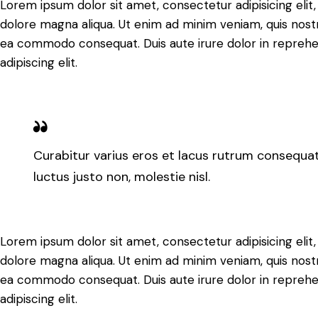
Lorem ipsum dolor sit amet, consectetur adipisicing elit
dolore magna aliqua. Ut enim ad minim veniam, quis nostru
ea commodo consequat. Duis aute irure dolor in reprehe
adipiscing elit.
Curabitur varius eros et lacus rutrum consequat
luctus justo non, molestie nisl.
Lorem ipsum dolor sit amet, consectetur adipisicing elit
dolore magna aliqua. Ut enim ad minim veniam, quis nostru
ea commodo consequat. Duis aute irure dolor in reprehe
adipiscing elit.