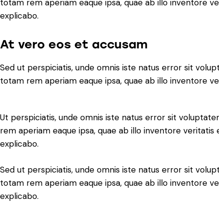
totam rem aperiam eaque ipsa, quae ab illo inventore veri
explicabo.
At vero eos et accusam
Sed ut perspiciatis, unde omnis iste natus error sit vo
totam rem aperiam eaque ipsa, quae ab illo inventore veri
Ut perspiciatis, unde omnis iste natus error sit volupt
rem aperiam eaque ipsa, quae ab illo inventore veritatis 
explicabo.
Sed ut perspiciatis, unde omnis iste natus error sit vo
totam rem aperiam eaque ipsa, quae ab illo inventore veri
explicabo.