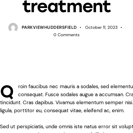
treatment
October 11, 2023
PARKVIEWHUDDERSFIELD
0
Comments
Q
roin faucibus nec mauris a sodales, sed elementum
consequat. Fusce sodales augue a accumsan. Cras s
tincidunt. Cras dapibus. Vivamus elementum semper nisi.
ligula, porttitor eu, consequat vitae, eleifend ac, enim.
Sed ut perspiciatis, unde omnis iste natus error sit vo