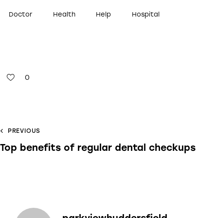
Doctor
Health
Help
Hospital
0
PREVIOUS
Top benefits of regular dental checkups