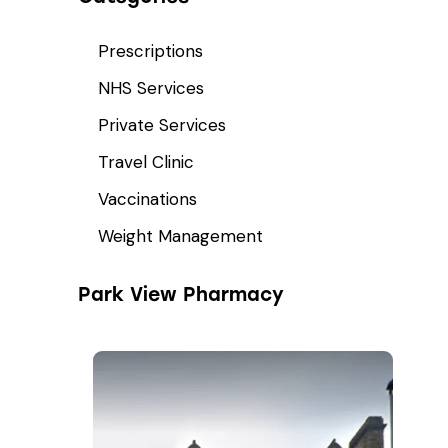
Prescriptions
NHS Services
Private Services
Travel Clinic
Vaccinations
Weight Management
Park View Pharmacy