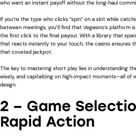
who want an instant payoff without the long‑haul comm
If you’re the type who clicks “spin” on a slot while cat
between meetings, you’ll find that
Vegasino
’s platform 
the first click to the final payout. With a library that spa
that reacts instantly to your touch, the casino ensures th
that coveted jackpot.
The key to mastering short play lies in understanding t
wisely, and capitalizing on high‑impact moments—all of w
design.
2 – Game Selecti
Rapid Action