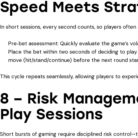
Speed Meets Stra
In short sessions, every second counts, so players often
Pre‑bet assessment: Quickly evaluate the game’s volat
Place the bet within two seconds of deciding to play
move (hit/stand/continue) before the next round star
This cycle repeats seamlessly, allowing players to experie
8 – Risk Managem
Play Sessions
Short bursts of gaming require disciplined risk control