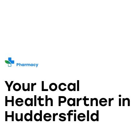
Your Local
Health Partner in
Huddersfield