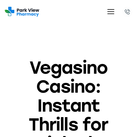
UNCATEGORIZED
Vegasino
Casino:
Instant
Thrills for