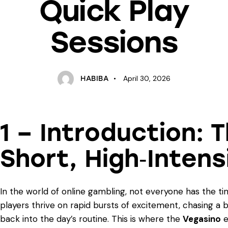
Quick Play
Sessions
April 30, 2026
HABIBA
1 – Introduction: 
Short, High‑Inten
In the world of online gambling, not everyone has the t
players thrive on rapid bursts of excitement, chasing a b
back into the day’s routine. This is where the
Vegasino
e