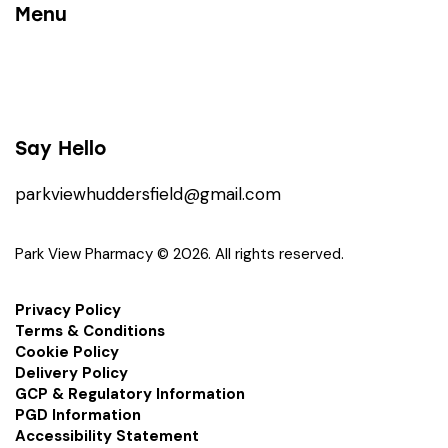
Menu
Say Hello
parkviewhuddersfield@gmail.com
Park View Pharmacy © 2026. All rights reserved.
Privacy Policy
Terms & Conditions
Cookie Policy
Delivery Policy
GCP & Regulatory Information
PGD Information
Accessibility Statement