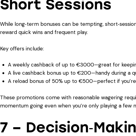
Short Sessions
While long‑term bonuses can be tempting, short‑sessio
reward quick wins and frequent play.
Key offers include:
A weekly cashback of up to €3000—great for keeping 
A live cashback bonus up to €200—handy during a quick
A reload bonus of 50% up to €500—perfect if you’re 
These promotions come with reasonable wagering requi
momentum going even when you’re only playing a few mi
7 – Decision‑Maki