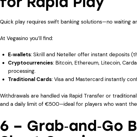
for Rapid Play
Quick play requires swift banking solutions—no waiting a
At Vegasino you’ll find:
E‑wallets
: Skrill and Neteller offer instant deposits
Cryptocurrencies
: Bitcoin, Ethereum, Litecoin, Car
processing.
Traditional Cards
: Visa and Mastercard instantly co
Withdrawals are handled via Rapid Transfer or traditio
and a daily limit of €500—ideal for players who want their
6 – Grab‑and‑Go B