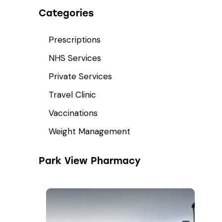
Categories
Prescriptions
NHS Services
Private Services
Travel Clinic
Vaccinations
Weight Management
Park View Pharmacy