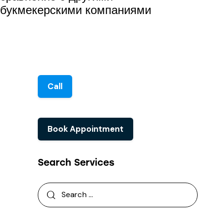
букмекерскими компаниями
Call
Book Appointment
Search Services