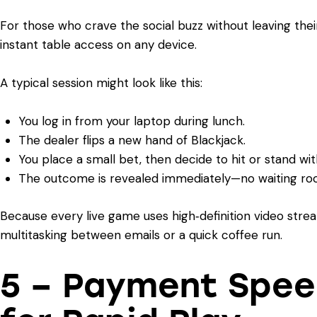
For those who crave the social buzz without leaving their
instant table access on any device.
A typical session might look like this:
You log in from your laptop during lunch.
The dealer flips a new hand of Blackjack.
You place a small bet, then decide to hit or stand wi
The outcome is revealed immediately—no waiting ro
Because every live game uses high‑definition video strea
multitasking between emails or a quick coffee run.
5 – Payment Speed