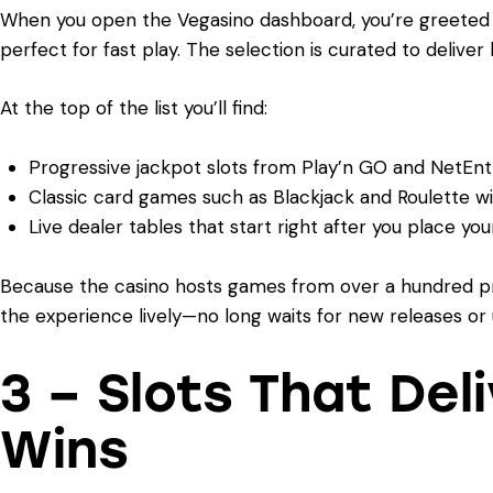
When you open the Vegasino dashboard, you’re greeted b
perfect for fast play. The selection is curated to deliver 
At the top of the list you’ll find:
Progressive jackpot slots from Play’n GO and NetEnt t
Classic card games such as Blackjack and Roulette wi
Live dealer tables that start right after you place you
Because the casino hosts games from over a hundred pro
the experience lively—no long waits for new releases or
3 – Slots That Del
Wins