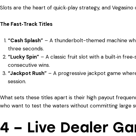
Slots are the heart of quick‑play strategy, and Vegasino 
The Fast‑Track Titles
“Cash Splash”
– A thunderbolt-themed machine where
three seconds.
“Lucky Spin”
– A classic fruit slot with a built‑in free
consecutive wins.
“Jackpot Rush”
– A progressive jackpot game where
session.
What sets these titles apart is their high payout frequ
who want to test the waters without committing large 
4 – Live Dealer G