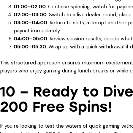
01:00–02:00
: Continue spinning; watch for payline
02:00–03:00
: Switch to a live dealer round; plac
03:00–04:00
: Return to slots; attempt another pr
payout immediately.
04:00–05:00
: Review session results; decide whet
05:00–05:30
: Wrap up with a quick withdrawal if d
This structured approach ensures maximum excitement w
players who enjoy gaming during lunch breaks or while
10 – Ready to Dive
200 Free Spins!
If you’re looking to test the waters of quick gaming wi