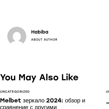
Habiba
ABOUT AUTHOR
You May Also Like
UNCATEGORIZED
U
Melbet зеркало 2024: обзор и
сравнение с другими