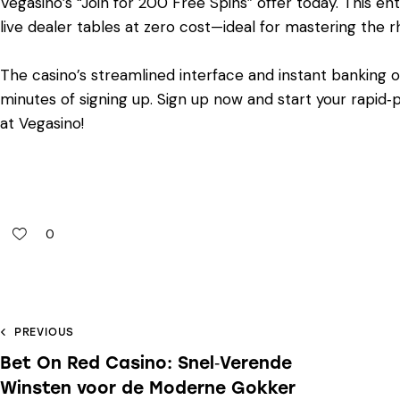
Vegasino’s “Join for 200 Free Spins” offer today. This entr
live dealer tables at zero cost—ideal for mastering the r
The casino’s streamlined interface and instant banking o
minutes of signing up. Sign up now and start your rap
at Vegasino!
0
PREVIOUS
Bet On Red Casino: Snel‑Verende
Winsten voor de Moderne Gokker