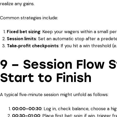
realize any gains.
Common strategies include:
Fixed bet sizing
: Keep your wagers within a small perc
Session limits
: Set an automatic stop after a predeter
Take‑profit checkpoints
: If you hit a win threshold (
9 – Session Flow 
Start to Finish
A typical five‑minute session might unfold as follows:
00:00–00:30
: Log in, check balance, choose a high‑
00:30–01:00
: Place first bet; spin; if win, trigger f