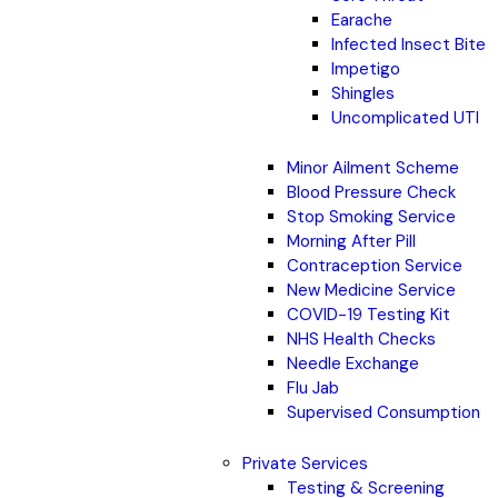
Earache
Infected Insect Bite
Impetigo
Shingles
Uncomplicated UTI
Minor Ailment Scheme
Blood Pressure Check
Stop Smoking Service
Morning After Pill
Contraception Service
New Medicine Service
COVID-19 Testing Kit
NHS Health Checks
Needle Exchange
Flu Jab
Supervised Consumption
Private Services
Testing & Screening