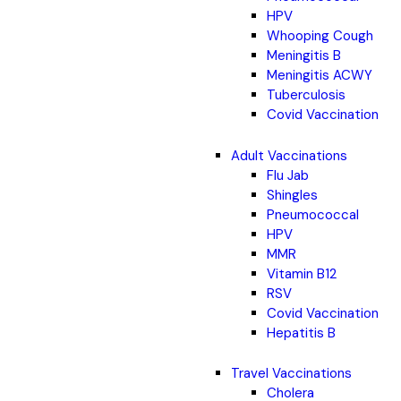
HPV
Whooping Cough
Meningitis B
Meningitis ACWY
Tuberculosis
Covid Vaccination
Adult Vaccinations
Flu Jab
Shingles
Pneumococcal
HPV
MMR
Vitamin B12
RSV
Covid Vaccination
Hepatitis B
Travel Vaccinations
Cholera