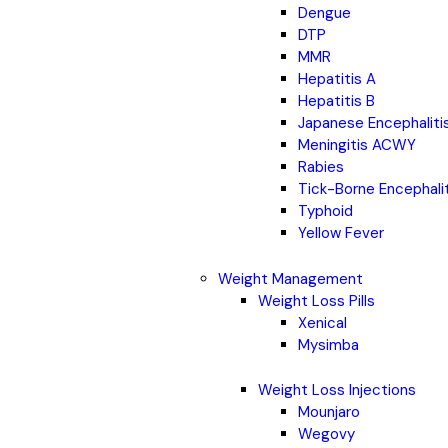
Dengue
DTP
MMR
Hepatitis A
Hepatitis B
Japanese Encephaliti
Meningitis ACWY
Rabies
Tick-Borne Encephali
Typhoid
Yellow Fever
Weight Management
Weight Loss Pills
Xenical
Mysimba
Weight Loss Injections
Mounjaro
Wegovy