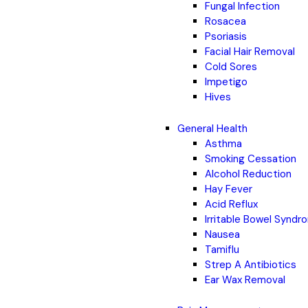
Fungal Infection
Rosacea
Psoriasis
Facial Hair Removal
Cold Sores
Impetigo
Hives
General Health
Asthma
Smoking Cessation
Alcohol Reduction
Hay Fever
Acid Reflux
Irritable Bowel Synd
Nausea
Tamiflu
Strep A Antibiotics
Ear Wax Removal