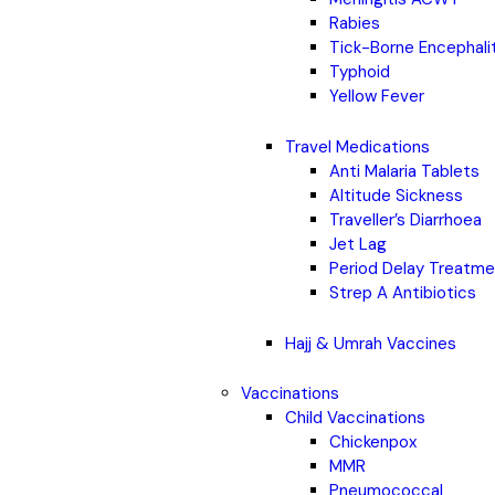
Rabies
Tick-Borne Encephali
Typhoid
Yellow Fever
Travel Medications
Anti Malaria Tablets
Altitude Sickness
Traveller’s Diarrhoea
Jet Lag
Period Delay Treatm
Strep A Antibiotics
Hajj & Umrah Vaccines
Vaccinations
Child Vaccinations
Chickenpox
MMR
Pneumococcal