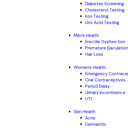
Diabetes Screening
Cholesterol Testing
Iron Testing
Uric Acid Testing
Men’s Health
Erectile Dysfunction
Premature Ejaculatio
Hair Loss
Women’s Health
Emergency Contrace
Oral Contraceptives
Period Delay
Urinary Incontinence
UTI
Skin Health
Acne
Dermatitis