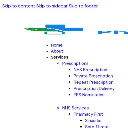
Skip to content
Skip to sidebar
Skip to footer
Home
About
Services
Prescriptions
NHS Prescription
Private Prescription
Repeat Prescription
Prescription Delivery
EPS Nomination
NHS Services
Pharmacy First
Sinusitis
Sore Throat