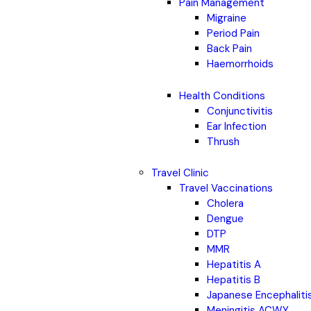
Pain Management
Migraine
Period Pain
Back Pain
Haemorrhoids
Health Conditions
Conjunctivitis
Ear Infection
Thrush
Travel Clinic
Travel Vaccinations
Cholera
Dengue
DTP
MMR
Hepatitis A
Hepatitis B
Japanese Encephaliti
Meningitis ACWY