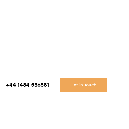
+44 1484 536581
Get in Touch