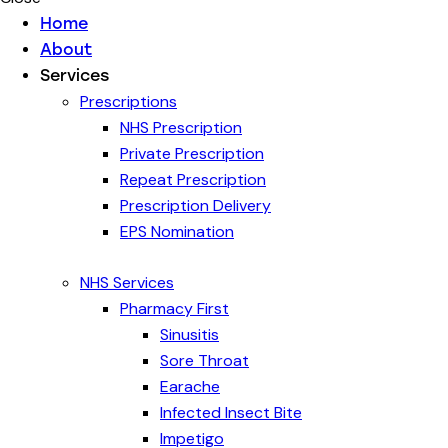
Home
About
Services
Prescriptions
NHS Prescription
Private Prescription
Repeat Prescription
Prescription Delivery
EPS Nomination
NHS Services
Pharmacy First
Sinusitis
Sore Throat
Earache
Infected Insect Bite
Impetigo