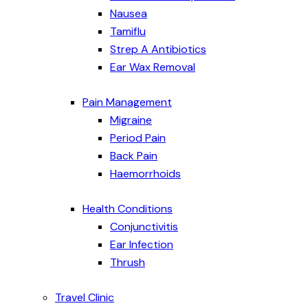
Nausea
Tamiflu
Strep A Antibiotics
Ear Wax Removal
Pain Management
Migraine
Period Pain
Back Pain
Haemorrhoids
Health Conditions
Conjunctivitis
Ear Infection
Thrush
Travel Clinic