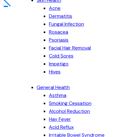
Skin Health
Acne
Dermatitis
Fungal Infection
Rosacea
Psoriasis
Facial Hair Removal
Cold Sores
Impetigo
Hives
General Health
Asthma
Smoking Cessation
Alcohol Reduction
Hay Fever
Acid Reflux
Irritable Bowel Syndrome