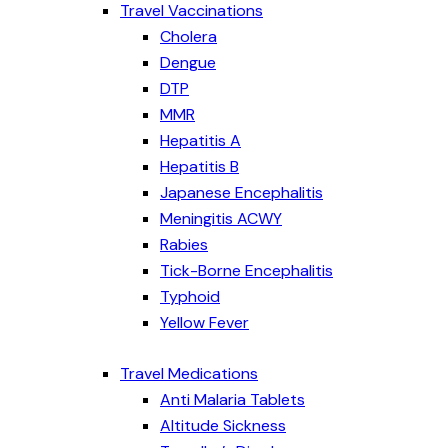
Travel Vaccinations
Cholera
Dengue
DTP
MMR
Hepatitis A
Hepatitis B
Japanese Encephalitis
Meningitis ACWY
Rabies
Tick-Borne Encephalitis
Typhoid
Yellow Fever
Travel Medications
Anti Malaria Tablets
Altitude Sickness