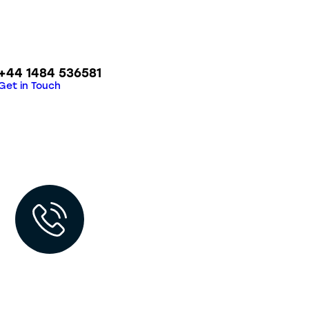
+44 1484 536581
Get in Touch