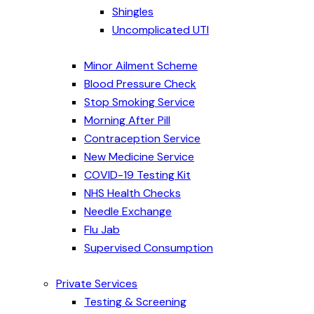
Shingles
Uncomplicated UTI
Minor Ailment Scheme
Blood Pressure Check
Stop Smoking Service
Morning After Pill
Contraception Service
New Medicine Service
COVID-19 Testing Kit
NHS Health Checks
Needle Exchange
Flu Jab
Supervised Consumption
Private Services
Testing & Screening