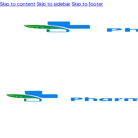
Skip to content
Skip to sidebar
Skip to footer