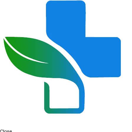
Close