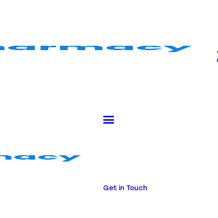
Get in Touch