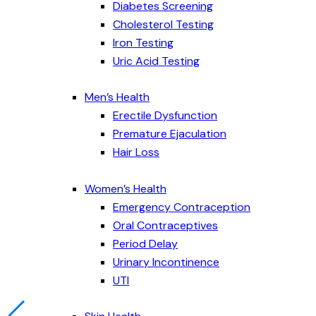
Diabetes Screening
Cholesterol Testing
Iron Testing
Uric Acid Testing
Men’s Health
Erectile Dysfunction
Premature Ejaculation
Hair Loss
Women’s Health
Emergency Contraception
Oral Contraceptives
Period Delay
Urinary Incontinence
UTI